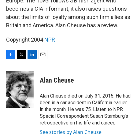
Europe. The novel follows a British agent who
becomes a CIA informant; it also raises questions
about the limits of loyalty among such firm allies as
Britain and America. Alan Cheuse has a review.
Copyright 2004
NPR
F
T
L
E
a
w
i
m
c
i
n
a
e
t
k
i
Alan Cheuse
b
t
e
l
o
e
d
o
r
I
Alan Cheuse died on July 31, 2015. He had
k
n
been in a car accident in California earlier
in the month. He was 75. Listen to NPR
Special Correspondent Susan Stamburg's
retrospective on his life and career.
See stories by Alan Cheuse