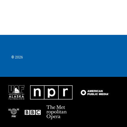
© 2026