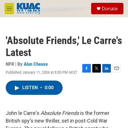
Skip to main content
S
Donate
e
M
a
e
r
n
c
u
h
'Absolute Friends,' Le Carre's
u
e
Latest
r
y
NPR | By
Alan Cheuse
Published January 11, 2004 at 8:00 PM AKST
F
T
L
E
a
w
i
m
c
i
n
a
LISTEN
•
0:00
e
t
k
i
b
t
e
l
o
e
d
o
r
I
k
n
John le Carre's
Absolute Friends
is the former
British spy's new thriller, set in post-Cold War