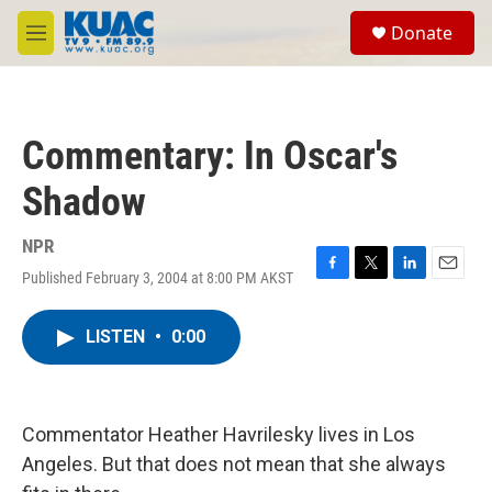
Skip to main content
S
Donate
e
M
a
e
r
n
c
u
h
Commentary: In Oscar's
u
e
Shadow
r
y
NPR
Published February 3, 2004 at 8:00 PM AKST
F
T
L
E
a
w
i
m
c
i
n
a
LISTEN
•
0:00
e
t
k
i
b
t
e
l
o
e
d
o
r
I
k
n
Commentator Heather Havrilesky lives in Los
Angeles. But that does not mean that she always