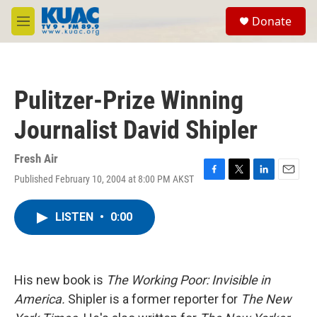
Skip to main content
S
Donate
e
M
a
e
r
n
c
u
h
Pulitzer-Prize Winning
u
e
Journalist David Shipler
r
y
Fresh Air
Published February 10, 2004 at 8:00 PM AKST
F
T
L
E
a
w
i
m
c
i
n
a
LISTEN
•
0:00
e
t
k
i
b
t
e
l
o
e
d
o
r
I
k
n
His new book is
The Working Poor: Invisible in
America.
Shipler is a former reporter for
The New