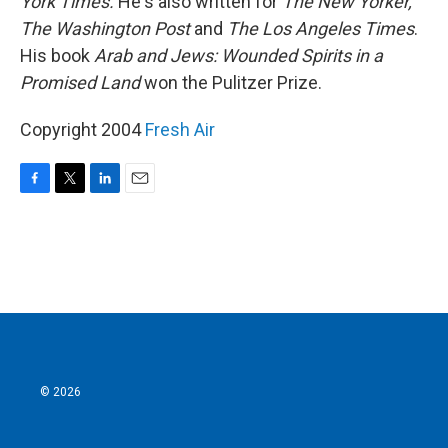
York Times.
He's also written for
The New Yorker,
The Washington Post
and
The Los Angeles Times
.
His book
Arab and Jews: Wounded Spirits in a
Promised Land
won the Pulitzer Prize.
Copyright 2004
Fresh Air
F
T
L
E
a
w
i
m
c
i
n
a
e
t
k
i
b
t
e
l
o
e
d
o
r
I
k
n
© 2026