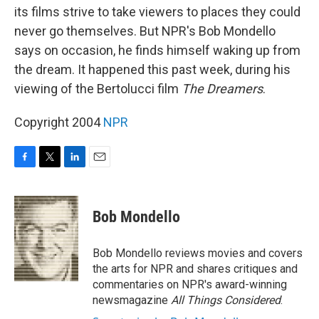
its films strive to take viewers to places they could
never go themselves. But NPR's Bob Mondello
says on occasion, he finds himself waking up from
the dream. It happened this past week, during his
viewing of the Bertolucci film
The Dreamers
.
Copyright 2004
NPR
F
T
L
E
a
w
i
m
c
i
n
a
e
t
k
i
Bob Mondello
b
t
e
l
o
e
d
o
r
I
Bob Mondello reviews movies and covers
k
n
the arts for NPR and shares critiques and
commentaries on NPR's award-winning
newsmagazine
All Things Considered
.