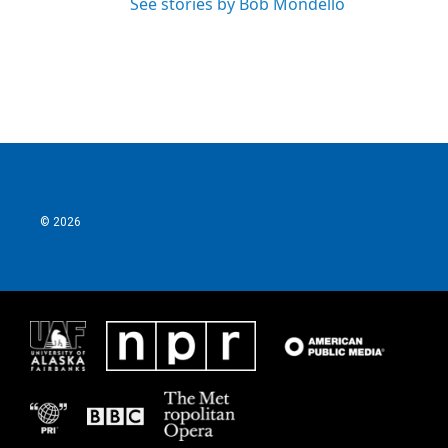
See stories by Bob Mondello
© 2026