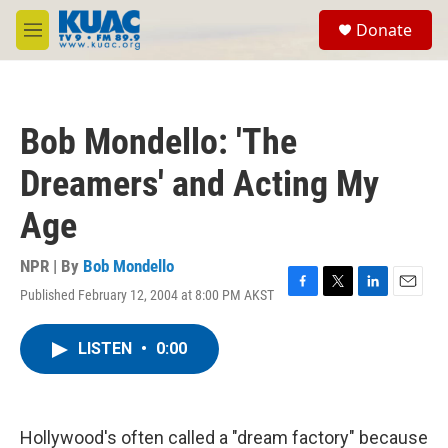
Skip to main content
S
Donate
e
M
a
e
r
n
c
u
h
Bob Mondello: 'The
u
e
Dreamers' and Acting My
r
y
Age
NPR | By
Bob Mondello
Published February 12, 2004 at 8:00 PM AKST
F
T
L
E
a
w
i
m
c
i
n
a
LISTEN
•
0:00
e
t
k
i
b
t
e
l
o
e
d
o
r
I
k
n
Hollywood's often called a "dream factory" because