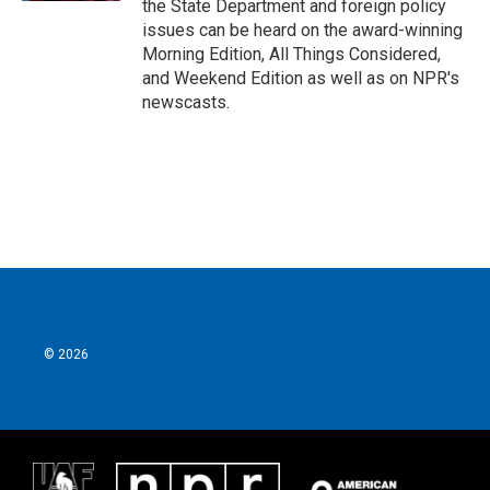
the State Department and foreign policy
issues can be heard on the award-winning
Morning Edition, All Things Considered,
and Weekend Edition as well as on NPR's
newscasts.
© 2026