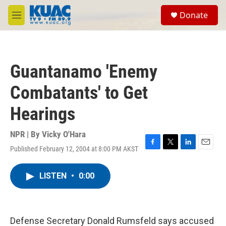
Skip to main content
S
Donate
e
M
a
e
r
n
c
u
h
Guantanamo 'Enemy
u
e
Combatants' to Get
r
y
Hearings
NPR | By
Vicky O'Hara
Published February 12, 2004 at 8:00 PM AKST
F
T
L
E
a
w
i
m
c
i
n
a
LISTEN
•
0:00
e
t
k
i
b
t
e
l
o
e
d
o
r
I
k
n
Defense Secretary Donald Rumsfeld says accused