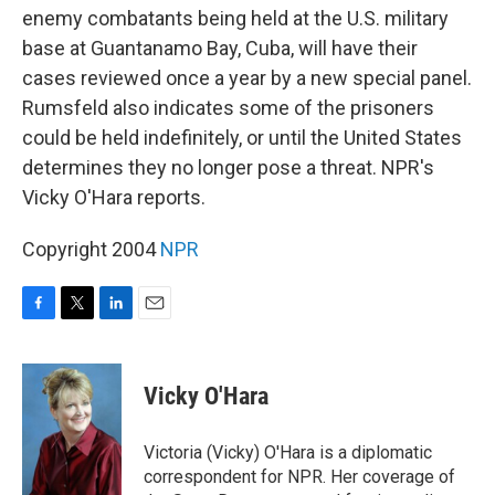
enemy combatants being held at the U.S. military
base at Guantanamo Bay, Cuba, will have their
cases reviewed once a year by a new special panel.
Rumsfeld also indicates some of the prisoners
could be held indefinitely, or until the United States
determines they no longer pose a threat. NPR's
Vicky O'Hara reports.
Copyright 2004
NPR
F
T
L
E
a
w
i
m
c
i
n
a
e
t
k
i
Vicky O'Hara
b
t
e
l
o
e
d
o
r
I
Victoria (Vicky) O'Hara is a diplomatic
k
n
correspondent for NPR. Her coverage of