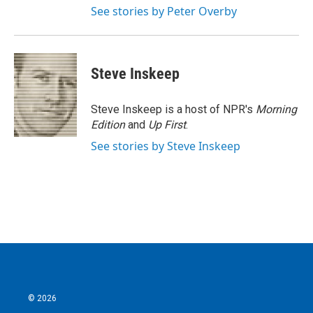
See stories by Peter Overby
Steve Inskeep
Steve Inskeep is a host of NPR's
Morning
Edition
and
Up First
.
See stories by Steve Inskeep
© 2026