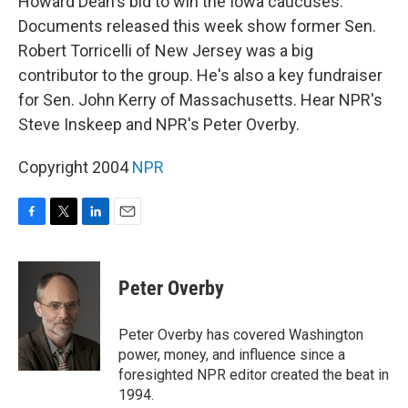
Howard Dean's bid to win the Iowa caucuses.
Documents released this week show former Sen.
Robert Torricelli of New Jersey was a big
contributor to the group. He's also a key fundraiser
for Sen. John Kerry of Massachusetts. Hear NPR's
Steve Inskeep and NPR's Peter Overby.
Copyright 2004
NPR
F
T
L
E
a
w
i
m
c
i
n
a
e
t
k
i
Peter Overby
b
t
e
l
o
e
d
o
r
I
Peter Overby has covered Washington
k
n
power, money, and influence since a
foresighted NPR editor created the beat in
1994.