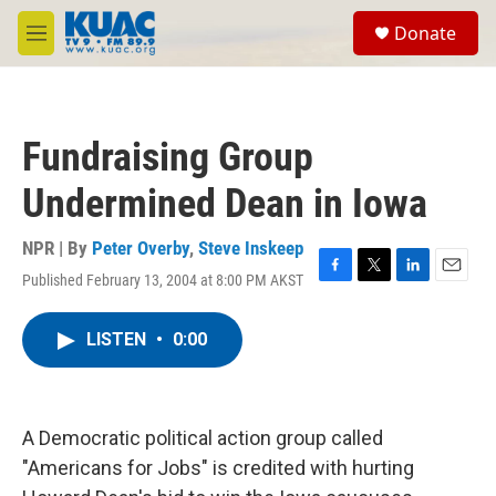
Skip to main content
S
Donate
e
M
a
e
r
n
c
u
h
Fundraising Group
u
e
Undermined Dean in Iowa
r
y
NPR | By
Peter Overby
,
Steve Inskeep
Published February 13, 2004 at 8:00 PM AKST
F
T
L
E
a
w
i
m
c
i
n
a
LISTEN
•
0:00
e
t
k
i
b
t
e
l
o
e
d
o
r
I
k
n
A Democratic political action group called
"Americans for Jobs" is credited with hurting