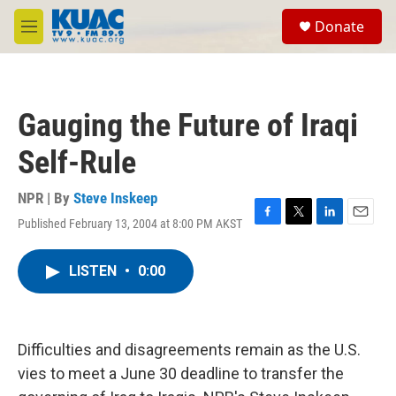
Skip to main content
S
Donate
e
M
a
e
r
n
c
u
h
Gauging the Future of Iraqi
u
e
Self-Rule
r
y
NPR | By
Steve Inskeep
Published February 13, 2004 at 8:00 PM AKST
F
T
L
E
a
w
i
m
c
i
n
a
LISTEN
•
0:00
e
t
k
i
b
t
e
l
o
e
d
o
r
I
k
n
Difficulties and disagreements remain as the U.S.
vies to meet a June 30 deadline to transfer the