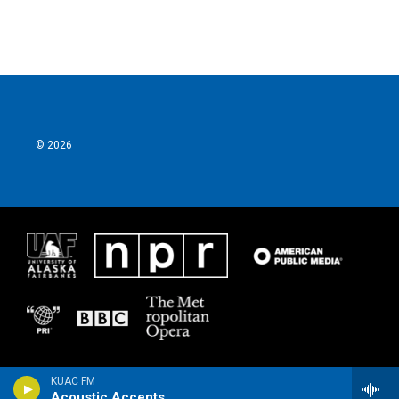
© 2026
KUAC FM
Acoustic Accents