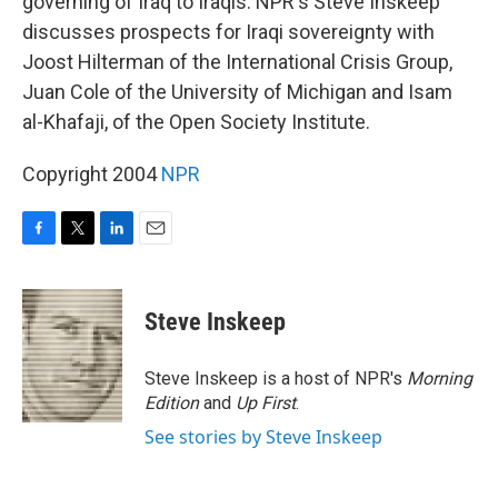
governing of Iraq to Iraqis. NPR's Steve Inskeep
discusses prospects for Iraqi sovereignty with
Joost Hilterman of the International Crisis Group,
Juan Cole of the University of Michigan and Isam
al-Khafaji, of the Open Society Institute.
Copyright 2004
NPR
F
T
L
E
a
w
i
m
c
i
n
a
e
t
k
i
Steve Inskeep
b
t
e
l
o
e
d
o
r
I
Steve Inskeep is a host of NPR's
Morning
k
n
Edition
and
Up First
.
See stories by Steve Inskeep