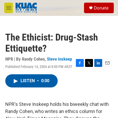
Skip to main content
S
Donate
e
M
a
e
r
n
c
u
h
The Ethicist: Drug-Stash
u
e
Ettiquette?
r
y
NPR | By
Randy Cohen
,
Steve Inskeep
Published February 14, 2004 at 8:00 PM AKST
F
T
L
E
a
w
i
m
c
i
n
a
LISTEN
•
0:00
e
t
k
i
b
t
e
l
o
e
d
o
r
I
k
n
NPR's Steve Inskeep holds his biweekly chat with
Randy Cohen, who writes an ethics column for