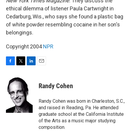
New York Times Magazine
. They discuss the
ethical dilemma of listener Paula Cartwright in
Cedarburg, Wis., who says she found a plastic bag
of white powder resembling cocaine in her son's
belongings.
Copyright 2004
NPR
F
T
L
E
a
w
i
m
c
i
n
a
e
t
k
i
Randy Cohen
b
t
e
l
o
e
d
o
r
I
Randy Cohen was born in Charleston, S.C.,
k
n
and raised in Reading, Pa. He attended
graduate school at the California Institute
of the Arts as a music major studying
composition.