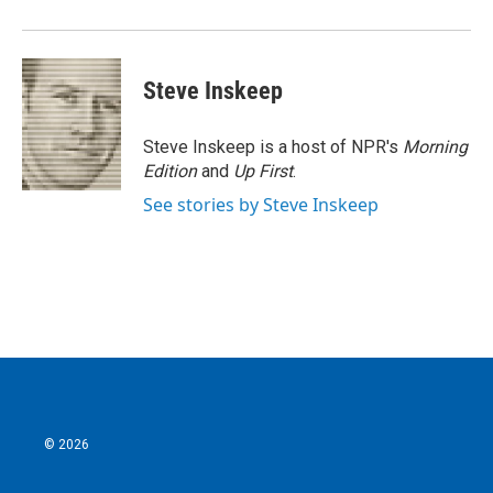
Steve Inskeep
Steve Inskeep is a host of NPR's
Morning
Edition
and
Up First
.
See stories by Steve Inskeep
© 2026