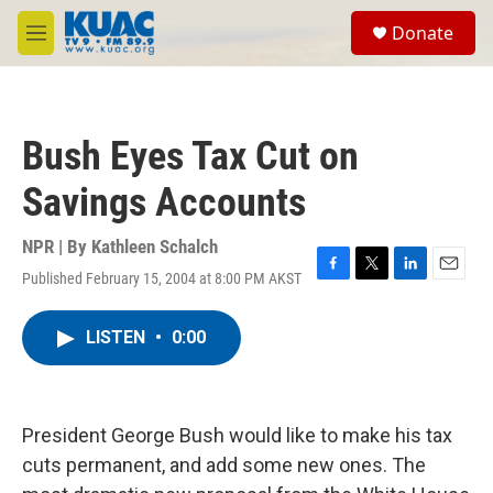
Skip to main content
S
Donate
e
M
a
e
r
n
c
u
h
Bush Eyes Tax Cut on
u
e
Savings Accounts
r
y
NPR | By
Kathleen Schalch
Published February 15, 2004 at 8:00 PM AKST
F
T
L
E
a
w
i
m
c
i
n
a
LISTEN
•
0:00
e
t
k
i
b
t
e
l
o
e
d
o
r
I
k
n
President George Bush would like to make his tax
cuts permanent, and add some new ones. The