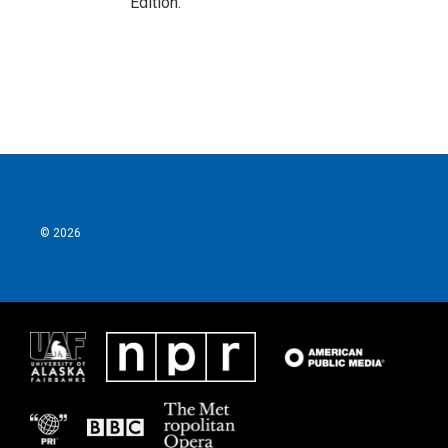
Edition.
© 2026