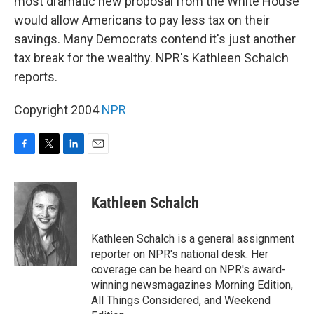
most dramatic new proposal from the White House
would allow Americans to pay less tax on their
savings. Many Democrats contend it's just another
tax break for the wealthy. NPR's Kathleen Schalch
reports.
Copyright 2004
NPR
F
T
L
E
a
w
i
m
c
i
n
a
e
t
k
i
Kathleen Schalch
b
t
e
l
o
e
d
o
r
I
Kathleen Schalch is a general assignment
k
n
reporter on NPR's national desk. Her
coverage can be heard on NPR's award-
winning newsmagazines Morning Edition,
All Things Considered, and Weekend