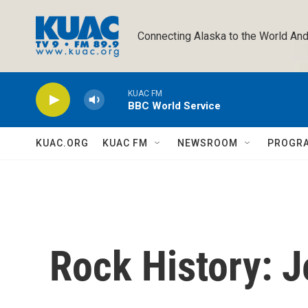
Skip to main content
Connecting Alaska to the World And
KUAC FM
BBC World Service
KUAC.ORG
KUAC FM
NEWSROOM
PROGR
Rock History: J