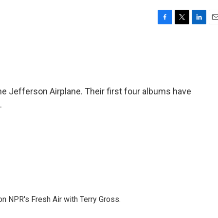
F
T
L
E
a
w
i
m
c
i
n
a
e
t
k
i
b
t
e
l
o
e
d
o
r
I
he Jefferson Airplane. Their first four albums have
k
n
.
 on NPR's Fresh Air with Terry Gross.