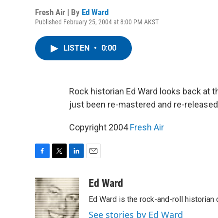
Fresh Air | By
Ed Ward
Published February 25, 2004 at 8:00 PM AKST
LISTEN
•
0:00
Rock historian Ed Ward looks back at t
just been re-mastered and re-released
Copyright 2004
Fresh Air
F
T
L
E
a
w
i
m
c
i
n
a
Ed Ward
e
t
k
i
Ed Ward is the rock-and-roll historian
b
t
e
l
o
e
d
See stories by Ed Ward