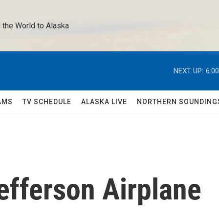
 the World to Alaska 
NEXT UP:
6:0
AMS
TV SCHEDULE
ALASKA LIVE
NORTHERN SOUNDING
efferson Airplane