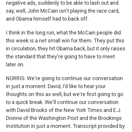
negative ads, suddenly to be able to lash out and
say, well, John McCain isn't playing the race card,
and Obama himself had to back off.
I think in the long run, what the McCain people did
this week is a net small win for them. They put this
in circulation, they hit Obama back, but it only raises
the standard that they're going to have to meet
later on.
NORRIS: We're going to continue our conversation
in just a moment. David, I'd like to hear your
thoughts on this as well, but we're first going to go
to a quick break. We'll continue our conversation
with David Brooks of the New York Times and E.J.
Dionne of the Washington Post and the Brookings
Institution in just a moment. Transcript provided by