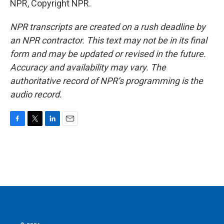
NPR, Copyright NPR.
NPR transcripts are created on a rush deadline by
an NPR contractor. This text may not be in its final
form and may be updated or revised in the future.
Accuracy and availability may vary. The
authoritative record of NPR’s programming is the
audio record.
F
T
L
E
a
w
i
m
c
i
n
a
e
t
k
i
b
t
e
l
o
e
d
o
r
I
k
n