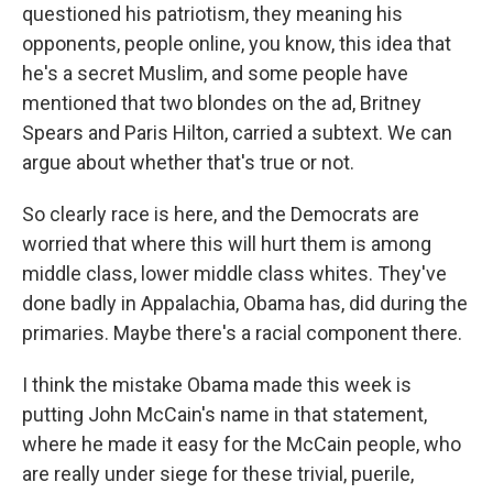
questioned his patriotism, they meaning his
opponents, people online, you know, this idea that
he's a secret Muslim, and some people have
mentioned that two blondes on the ad, Britney
Spears and Paris Hilton, carried a subtext. We can
argue about whether that's true or not.
So clearly race is here, and the Democrats are
worried that where this will hurt them is among
middle class, lower middle class whites. They've
done badly in Appalachia, Obama has, did during the
primaries. Maybe there's a racial component there.
I think the mistake Obama made this week is
putting John McCain's name in that statement,
where he made it easy for the McCain people, who
are really under siege for these trivial, puerile,