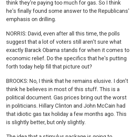
think they're paying too much for gas. So I think
he's finally found some answer to the Republicans'
emphasis on drilling.
NORRIS: David, even after all this time, the polls
suggest that a lot of voters still aren't sure what
exactly Barack Obama stands for when it comes to
economic relief. Do the specifics that he's putting
forth today help fill that picture out?
BROOKS: No, I think that he remains elusive. I don't
think he believes in most of this stuff. This is a
political document. Gas prices bring out the worst
in politicians. Hillary Clinton and John McCain had
that idiotic gas tax holiday a few months ago. This
is slightly better, but only slightly.
The idea that a stimulus package is going to