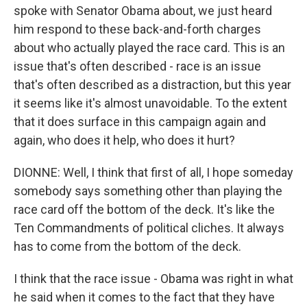
spoke with Senator Obama about, we just heard
him respond to these back-and-forth charges
about who actually played the race card. This is an
issue that's often described - race is an issue
that's often described as a distraction, but this year
it seems like it's almost unavoidable. To the extent
that it does surface in this campaign again and
again, who does it help, who does it hurt?
DIONNE: Well, I think that first of all, I hope someday
somebody says something other than playing the
race card off the bottom of the deck. It's like the
Ten Commandments of political cliches. It always
has to come from the bottom of the deck.
I think that the race issue - Obama was right in what
he said when it comes to the fact that they have