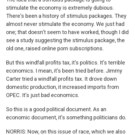
stimulate the economy is extremely dubious.
There's been a history of stimulus packages. They
almost never stimulate the economy. We just had
one; that doesn't seem to have worked, though I did
see a study suggesting the stimulus package, the
old one, raised online porn subscriptions.
But this windfall profits tax, it's politics. It's terrible
economics. I mean, it's been tried before. Jimmy
Carter tried a windfall profits tax. It drove down
domestic production, it increased imports from
OPEC. It's just bad economics.
So this is a good political document. As an
economic document, it's something politicians do.
NORRIS: Now, on this issue of race, which we also