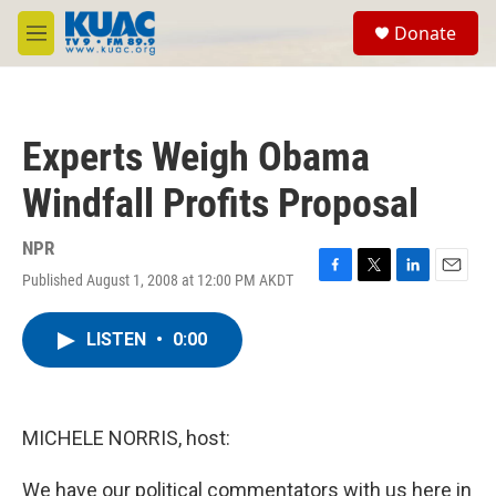
Skip to main content
S
Donate
e
M
a
e
r
n
c
u
h
Experts Weigh Obama
u
e
Windfall Profits Proposal
r
y
NPR
Published August 1, 2008 at 12:00 PM AKDT
F
T
L
E
a
w
i
m
c
i
n
a
LISTEN
•
0:00
e
t
k
i
b
t
e
l
o
e
d
o
r
I
k
n
MICHELE NORRIS, host:
We have our political commentators with us here in