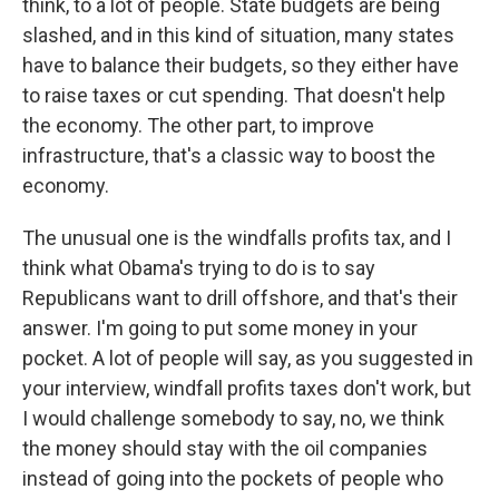
think, to a lot of people. State budgets are being
slashed, and in this kind of situation, many states
have to balance their budgets, so they either have
to raise taxes or cut spending. That doesn't help
the economy. The other part, to improve
infrastructure, that's a classic way to boost the
economy.
The unusual one is the windfalls profits tax, and I
think what Obama's trying to do is to say
Republicans want to drill offshore, and that's their
answer. I'm going to put some money in your
pocket. A lot of people will say, as you suggested in
your interview, windfall profits taxes don't work, but
I would challenge somebody to say, no, we think
the money should stay with the oil companies
instead of going into the pockets of people who