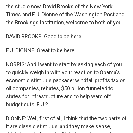
the studio now. David Brooks of the New York
Times and E.J. Dionne of the Washington Post and
the Brookings Institution, welcome to both of you.
DAVID BROOKS: Good to be here.
E.J. DIONNE: Great to be here.
NORRIS: And I want to start by asking each of you
to quickly weigh in with your reaction to Obama's
economic stimulus package: windfall profits tax on
oil companies, rebates, $50 billion funneled to
states for infrastructure and to help ward off
budget cuts. E.J.?
DIONNE: Well, first of all, I think that the two parts of
it are classic stimulus, and they make sense, I