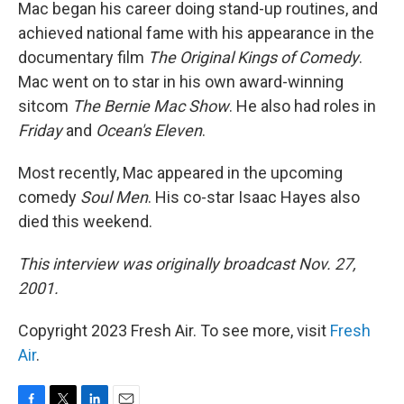
Mac began his career doing stand-up routines, and
achieved national fame with his appearance in the
documentary film
The Original Kings of Comedy
.
Mac went on to star in his own award-winning
sitcom
The Bernie Mac Show
. He also had roles in
Friday
and
Ocean's Eleven
.
Most recently, Mac appeared in the upcoming
comedy
Soul Men
. His co-star Isaac Hayes also
died this weekend.
This interview was originally broadcast Nov. 27,
2001.
Copyright 2023 Fresh Air. To see more, visit
Fresh
Air
.