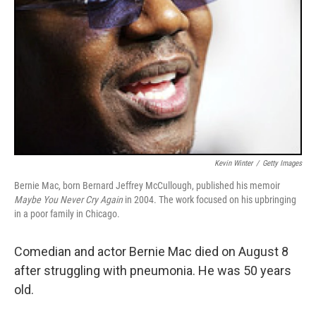
Kevin Winter
/
Getty Images
Bernie Mac, born Bernard Jeffrey McCullough, published his memoir
Maybe You Never Cry Again
in 2004. The work focused on his upbringing
in a poor family in Chicago.
Comedian and actor Bernie Mac died on August 8
after struggling with pneumonia. He was 50 years
old.