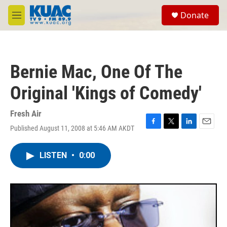
Skip to main content
S
Donate
e
M
a
e
r
n
c
u
h
Bernie Mac, One Of The
u
e
Original 'Kings of Comedy'
r
y
Fresh Air
Published August 11, 2008 at 5:46 AM AKDT
F
T
L
E
a
w
i
m
c
i
n
a
LISTEN
•
0:00
e
t
k
i
b
t
e
l
o
e
d
o
r
I
k
n