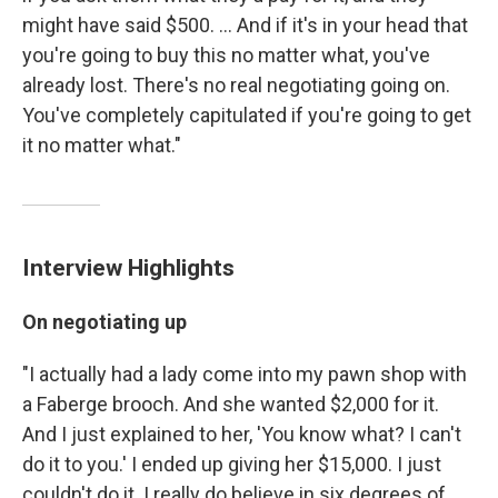
might have said $500. ... And if it's in your head that
you're going to buy this no matter what, you've
already lost. There's no real negotiating going on.
You've completely capitulated if you're going to get
it no matter what."
Interview Highlights
On negotiating up
"I actually had a lady come into my pawn shop with
a Faberge brooch. And she wanted $2,000 for it.
And I just explained to her, 'You know what? I can't
do it to you.' I ended up giving her $15,000. I just
couldn't do it. I really do believe in six degrees of