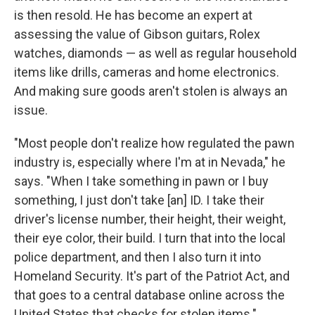
is then resold. He has become an expert at
assessing the value of Gibson guitars, Rolex
watches, diamonds — as well as regular household
items like drills, cameras and home electronics.
And making sure goods aren't stolen is always an
issue.
"Most people don't realize how regulated the pawn
industry is, especially where I'm at in Nevada," he
says. "When I take something in pawn or I buy
something, I just don't take [an] ID. I take their
driver's license number, their height, their weight,
their eye color, their build. I turn that into the local
police department, and then I also turn it into
Homeland Security. It's part of the Patriot Act, and
that goes to a central database online across the
United States that checks for stolen items."