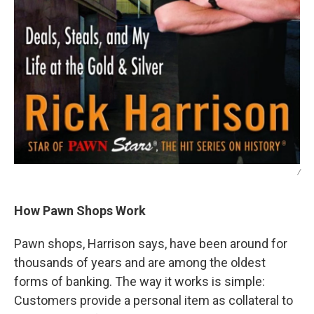
/
How Pawn Shops Work
Pawn shops, Harrison says, have been around for
thousands of years and are among the oldest
forms of banking. The way it works is simple:
Customers provide a personal item as collateral to