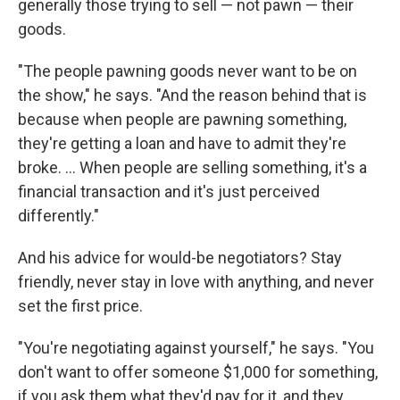
generally those trying to sell — not pawn — their
goods.
"The people pawning goods never want to be on
the show," he says. "And the reason behind that is
because when people are pawning something,
they're getting a loan and have to admit they're
broke. ... When people are selling something, it's a
financial transaction and it's just perceived
differently."
And his advice for would-be negotiators? Stay
friendly, never stay in love with anything, and never
set the first price.
"You're negotiating against yourself," he says. "You
don't want to offer someone $1,000 for something,
if you ask them what they'd pay for it, and they