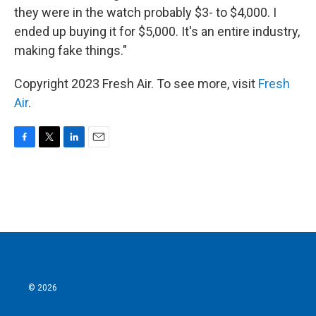
they were in the watch probably $3- to $4,000. I
ended up buying it for $5,000. It's an entire industry,
making fake things."
Copyright 2023 Fresh Air. To see more, visit
Fresh
Air
.
F
T
L
E
a
w
i
m
c
i
n
a
e
t
k
i
b
t
e
l
o
e
d
o
r
I
k
n
© 2026