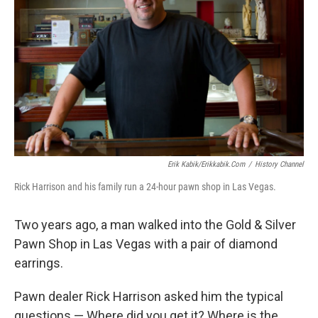
Erik Kabik/erikkabik.com
/
History Channel
Rick Harrison and his family run a 24-hour pawn shop in Las Vegas.
Two years ago, a man walked into the Gold & Silver
Pawn Shop in Las Vegas with a pair of diamond
earrings.
Pawn dealer Rick Harrison asked him the typical
questions — Where did you get it? Where is the