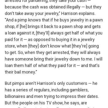
arrested for pandering, they take your cash —
because the cash was obtained illegally — but they
don't take away your jewelry," Harrison explains.
"And a pimp knows that if he buys jewelry in a pawn
shop, if [he] brings it back to a pawn shop and gets
a loan against it, [they'll] always get half of what you
paid for it — as opposed to buying it in a jewelry
store, when [they] don't know what [they're] going
to get. So, when they get arrested, they will always
have someone bring their jewelry down to me. I will
loan them half of what they paid for it — and that's
their bail money."
But pimps aren't Harrison's only customers — he
has a series of regulars, including gamblers,
billionaires and men trying to impress their dates.
But the people on his TV show, he says, are