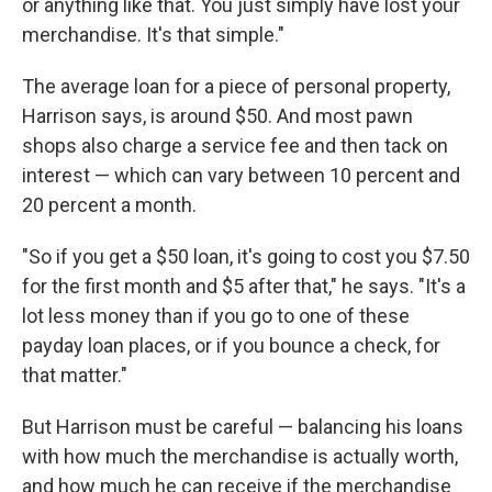
or anything like that. You just simply have lost your
merchandise. It's that simple."
The average loan for a piece of personal property,
Harrison says, is around $50. And most pawn
shops also charge a service fee and then tack on
interest — which can vary between 10 percent and
20 percent a month.
"So if you get a $50 loan, it's going to cost you $7.50
for the first month and $5 after that," he says. "It's a
lot less money than if you go to one of these
payday loan places, or if you bounce a check, for
that matter."
But Harrison must be careful — balancing his loans
with how much the merchandise is actually worth,
and how much he can receive if the merchandise