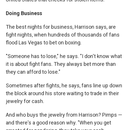
Doing Business
The best nights for business, Harrison says, are
fight nights, when hundreds of thousands of fans
flood Las Vegas to bet on boxing.
"Someone has to lose," he says. "I don't know what
it is about fight fans. They always bet more than
they can afford to lose."
Sometimes after fights, he says, fans line up down
the block around his store waiting to trade in their
jewelry for cash.
And who buys the jewelry from Harrison? Pimps —
and there's a good reason why. "When you get