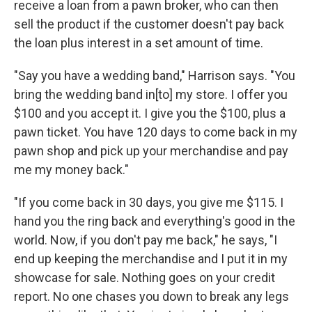
receive a loan from a pawn broker, who can then
sell the product if the customer doesn't pay back
the loan plus interest in a set amount of time.
"Say you have a wedding band," Harrison says. "You
bring the wedding band in[to] my store. I offer you
$100 and you accept it. I give you the $100, plus a
pawn ticket. You have 120 days to come back in my
pawn shop and pick up your merchandise and pay
me my money back."
"If you come back in 30 days, you give me $115. I
hand you the ring back and everything's good in the
world. Now, if you don't pay me back," he says, "I
end up keeping the merchandise and I put it in my
showcase for sale. Nothing goes on your credit
report. No one chases you down to break any legs