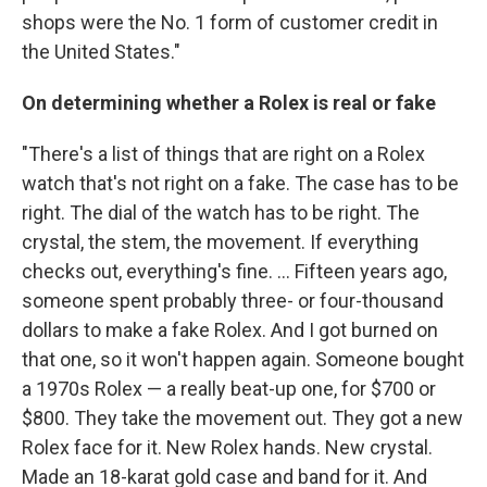
shops were the No. 1 form of customer credit in
the United States."
On determining whether a Rolex is real or fake
"There's a list of things that are right on a Rolex
watch that's not right on a fake. The case has to be
right. The dial of the watch has to be right. The
crystal, the stem, the movement. If everything
checks out, everything's fine. ... Fifteen years ago,
someone spent probably three- or four-thousand
dollars to make a fake Rolex. And I got burned on
that one, so it won't happen again. Someone bought
a 1970s Rolex — a really beat-up one, for $700 or
$800. They take the movement out. They got a new
Rolex face for it. New Rolex hands. New crystal.
Made an 18-karat gold case and band for it. And