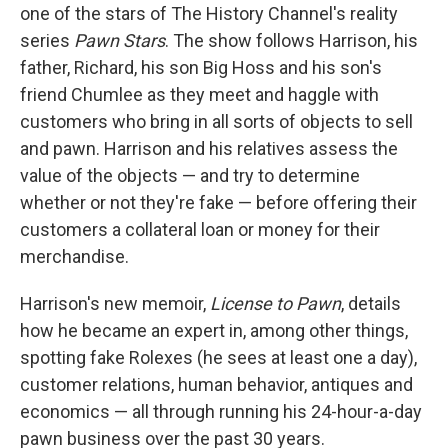
one of the stars of The History Channel's reality
series
Pawn Stars
. The show follows Harrison, his
father, Richard, his son Big Hoss and his son's
friend Chumlee as they meet and haggle with
customers who bring in all sorts of objects to sell
and pawn. Harrison and his relatives assess the
value of the objects — and try to determine
whether or not they're fake — before offering their
customers a collateral loan or money for their
merchandise.
Harrison's new memoir,
License to Pawn
, details
how he became an expert in, among other things,
spotting fake Rolexes (he sees at least one a day),
customer relations, human behavior, antiques and
economics — all through running his 24-hour-a-day
pawn business over the past 30 years.