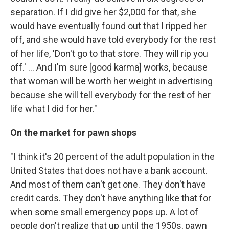
separation. If I did give her $2,000 for that, she
would have eventually found out that I ripped her
off, and she would have told everybody for the rest
of her life, 'Don't go to that store. They will rip you
off.' ... And I'm sure [good karma] works, because
that woman will be worth her weight in advertising
because she will tell everybody for the rest of her
life what I did for her."
On the market for pawn shops
"I think it's 20 percent of the adult population in the
United States that does not have a bank account.
And most of them can't get one. They don't have
credit cards. They don't have anything like that for
when some small emergency pops up. A lot of
people don't realize that up until the 1950s, pawn