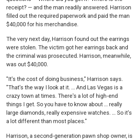
receipt? — and the man readily answered. Harrison
filled out the required paperwork and paid the man
$40,000 for his merchandise.
The very next day, Harrison found out the earrings
were stolen. The victim got her earrings back and
the criminal was prosecuted. Harrison, meanwhile,
was out $40,000.
"It's the cost of doing business," Harrison says.
"That's the way I look at it. ... And Las Vegas is a
crazy town at times. There's a lot of high-end
things I get. So you have to know about ... really
large diamonds, really expensive watches. ... So it's
a lot different than most places."
Harrison, a second-generation pawn shop owner, is