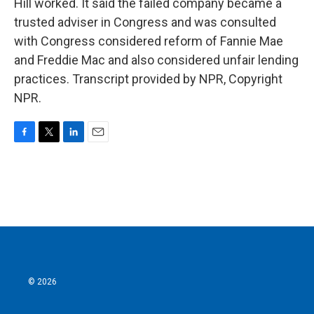
Hill worked. It said the failed company became a
trusted adviser in Congress and was consulted
with Congress considered reform of Fannie Mae
and Freddie Mac and also considered unfair lending
practices. Transcript provided by NPR, Copyright
NPR.
F
T
L
E
a
w
i
m
c
i
n
a
e
t
k
i
b
t
e
l
o
e
d
o
r
I
k
n
© 2026