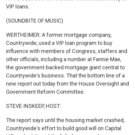
VIP loans.
(SOUNDBITE OF MUSIC)
WERTHEIMER: A former mortgage company,
Countrywide, used a VIP loan program to buy
influence with members of Congress, staffers and
other officials, including a number at Fannie Mae,
the government-backed mortgage giant central to
Countrywide's business. That the bottom line of a
new report out today from the House Oversight and
Government Reform Committee.
STEVE INSKEEP, HOST:
The report says until the housing market crashed,
Countrywide's effort to build good will on Capital