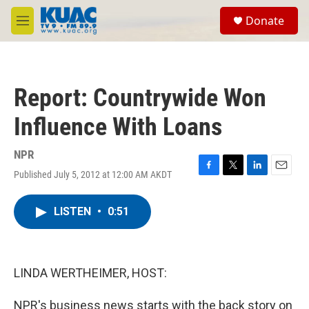
Skip to main content
S
Donate
e
M
a
e
r
n
c
u
h
Report: Countrywide Won
u
e
Influence With Loans
r
y
NPR
Published July 5, 2012 at 12:00 AM AKDT
F
T
L
E
a
w
i
m
c
i
n
a
LISTEN
•
0:51
e
t
k
i
b
t
e
l
o
e
d
o
r
I
k
n
LINDA WERTHEIMER, HOST:
NPR's business news starts with the back story on