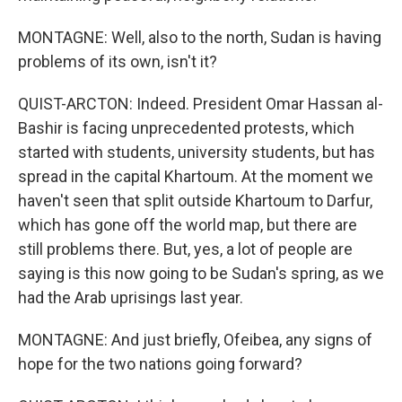
MONTAGNE: Well, also to the north, Sudan is having
problems of its own, isn't it?
QUIST-ARCTON: Indeed. President Omar Hassan al-
Bashir is facing unprecedented protests, which
started with students, university students, but has
spread in the capital Khartoum. At the moment we
haven't seen that split outside Khartoum to Darfur,
which has gone off the world map, but there are
still problems there. But, yes, a lot of people are
saying is this now going to be Sudan's spring, as we
had the Arab uprisings last year.
MONTAGNE: And just briefly, Ofeibea, any signs of
hope for the two nations going forward?