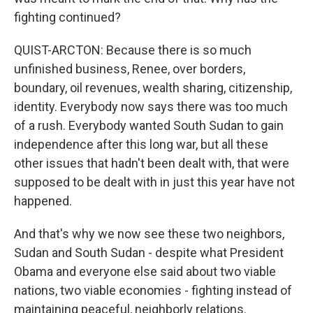
fighting continued?
QUIST-ARCTON: Because there is so much
unfinished business, Renee, over borders,
boundary, oil revenues, wealth sharing, citizenship,
identity. Everybody now says there was too much
of a rush. Everybody wanted South Sudan to gain
independence after this long war, but all these
other issues that hadn't been dealt with, that were
supposed to be dealt with in just this year have not
happened.
And that's why we now see these two neighbors,
Sudan and South Sudan - despite what President
Obama and everyone else said about two viable
nations, two viable economies - fighting instead of
maintaining peaceful, neighborly relations.