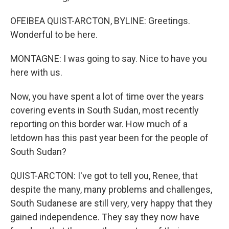
OFEIBEA QUIST-ARCTON, BYLINE: Greetings.
Wonderful to be here.
MONTAGNE: I was going to say. Nice to have you
here with us.
Now, you have spent a lot of time over the years
covering events in South Sudan, most recently
reporting on this border war. How much of a
letdown has this past year been for the people of
South Sudan?
QUIST-ARCTON: I've got to tell you, Renee, that
despite the many, many problems and challenges,
South Sudanese are still very, very happy that they
gained independence. They say they now have