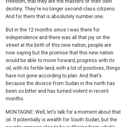
freedom, that they are the masters of their own
destiny. They're no longer second-class citizens.
And for them that is absolutely number one.
But in the 12 months since I was there for
independence and there was all that joy on the
street at the birth of this new nation, people are
now saying but the promise that this new nation
would be able to move forward, progress with its
oil, with its fertile land, with a lot of positives, things
have not gone according to plan. And that's
because the divorce from Sudan in the north has
been so bitter and has turned violent in recent
months.
MONTAGNE: Well, let's talk for a moment about that
oil. It potentially is wealth for South Sudan, but the