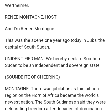
Wertheimer.
RENEE MONTAGNE, HOST:
And I'm Renee Montagne.
This was the scene one year ago today in Juba, the
capital of South Sudan.
UNIDENTIFIED MAN: We hereby declare Southern
Sudan to be an independent and sovereign state.
(SOUNDBITE OF CHEERING)
MONTAGNE: There was jubilation as this oil-rich
region on the Horn of Africa became the world's
newest nation. The South Sudanese said they were
celebrating freedom after decades of domination