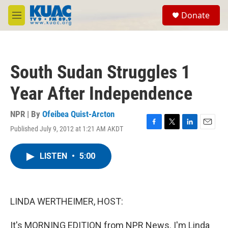
Skip to main content
S
Donate
e
M
a
e
r
n
c
u
h
South Sudan Struggles 1
u
e
Year After Independence
r
y
NPR | By
Ofeibea Quist-Arcton
Published July 9, 2012 at 1:21 AM AKDT
F
T
L
E
a
w
i
m
c
i
n
a
LISTEN
•
5:00
e
t
k
i
b
t
e
l
o
e
d
o
r
I
k
n
LINDA WERTHEIMER, HOST:
It's MORNING EDITION from NPR News. I'm Linda