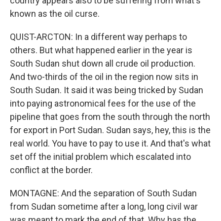
country appears also to be suffering from what's
known as the oil curse.
QUIST-ARCTON: In a different way perhaps to
others. But what happened earlier in the year is
South Sudan shut down all crude oil production.
And two-thirds of the oil in the region now sits in
South Sudan. It said it was being tricked by Sudan
into paying astronomical fees for the use of the
pipeline that goes from the south through the north
for export in Port Sudan. Sudan says, hey, this is the
real world. You have to pay to use it. And that's what
set off the initial problem which escalated into
conflict at the border.
MONTAGNE: And the separation of South Sudan
from Sudan sometime after a long, long civil war
was meant to mark the end of that. Why has the