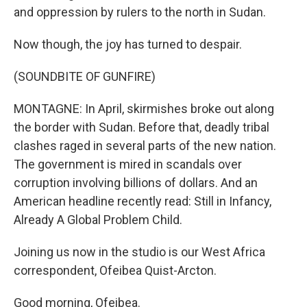
and oppression by rulers to the north in Sudan.
Now though, the joy has turned to despair.
(SOUNDBITE OF GUNFIRE)
MONTAGNE: In April, skirmishes broke out along
the border with Sudan. Before that, deadly tribal
clashes raged in several parts of the new nation.
The government is mired in scandals over
corruption involving billions of dollars. And an
American headline recently read: Still in Infancy,
Already A Global Problem Child.
Joining us now in the studio is our West Africa
correspondent, Ofeibea Quist-Arcton.
Good morning, Ofeibea.