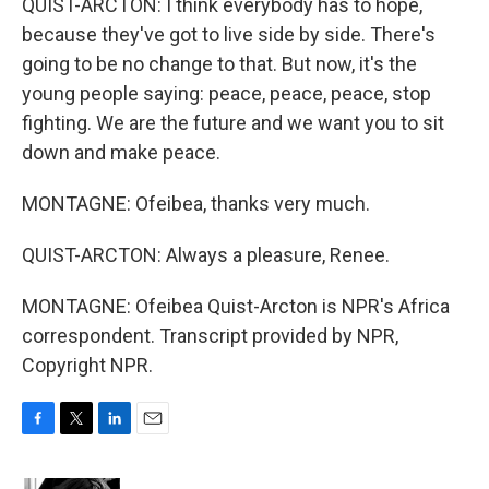
QUIST-ARCTON: I think everybody has to hope,
because they've got to live side by side. There's
going to be no change to that. But now, it's the
young people saying: peace, peace, peace, stop
fighting. We are the future and we want you to sit
down and make peace.
MONTAGNE: Ofeibea, thanks very much.
QUIST-ARCTON: Always a pleasure, Renee.
MONTAGNE: Ofeibea Quist-Arcton is NPR's Africa
correspondent. Transcript provided by NPR,
Copyright NPR.
F
T
L
E
a
w
i
m
c
i
n
a