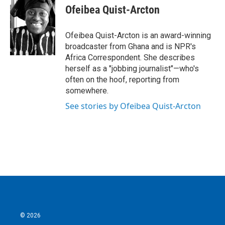
e
t
k
i
Ofeibea Quist-Arcton
b
t
e
l
o
e
d
o
r
I
Ofeibea Quist-Arcton is an award-winning
k
n
broadcaster from Ghana and is NPR's
Africa Correspondent. She describes
herself as a "jobbing journalist"—who's
often on the hoof, reporting from
somewhere.
See stories by Ofeibea Quist-Arcton
© 2026