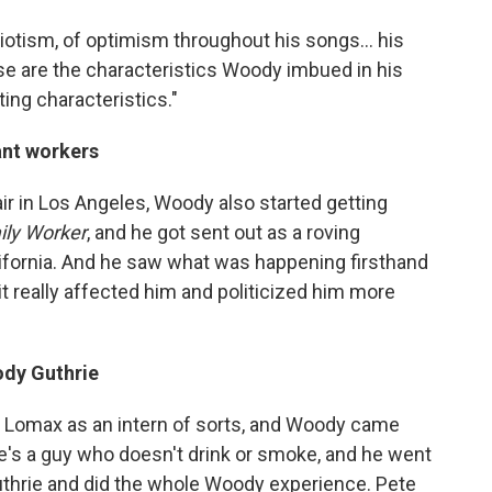
iotism, of optimism throughout his songs... his
ose are the characteristics Woody imbued in his
ting characteristics."
ant workers
r in Los Angeles, Woody also started getting
ily Worker
, and he got sent out as a roving
ifornia. And he saw what was happening firsthand
t really affected him and politicized him more
dy Guthrie
n Lomax as an intern of sorts, and Woody came
te's a guy who doesn't drink or smoke, and he went
uthrie and did the whole Woody experience. Pete