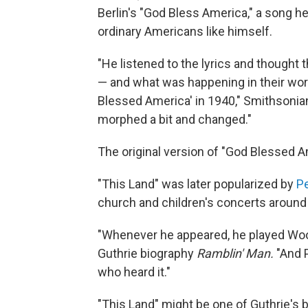
Berlin's "God Bless America," a song he 
ordinary Americans like himself.
"He listened to the lyrics and thought t
— and what was happening in their worl
Blessed America' in 1940," Smithsonian
morphed a bit and changed."
The original version of "God Blessed A
"This Land" was later popularized by
P
church and children's concerts around 
"Whenever he appeared, he played Woo
Guthrie biography
Ramblin' Man.
"And P
who heard it."
"This Land" might be one of Guthrie's b