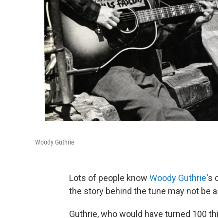
Woody Guthrie
Lots of people know
Woody Guthrie
's 
the story behind the tune may not be as
Guthrie, who would have turned 100 thi