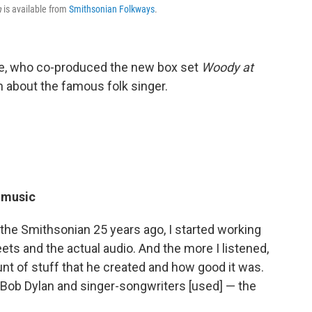
n
is available from
Smithsonian Folkways
.
ce, who co-produced the new box set
Woody at
on about the famous folk singer.
 music
 the Smithsonian 25 years ago, I started working
eets and the actual audio. And the more I listened,
t of stuff that he created and how good it was.
Bob Dylan and singer-songwriters [used] — the