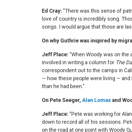
Ed Cray:
"There was this sense of patr
love of country is incredibly song. Th
songs. I would argue that those are las
On why Guthrie was inspired by migr
Jeff Place
:
"When Woody was on the ai
involved in writing a column for
The Da
correspondent out to the camps in Cal
— how these people were living — and i
than he had been."
On Pete Seeger,
Alan Lomax
and Woo
Jeff Place
:
"Pete was working for Ala
down to record all of his sessions. Pe
on the road at one point with Woody G