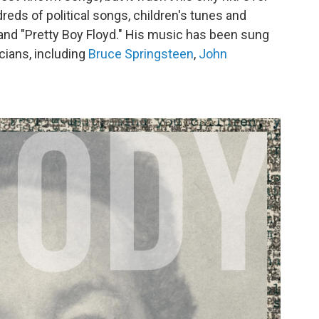
reds of political songs, children's tunes and
" and "Pretty Boy Floyd." His music has been sung
cians, including
Bruce Springsteen
,
John