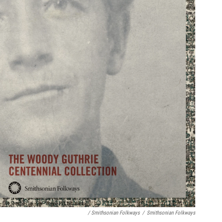
/ Smithsonian Folkways
/
Smithsonian Folkways