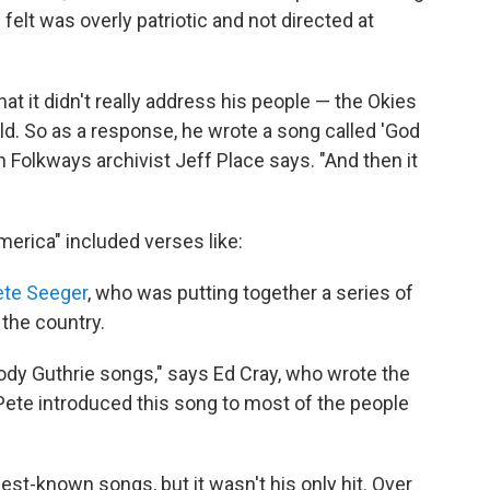
felt was overly patriotic and not directed at
hat it didn't really address his people — the Okies
d. So as a response, he wrote a song called 'God
 Folkways archivist Jeff Place says. "And then it
merica" included verses like:
ete Seeger
, who was putting together a series of
the country.
dy Guthrie songs," says Ed Cray, who wrote the
ete introduced this song to most of the people
est-known songs, but it wasn't his only hit. Over