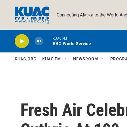
Skip to main content
Connecting Alaska to the World And
KUAC FM
BBC World Service
KUAC.ORG
KUAC FM
NEWSROOM
PROGR
Fresh Air Cele