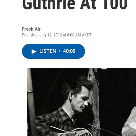
Guthrie At 100
Fresh Air
Published July 12, 2012 at 8:00 AM AKDT
LISTEN
•
40:05