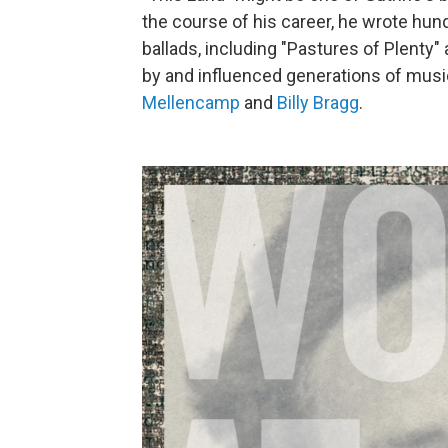
the course of his career, he wrote hund
ballads, including "Pastures of Plenty
by and influenced generations of musi
Mellencamp
and
Billy Bragg
.