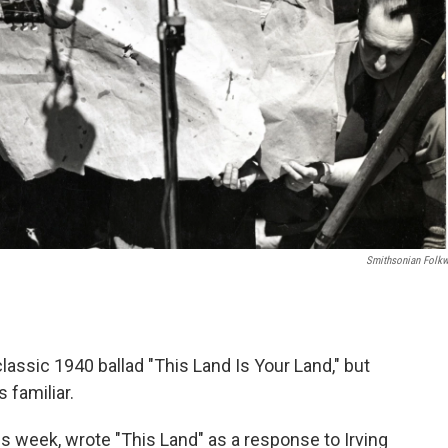
Smithsonian Folk
classic 1940 ballad "This Land Is Your Land," but
 familiar.
s week, wrote "This Land" as a response to Irving