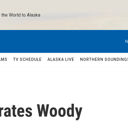
 the World to Alaska 
N
AMS
TV SCHEDULE
ALASKA LIVE
NORTHERN SOUNDING
brates Woody