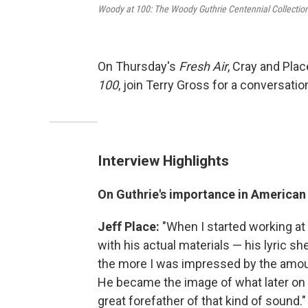
Woody at 100: The Woody Guthrie Centennial Collectio
On Thursday's
Fresh Air
, Cray and Pla
100
, join Terry Gross for a conversati
Interview Highlights
On Guthrie's importance in American
Jeff Place
:
"When I started working at
with his actual materials — his lyric sh
the more I was impressed by the amoun
He became the image of what later on 
great forefather of that kind of sound."