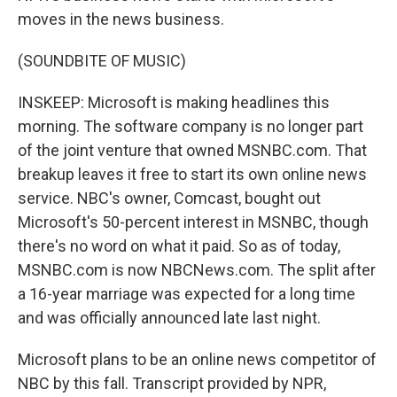
moves in the news business.
(SOUNDBITE OF MUSIC)
INSKEEP: Microsoft is making headlines this
morning. The software company is no longer part
of the joint venture that owned MSNBC.com. That
breakup leaves it free to start its own online news
service. NBC's owner, Comcast, bought out
Microsoft's 50-percent interest in MSNBC, though
there's no word on what it paid. So as of today,
MSNBC.com is now NBCNews.com. The split after
a 16-year marriage was expected for a long time
and was officially announced late last night.
Microsoft plans to be an online news competitor of
NBC by this fall. Transcript provided by NPR,