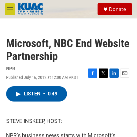
Skip to main content
S
Donate
e
M
a
e
r
n
c
u
h
Microsoft, NBC End Website
u
e
Partnership
r
y
NPR
Published July 16, 2012 at 12:00 AM AKDT
F
T
L
E
a
w
i
m
c
i
n
a
LISTEN
•
0:49
e
t
k
i
b
t
e
l
o
e
d
o
r
I
k
n
STEVE INSKEEP, HOST:
NPR's business news starts with Microsoft's