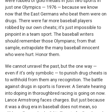
were robbed of gold medals in just two sports in
just one Olympics — 1976 — because we know
now that the East Germans who beat them were on
drugs. There were far more baseball players
robbed by our own cheats; it's just impossible to
pinpoint in a team sport. The baseball writers
should remember those Olympians; from that
sample, extrapolate the many baseball innocent
who were hurt. Honor them.
We cannot unravel the past, but the one way —
even if it's only symbolic — to punish drug cheats is
to withhold from them any recognition. The battle
against drugs in sports is forever. A Senate hearing
into doping in thoroughbred racing is going on now.
Lance Armstrong faces charges. But just because
it was a drug era in baseball does not mean, so