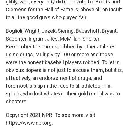
glibly, well, everybody did it. To vote for Bonds and
Clemens for the Hall of Fame is, above all, an insult
to all the good guys who played fair.
Boglioli, Wright, Jezek, Siering, Babashoff, Bryant,
Sapenter, Ingram, Jiles, McMillan, Shorter.
Remember the names, robbed by other athletes
using drugs. Multiply by 100 or more and those
were the honest baseball players robbed. To let in
obvious dopers is not just to excuse them, but it is,
effectively, an endorsement of drugs: and
foremost, a slap in the face to all athletes, in all
sports, who lost whatever their gold medal was to
cheaters.
Copyright 2021 NPR. To see more, visit
https://www.npr.org.