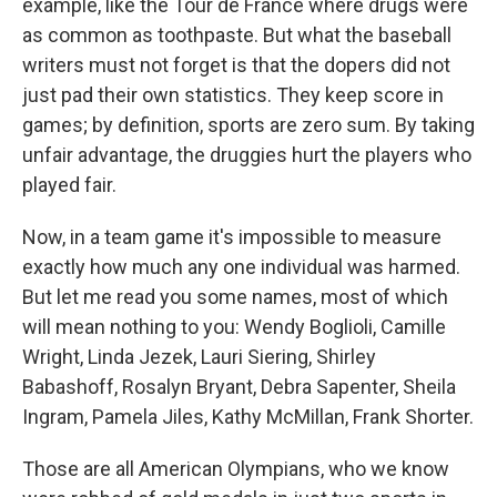
example, like the Tour de France where drugs were
as common as toothpaste. But what the baseball
writers must not forget is that the dopers did not
just pad their own statistics. They keep score in
games; by definition, sports are zero sum. By taking
unfair advantage, the druggies hurt the players who
played fair.
Now, in a team game it's impossible to measure
exactly how much any one individual was harmed.
But let me read you some names, most of which
will mean nothing to you: Wendy Boglioli, Camille
Wright, Linda Jezek, Lauri Siering, Shirley
Babashoff, Rosalyn Bryant, Debra Sapenter, Sheila
Ingram, Pamela Jiles, Kathy McMillan, Frank Shorter.
Those are all American Olympians, who we know