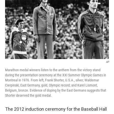
AP
Marathon medal winners listen to the anthem from the victory stand
during the presentation ceremony at the XXI Summer Olympic Games in
Montreal in 1976. From left, Frank Shorter, U.S.A., silver; Waldemar
Cierpinski, East Germany, gold, Olympic record; and Karel Lismont,
Belgium, bronze. Evidence of doping by the East Germans suggests that
Shorter deserved the gold medal.
The 2012 induction ceremony for the Baseball Hall