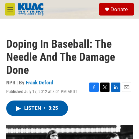
Skip to main content
S
Donate
e
M
a
e
r
n
c
u
h
Doping In Baseball: The
u
e
Needle And The Damage
r
y
Done
NPR | By
Frank Deford
Published July 17, 2012 at 8:01 PM AKDT
F
T
L
E
a
w
i
m
c
i
n
a
LISTEN
•
3:25
e
t
k
i
b
t
e
l
o
e
d
o
r
I
k
n