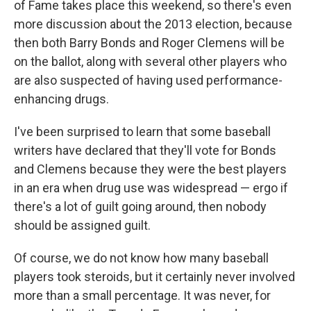
of Fame takes place this weekend, so there's even
more discussion about the 2013 election, because
then both Barry Bonds and Roger Clemens will be
on the ballot, along with several other players who
are also suspected of having used performance-
enhancing drugs.
I've been surprised to learn that some baseball
writers have declared that they'll vote for Bonds
and Clemens because they were the best players
in an era when drug use was widespread — ergo if
there's a lot of guilt going around, then nobody
should be assigned guilt.
Of course, we do not know how many baseball
players took steroids, but it certainly never involved
more than a small percentage. It was never, for