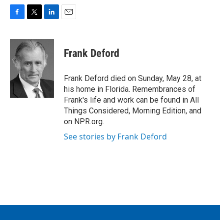
F
T
L
E
a
w
i
m
c
i
n
a
e
t
k
i
Frank Deford
b
t
e
l
o
e
d
o
r
I
Frank Deford died on Sunday, May 28, at
k
n
his home in Florida. Remembrances of
Frank's life and work can be found in All
Things Considered, Morning Edition, and
on NPR.org.
See stories by Frank Deford