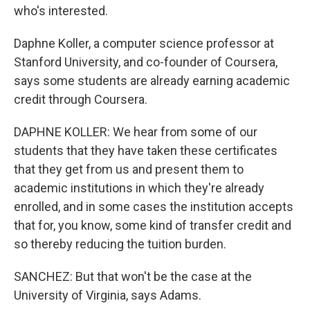
who's interested.
Daphne Koller, a computer science professor at
Stanford University, and co-founder of Coursera,
says some students are already earning academic
credit through Coursera.
DAPHNE KOLLER: We hear from some of our
students that they have taken these certificates
that they get from us and present them to
academic institutions in which they're already
enrolled, and in some cases the institution accepts
that for, you know, some kind of transfer credit and
so thereby reducing the tuition burden.
SANCHEZ: But that won't be the case at the
University of Virginia, says Adams.