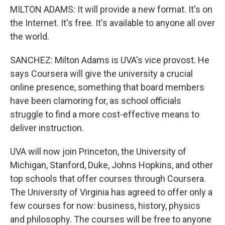
MILTON ADAMS: It will provide a new format. It's on
the Internet. It's free. It's available to anyone all over
the world.
SANCHEZ: Milton Adams is UVA's vice provost. He
says Coursera will give the university a crucial
online presence, something that board members
have been clamoring for, as school officials
struggle to find a more cost-effective means to
deliver instruction.
UVA will now join Princeton, the University of
Michigan, Stanford, Duke, Johns Hopkins, and other
top schools that offer courses through Coursera.
The University of Virginia has agreed to offer only a
few courses for now: business, history, physics
and philosophy. The courses will be free to anyone