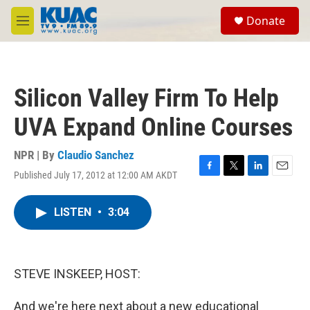
Skip to main content
S
Donate
e
M
a
e
r
n
c
u
h
Silicon Valley Firm To Help
u
e
UVA Expand Online Courses
r
y
NPR | By
Claudio Sanchez
Published July 17, 2012 at 12:00 AM AKDT
F
T
L
E
a
w
i
m
c
i
n
a
LISTEN
•
3:04
e
t
k
i
b
t
e
l
o
e
d
o
r
I
k
n
STEVE INSKEEP, HOST:
And we're here next about a new educational