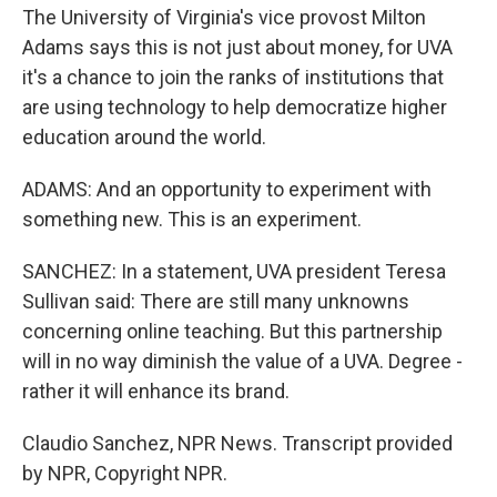
The University of Virginia's vice provost Milton
Adams says this is not just about money, for UVA
it's a chance to join the ranks of institutions that
are using technology to help democratize higher
education around the world.
ADAMS: And an opportunity to experiment with
something new. This is an experiment.
SANCHEZ: In a statement, UVA president Teresa
Sullivan said: There are still many unknowns
concerning online teaching. But this partnership
will in no way diminish the value of a UVA. Degree -
rather it will enhance its brand.
Claudio Sanchez, NPR News. Transcript provided
by NPR, Copyright NPR.