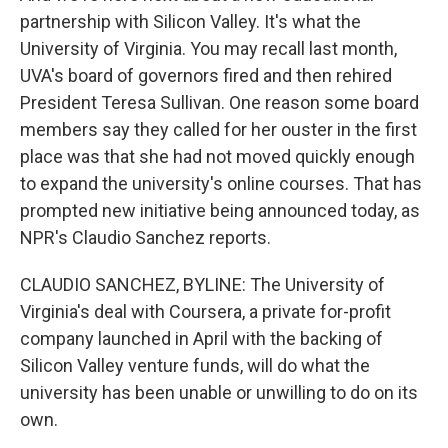
partnership with Silicon Valley. It's what the
University of Virginia. You may recall last month,
UVA's board of governors fired and then rehired
President Teresa Sullivan. One reason some board
members say they called for her ouster in the first
place was that she had not moved quickly enough
to expand the university's online courses. That has
prompted new initiative being announced today, as
NPR's Claudio Sanchez reports.
CLAUDIO SANCHEZ, BYLINE: The University of
Virginia's deal with Coursera, a private for-profit
company launched in April with the backing of
Silicon Valley venture funds, will do what the
university has been unable or unwilling to do on its
own.