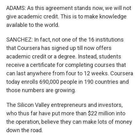
ADAMS: As this agreement stands now, we will not
give academic credit. This is to make knowledge
available to the world.
SANCHEZ: In fact, not one of the 16 institutions
that Coursera has signed up till now offers
academic credit or a degree. Instead, students
receive a certificate for completing courses that
can last anywhere from four to 12 weeks. Coursera
today enrolls 690,000 people in 190 countries and
those numbers are growing.
The Silicon Valley entrepreneurs and investors,
who thus far have put more than $22 million into
the operation, believe they can make lots of money
down the road.