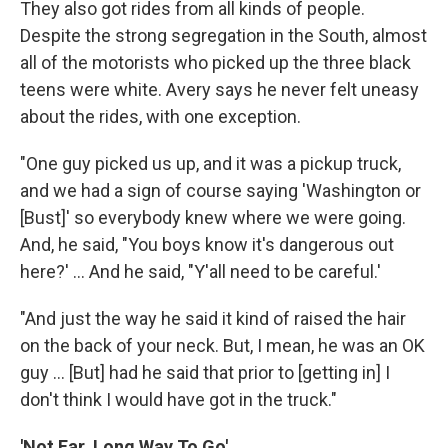
They also got rides from all kinds of people.
Despite the strong segregation in the South, almost
all of the motorists who picked up the three black
teens were white. Avery says he never felt uneasy
about the rides, with one exception.
"One guy picked us up, and it was a pickup truck,
and we had a sign of course saying 'Washington or
[Bust]' so everybody knew where we were going.
And, he said, "You boys know it's dangerous out
here?' ... And he said, "Y'all need to be careful.'
"And just the way he said it kind of raised the hair
on the back of your neck. But, I mean, he was an OK
guy ... [But] had he said that prior to [getting in] I
don't think I would have got in the truck."
'Not Far, Long Way To Go'