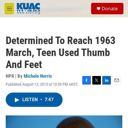
Skip to main content
S
Donate
e
M
a
e
r
n
c
u
h
Determined To Reach 1963
u
e
March, Teen Used Thumb
r
y
And Feet
NPR | By
Michele Norris
Published August 13, 2013 at 10:59 PM AKDT
F
T
L
E
a
w
i
m
c
i
n
a
LISTEN
•
7:47
e
t
k
i
b
t
e
l
o
e
d
o
r
I
k
n