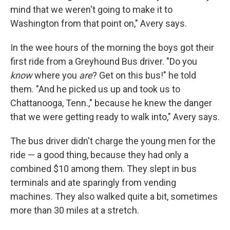
mind that we weren't going to make it to
Washington from that point on," Avery says.
In the wee hours of the morning the boys got their
first ride from a Greyhound Bus driver. "Do you
know
where you
are
? Get on this bus!" he told
them. "And he picked us up and took us to
Chattanooga, Tenn.," because he knew the danger
that we were getting ready to walk into," Avery says.
The bus driver didn't charge the young men for the
ride — a good thing, because they had only a
combined $10 among them. They slept in bus
terminals and ate sparingly from vending
machines. They also walked quite a bit, sometimes
more than 30 miles at a stretch.