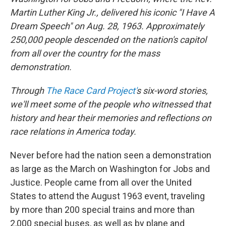
Martin Luther King Jr., delivered his iconic "I Have A
Dream Speech" on Aug. 28, 1963.
Approximately
250,000 people
descended on the nation's capitol
from all over the country for the mass
demonstration.
Through
The Race Card Project'
s six-word stories,
we'll meet some of the people who witnessed that
history and hear their memories and reflections on
race relations in America today.
Never before had the nation seen a demonstration
as large as the March on Washington for Jobs and
Justice. People came from all over the United
States to attend the August 1963 event, traveling
by more than 200 special trains and more than
2,000 special buses, as well as by plane and