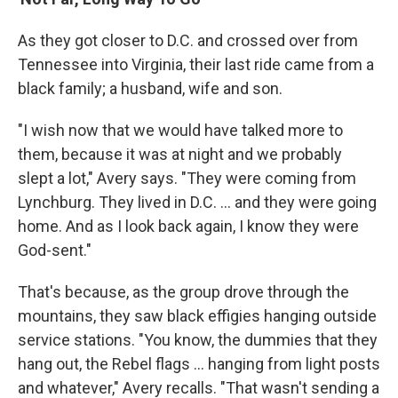
As they got closer to D.C. and crossed over from
Tennessee into Virginia, their last ride came from a
black family; a husband, wife and son.
"I wish now that we would have talked more to
them, because it was at night and we probably
slept a lot," Avery says. "They were coming from
Lynchburg. They lived in D.C. ... and they were going
home. And as I look back again, I know they were
God-sent."
That's because, as the group drove through the
mountains, they saw black effigies hanging outside
service stations. "You know, the dummies that they
hang out, the Rebel flags ... hanging from light posts
and whatever," Avery recalls. "That wasn't sending a