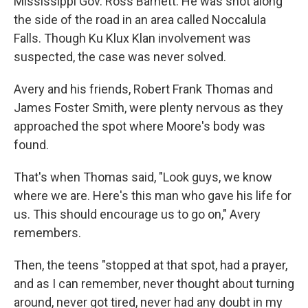
Mississippi Gov. Ross Barnett. He was shot along
the side of the road in an area called Noccalula
Falls. Though Ku Klux Klan involvement was
suspected, the case was never solved.
Avery and his friends, Robert Frank Thomas and
James Foster Smith, were plenty nervous as they
approached the spot where Moore's body was
found.
That's when Thomas said, "Look guys, we know
where we are. Here's this man who gave his life for
us. This should encourage us to go on," Avery
remembers.
Then, the teens "stopped at that spot, had a prayer,
and as I can remember, never thought about turning
around, never got tired, never had any doubt in my