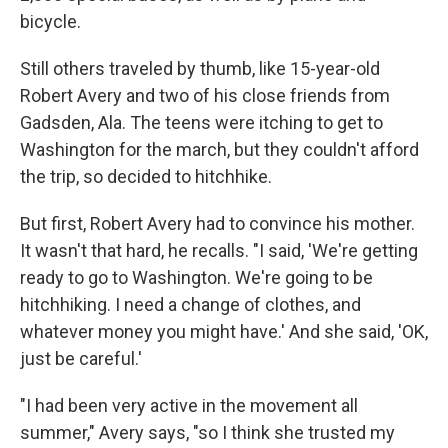
bicycle.
Still others traveled by thumb, like 15-year-old
Robert Avery and two of his close friends from
Gadsden, Ala. The teens were itching to get to
Washington for the march, but they couldn't afford
the trip, so decided to hitchhike.
But first, Robert Avery had to convince his mother.
It wasn't that hard, he recalls. "I said, 'We're getting
ready to go to Washington. We're going to be
hitchhiking. I need a change of clothes, and
whatever money you might have.' And she said, 'OK,
just be careful.'
"I had been very active in the movement all
summer," Avery says, "so I think she trusted my