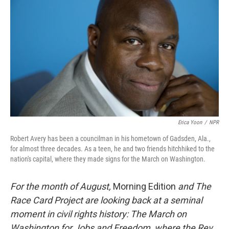
Erica Yoon
/
NPR
Robert Avery has been a councilman in his hometown of Gadsden, Ala.,
for almost three decades. As a teen, he and two friends hitchhiked to the
nation's capital, where they made signs for the March on Washington.
For the month of August,
Morning Edition
and The
Race Card Project are looking back at a seminal
moment in civil rights history: The March on
Washington for Jobs and Freedom, where the Rev.