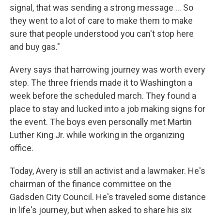
signal, that was sending a strong message ... So
they went to a lot of care to make them to make
sure that people understood you can't stop here
and buy gas."
Avery says that harrowing journey was worth every
step. The three friends made it to Washington a
week before the scheduled march. They found a
place to stay and lucked into a job making signs for
the event. The boys even personally met Martin
Luther King Jr. while working in the organizing
office.
Today, Avery is still an activist and a lawmaker. He's
chairman of the finance committee on the
Gadsden City Council. He's traveled some distance
in life's journey, but when asked to share his six