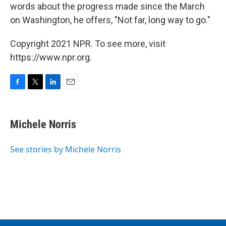
words about the progress made since the March
on Washington, he offers, "Not far, long way to go."
Copyright 2021 NPR. To see more, visit
https://www.npr.org.
F
T
L
E
a
w
i
m
c
i
n
a
e
t
k
i
Michele Norris
b
t
e
l
o
e
d
o
r
I
See stories by Michele Norris
k
n