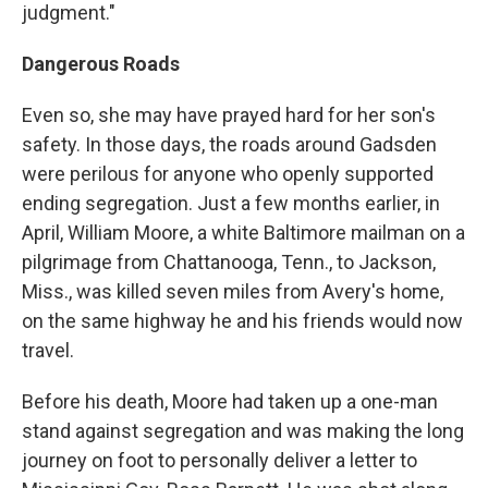
judgment."
Dangerous Roads
Even so, she may have prayed hard for her son's
safety. In those days, the roads around Gadsden
were perilous for anyone who openly supported
ending segregation. Just a few months earlier, in
April, William Moore, a white Baltimore mailman on a
pilgrimage from Chattanooga, Tenn., to Jackson,
Miss., was killed seven miles from Avery's home,
on the same highway he and his friends would now
travel.
Before his death, Moore had taken up a one-man
stand against segregation and was making the long
journey on foot to personally deliver a letter to