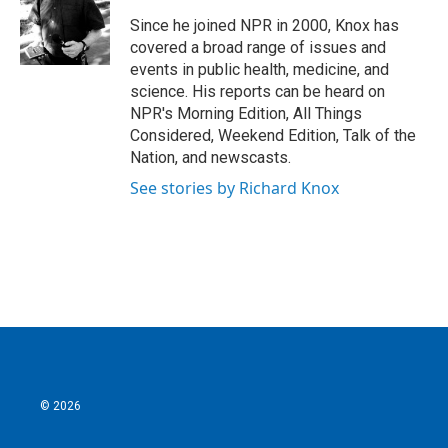
Since he joined NPR in 2000, Knox has
covered a broad range of issues and
events in public health, medicine, and
science. His reports can be heard on
NPR's Morning Edition, All Things
Considered, Weekend Edition, Talk of the
Nation, and newscasts.
See stories by Richard Knox
© 2026