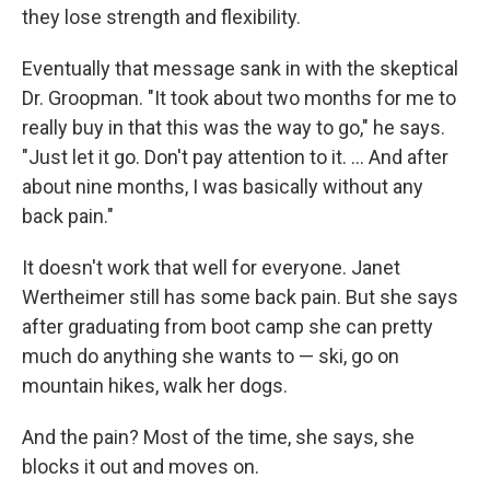
they lose strength and flexibility.
Eventually that message sank in with the skeptical
Dr. Groopman. "It took about two months for me to
really buy in that this was the way to go," he says.
"Just let it go. Don't pay attention to it. ... And after
about nine months, I was basically without any
back pain."
It doesn't work that well for everyone. Janet
Wertheimer still has some back pain. But she says
after graduating from boot camp she can pretty
much do anything she wants to — ski, go on
mountain hikes, walk her dogs.
And the pain? Most of the time, she says, she
blocks it out and moves on.