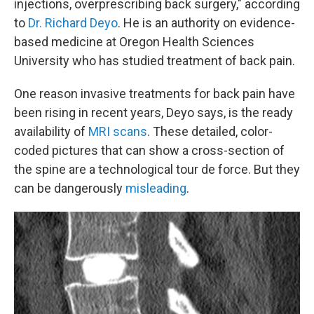
injections, overprescribing back surgery," according
to
Dr. Richard Deyo
. He is an authority on evidence-
based medicine at Oregon Health Sciences
University who has studied treatment of back pain.
One reason invasive treatments for back pain have
been rising in recent years, Deyo says, is the ready
availability of
MRI scans
. These detailed, color-
coded pictures that can show a cross-section of
the spine are a technological tour de force. But they
can be dangerously
misleading
.