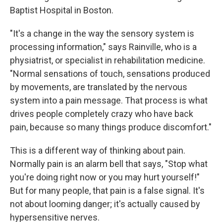
Baptist Hospital in Boston.
"It's a change in the way the sensory system is
processing information," says Rainville, who is a
physiatrist, or specialist in rehabilitation medicine.
"Normal sensations of touch, sensations produced
by movements, are translated by the nervous
system into a pain message. That process is what
drives people completely crazy who have back
pain, because so many things produce discomfort."
This is a different way of thinking about pain.
Normally pain is an alarm bell that says, "Stop what
you're doing right now or you may hurt yourself!"
But for many people, that pain is a false signal. It's
not about looming danger; it's actually caused by
hypersensitive nerves.