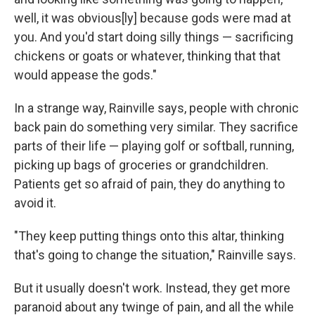
well, it was obvious[ly] because gods were mad at
you. And you'd start doing silly things — sacrificing
chickens or goats or whatever, thinking that that
would appease the gods."
In a strange way, Rainville says, people with chronic
back pain do something very similar. They sacrifice
parts of their life — playing golf or softball, running,
picking up bags of groceries or grandchildren.
Patients get so afraid of pain, they do anything to
avoid it.
"They keep putting things onto this altar, thinking
that's going to change the situation," Rainville says.
But it usually doesn't work. Instead, they get more
paranoid about any twinge of pain, and all the while