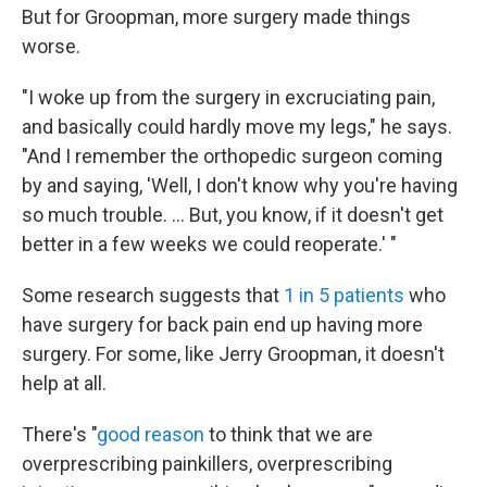
But for Groopman, more surgery made things
worse.
"I woke up from the surgery in excruciating pain,
and basically could hardly move my legs," he says.
"And I remember the orthopedic surgeon coming
by and saying, 'Well, I don't know why you're having
so much trouble. ... But, you know, if it doesn't get
better in a few weeks we could reoperate.' "
Some research suggests that
1 in 5 patients
who
have surgery for back pain end up having more
surgery.
For some, like Jerry Groopman, it doesn't
help at all.
There's "
good reason
to think that we are
overprescribing painkillers, overprescribing