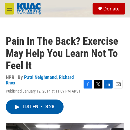
Skip to main content
S
Donate
e
M
a
e
r
n
c
u
h
Pain In The Back? Exercise
u
e
May Help You Learn Not To
r
y
Feel It
NPR | By
Patti Neighmond
,
Richard
Knox
F
T
L
E
Published January 12, 2014 at 11:09 PM AKST
a
w
i
m
c
i
n
a
e
t
k
i
LISTEN
•
8:28
b
t
e
l
o
e
d
o
r
I
k
n