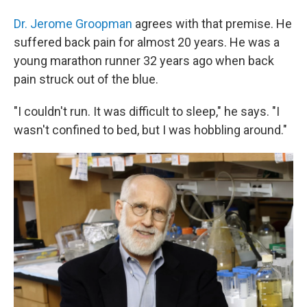
Dr. Jerome Groopman
agrees with that premise. He
suffered back pain for almost 20 years. He was a
young marathon runner 32 years ago when back
pain struck out of the blue.
"I couldn't run. It was difficult to sleep," he says. "I
wasn't confined to bed, but I was hobbling around."