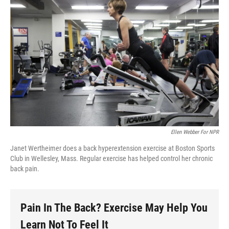
Ellen Webber For NPR
Janet Wertheimer does a back hyperextension exercise at Boston Sports
Club in Wellesley, Mass. Regular exercise has helped control her chronic
back pain.
Pain In The Back? Exercise May Help You
Learn Not To Feel It