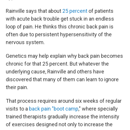
Rainville says that about
25 percent
of patients
with acute back trouble get stuck in an endless
loop of pain. He thinks this chronic back pain is
often due to persistent hypersensitivity of the
nervous system.
Genetics may help explain why back pain becomes
chronic for that 25 percent. But whatever the
underlying cause, Rainville and others have
discovered that many of them can learn to ignore
their pain.
That process requires around six weeks of regular
visits to a
back pain "boot camp
," where specially
trained therapists gradually increase the intensity
of exercises designed not only to increase the