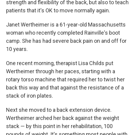
strength and flexibility of the back, but also to teach
patients that it's OK to move normally again.
Janet Wertheimer is a 61-year-old Massachusetts
woman who recently completed Rainville's boot
camp. She has had severe back pain on and off for
10 years.
One recent morning, therapist Lisa Childs put
Wertheimer through her paces, starting with a
rotary torso machine that required her to twist her
back this way and that against the resistance of a
stack of iron plates.
Next she moved to a back extension device.
Wertheimer arched her back against the weight
stack — by this point in her rehabilitation, 100
pounds of weight. It's something most people with