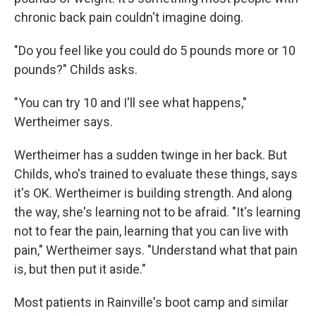
chronic back pain couldn't imagine doing.
"Do you feel like you could do 5 pounds more or 10
pounds?" Childs asks.
"You can try 10 and I'll see what happens,"
Wertheimer says.
Wertheimer has a sudden twinge in her back. But
Childs, who's trained to evaluate these things, says
it's OK. Wertheimer is building strength. And along
the way, she's learning not to be afraid. "It's learning
not to fear the pain, learning that you can live with
pain," Wertheimer says. "Understand what that pain
is, but then put it aside."
Most patients in Rainville's boot camp and similar