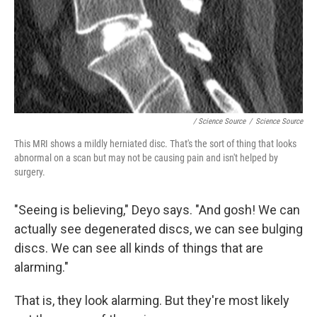
/ Science Source
/
Science Source
This MRI shows a mildly herniated disc. That's the sort of thing that looks
abnormal on a scan but may not be causing pain and isn't helped by
surgery.
"Seeing is believing," Deyo says. "And gosh! We can
actually see degenerated discs, we can see
bulging
discs. We can see all kinds of things that are
alarming."
That is, they look alarming. But they're most likely