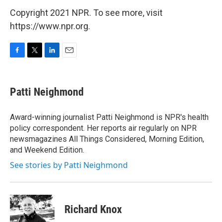
Copyright 2021 NPR. To see more, visit
https://www.npr.org.
F
T
L
E
a
w
i
m
c
i
n
a
e
t
k
i
Patti Neighmond
b
t
e
l
o
e
d
o
r
I
Award-winning journalist Patti Neighmond is NPR's health
k
n
policy correspondent. Her reports air regularly on NPR
newsmagazines All Things Considered, Morning Edition,
and Weekend Edition.
See stories by Patti Neighmond
Richard Knox