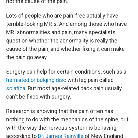
not the cause of the pain.
Lots of people who are pain-free actually have
terrible-looking MRIs. And among those who have
MRI abnormalities and pain, many specialists
question whether the abnormality is really the
cause of the pain, and whether fixing it can make
the pain go away.
Surgery can help for certain conditions, such as a
herniated or bulging disc
with leg pain called
sciatica
. But most age-related back pain usually
can't be fixed with surgery.
Research is showing that the pain often has
nothing to do with the mechanics of the spine, but
with the way the nervous system is behaving,
according to
Dr. James Rainville
of New England