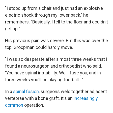
"I stood up from a chair and just had an explosive
electric shock through my lower back," he
remembers. "Basically, I fell to the floor and couldn't
get up."
His previous pain was severe. But this was over the
top. Groopman could hardly move.
"I was so desperate after almost three weeks that I
found a neurosurgeon and orthopedist who said,
'You have spinal instability. We'll fuse you, and in
three weeks you'll be playing football.' "
In a
spinal fusion
, surgeons weld together adjacent
vertebrae with a bone graft. It's an
increasingly
common
operation.