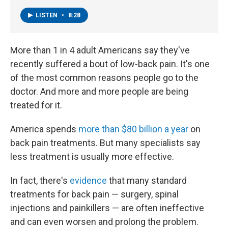
LISTEN
•
8:28
More than 1 in 4 adult Americans say they've
recently suffered a bout of low-back pain. It's one
of the most common reasons people go to the
doctor. And more and more people are being
treated for it.
America spends
more than $80 billion a year
on
back pain treatments. But many specialists say
less treatment is usually more effective.
In fact, there's
evidence
that many standard
treatments for back pain — surgery, spinal
injections and painkillers — are often ineffective
and can even worsen and prolong the problem.