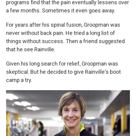
programs find that the pain eventually lessens over
a few months. Sometimes it even goes away.
For years after his spinal fusion, Groopman was
never without back pain. He tried a long list of
things without success. Then a friend suggested
that he see Rainville.
Given his long search for relief, Groopman was
skeptical. But he decided to give Rainville's boot
camp a try.