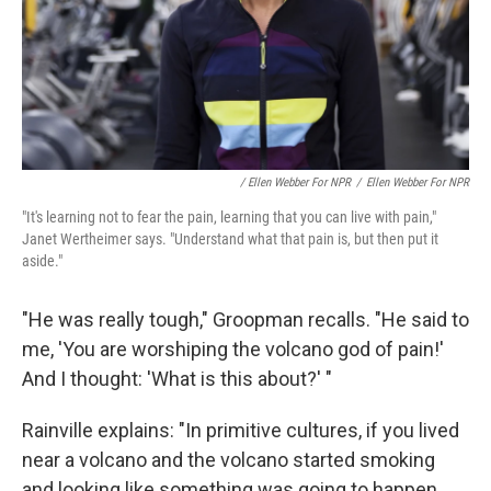
/ Ellen Webber For NPR
/
Ellen Webber For NPR
"It's learning not to fear the pain, learning that you can live with pain,"
Janet Wertheimer says. "Understand what that pain is, but then put it
aside."
"He was really tough," Groopman recalls. "He said to
me, 'You are worshiping the volcano god of pain!'
And I thought: 'What is this about?' "
Rainville explains: "In primitive cultures, if you lived
near a volcano and the volcano started smoking
and looking like something was going to happen,