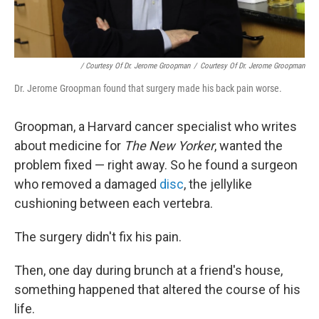
/ Courtesy Of Dr. Jerome Groopman
/
Courtesy Of Dr. Jerome Groopman
Dr. Jerome Groopman found that surgery made his back pain worse.
Groopman, a Harvard cancer specialist who writes
about medicine for
The New Yorker
, wanted the
problem fixed — right away. So he found a surgeon
who removed a damaged
disc
, the jellylike
cushioning between each vertebra.
The surgery didn't fix his pain.
Then, one day during brunch at a friend's house,
something happened that altered the course of his
life.