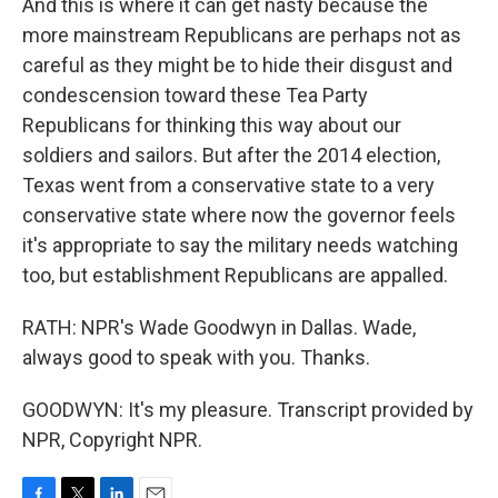
And this is where it can get nasty because the
more mainstream Republicans are perhaps not as
careful as they might be to hide their disgust and
condescension toward these Tea Party
Republicans for thinking this way about our
soldiers and sailors. But after the 2014 election,
Texas went from a conservative state to a very
conservative state where now the governor feels
it's appropriate to say the military needs watching
too, but establishment Republicans are appalled.
RATH: NPR's Wade Goodwyn in Dallas. Wade,
always good to speak with you. Thanks.
GOODWYN: It's my pleasure. Transcript provided by
NPR, Copyright NPR.