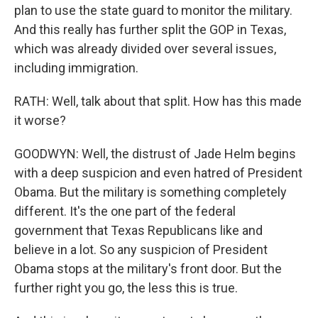
plan to use the state guard to monitor the military.
And this really has further split the GOP in Texas,
which was already divided over several issues,
including immigration.
RATH: Well, talk about that split. How has this made
it worse?
GOODWYN: Well, the distrust of Jade Helm begins
with a deep suspicion and even hatred of President
Obama. But the military is something completely
different. It's the one part of the federal
government that Texas Republicans like and
believe in a lot. So any suspicion of President
Obama stops at the military's front door. But the
further right you go, the less this is true.