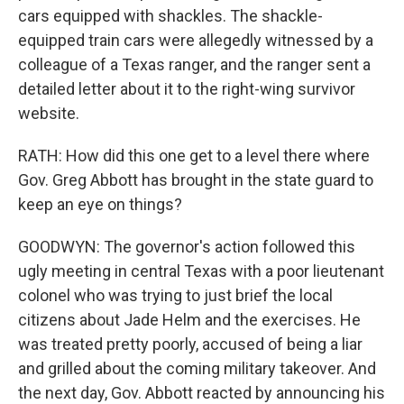
cars equipped with shackles. The shackle-
equipped train cars were allegedly witnessed by a
colleague of a Texas ranger, and the ranger sent a
detailed letter about it to the right-wing survivor
website.
RATH: How did this one get to a level there where
Gov. Greg Abbott has brought in the state guard to
keep an eye on things?
GOODWYN: The governor's action followed this
ugly meeting in central Texas with a poor lieutenant
colonel who was trying to just brief the local
citizens about Jade Helm and the exercises. He
was treated pretty poorly, accused of being a liar
and grilled about the coming military takeover. And
the next day, Gov. Abbott reacted by announcing his