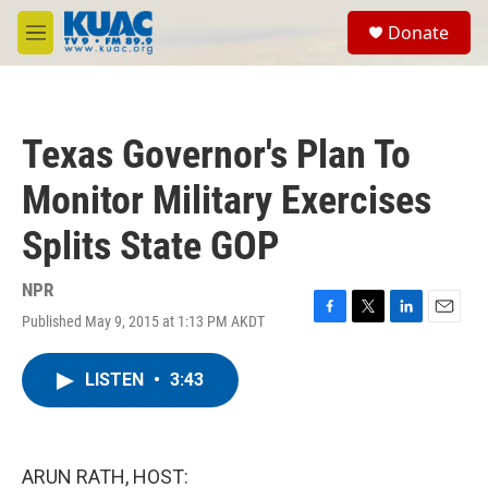
Skip to main content
S
Donate
e
M
a
e
r
n
c
u
h
Texas Governor's Plan To
u
e
Monitor Military Exercises
r
y
Splits State GOP
NPR
Published May 9, 2015 at 1:13 PM AKDT
F
T
L
E
a
w
i
m
c
i
n
a
LISTEN
•
3:43
e
t
k
i
b
t
e
l
o
e
d
o
r
I
k
n
ARUN RATH, HOST: