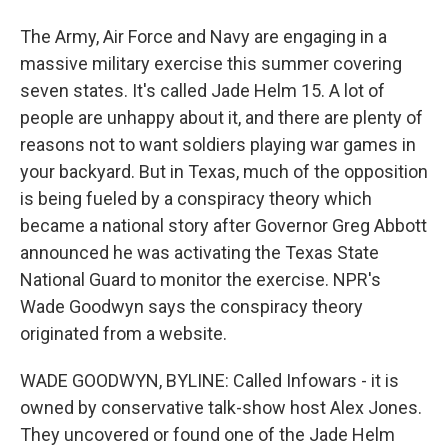
The Army, Air Force and Navy are engaging in a
massive military exercise this summer covering
seven states. It's called Jade Helm 15. A lot of
people are unhappy about it, and there are plenty of
reasons not to want soldiers playing war games in
your backyard. But in Texas, much of the opposition
is being fueled by a conspiracy theory which
became a national story after Governor Greg Abbott
announced he was activating the Texas State
National Guard to monitor the exercise. NPR's
Wade Goodwyn says the conspiracy theory
originated from a website.
WADE GOODWYN, BYLINE: Called Infowars - it is
owned by conservative talk-show host Alex Jones.
They uncovered or found one of the Jade Helm