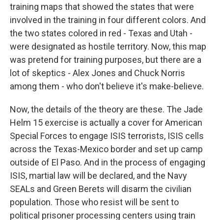
training maps that showed the states that were
involved in the training in four different colors. And
the two states colored in red - Texas and Utah -
were designated as hostile territory. Now, this map
was pretend for training purposes, but there are a
lot of skeptics - Alex Jones and Chuck Norris
among them - who don't believe it's make-believe.
Now, the details of the theory are these. The Jade
Helm 15 exercise is actually a cover for American
Special Forces to engage ISIS terrorists, ISIS cells
across the Texas-Mexico border and set up camp
outside of El Paso. And in the process of engaging
ISIS, martial law will be declared, and the Navy
SEALs and Green Berets will disarm the civilian
population. Those who resist will be sent to
political prisoner processing centers using train