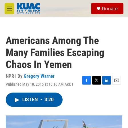
Skip to main content
S
Donate
e
M
a
e
r
n
c
u
h
Americans Among The
u
e
Many Families Escaping
r
y
Chaos In Yemen
NPR | By
Gregory Warner
Published May 10, 2015 at 10:10 AM AKDT
F
T
L
E
a
w
i
m
c
i
n
a
LISTEN
•
3:20
e
t
k
i
b
t
e
l
o
e
d
o
r
I
k
n