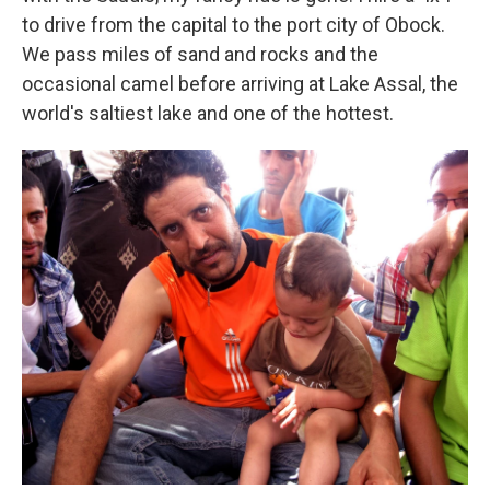
to drive from the capital to the port city of Obock.
We pass miles of sand and rocks and the
occasional camel before arriving at Lake Assal, the
world's saltiest lake and one of the hottest.