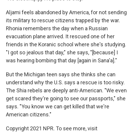
Aljami feels abandoned by America, for not sending
its military to rescue citizens trapped by the war.
Rhonia remembers the day when a Russian
evacuation plane arrived. It rescued one of her
friends in the Koranic school where she's studying.
"I got so jealous that day," she says, "[because] I
was hearing bombing that day [again in Sana'a]."
But the Michigan teen says she thinks she can
understand why the U.S. says a rescue is too risky.
The Shia rebels are deeply anti-American. "We even
get scared they're going to see our passports," she
says. "You know we can get killed that we're
American citizens."
Copyright 2021 NPR. To see more, visit