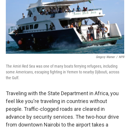
Gregory Warner
/
NPR
The Amiri Red Sea was one of many boats ferrying refugees, including
some Americans, escaping fighting in Yemen to nearby Djibouti, across
the Gulf.
Traveling with the State Department in Africa, you
feel like you're traveling in countries without
people. Traffic-clogged roads are cleared in
advance by security services. The two-hour drive
from downtown Nairobi to the airport takes a