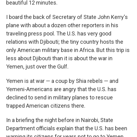
beautiful 12 minutes.
I board the back of Secretary of State John Kerry's
plane with about a dozen other reporters in his
traveling press pool. The U.S. has very good
relations with Djibouti; the tiny country hosts the
only American military base in Africa. But this trip is
less about Djibouti than it is about the war in
Yemen, just over the Gulf.
Yemen is at war — a coup by Shia rebels — and
Yemeni-Americans are angry that the U.S. has
declined to send in military planes to rescue
trapped American citizens there.
In a briefing the night before in Nairobi, State
Department officials explain that the U.S. has been
warning its citizens for years not to go to Yemen.