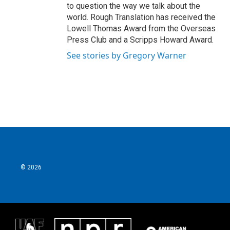
to question the way we talk about the
world. Rough Translation has received the
Lowell Thomas Award from the Overseas
Press Club and a Scripps Howard Award.
See stories by Gregory Warner
© 2026