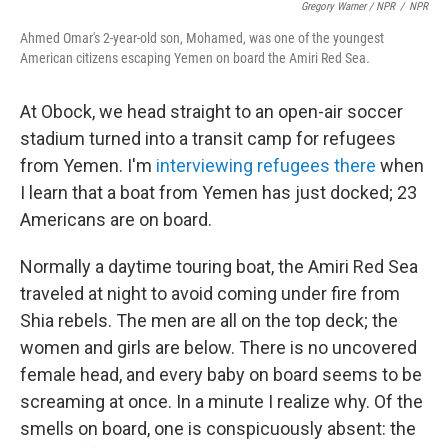
Gregory Warner / NPR
/
NPR
Ahmed Omar's 2-year-old son, Mohamed, was one of the youngest
American citizens escaping Yemen on board the Amiri Red Sea
.
At Obock, we head straight to an open-air soccer
stadium turned into a transit camp for refugees
from Yemen. I'm
interviewing refugees there
when
I learn that a boat from Yemen has just docked; 23
Americans are on board.
Normally a daytime touring boat, the Amiri Red Sea
traveled at night to avoid coming under fire from
Shia rebels. The men are all on the top deck; the
women and girls are below. There is no uncovered
female head, and every baby on board seems to be
screaming at once. In a minute I realize why. Of the
smells on board, one is conspicuously absent: the