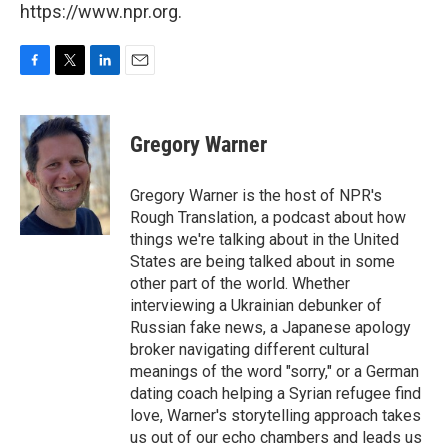
https://www.npr.org.
F
T
L
E
a
w
i
m
c
i
n
a
e
t
k
i
Gregory Warner
b
t
e
l
o
e
d
o
r
I
Gregory Warner is the host of NPR's
k
n
Rough Translation, a podcast about how
things we're talking about in the United
States are being talked about in some
other part of the world. Whether
interviewing a Ukrainian debunker of
Russian fake news, a Japanese apology
broker navigating different cultural
meanings of the word "sorry," or a German
dating coach helping a Syrian refugee find
love, Warner's storytelling approach takes
us out of our echo chambers and leads us