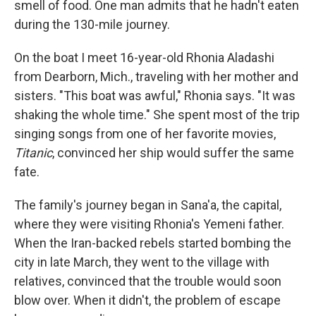
smell of food. One man admits that he hadn't eaten
during the 130-mile journey.
On the boat I meet 16-year-old Rhonia Aladashi
from Dearborn, Mich., traveling with her mother and
sisters. "This boat was awful," Rhonia says. "It was
shaking the whole time." She spent most of the trip
singing songs from one of her favorite movies,
Titanic
, convinced her ship would suffer the same
fate.
The family's journey began in Sana'a, the capital,
where they were visiting Rhonia's Yemeni father.
When the Iran-backed rebels started bombing the
city in late March, they went to the village with
relatives, convinced that the trouble would soon
blow over. When it didn't, the problem of escape