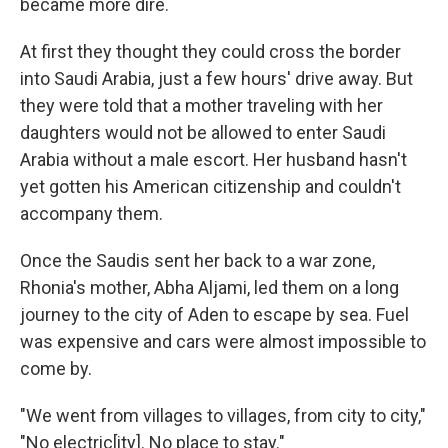
became more dire.
At first they thought they could cross the border
into Saudi Arabia, just a few hours' drive away. But
they were told that a mother traveling with her
daughters would not be allowed to enter Saudi
Arabia without a male escort. Her husband hasn't
yet gotten his American citizenship and couldn't
accompany them.
Once the Saudis sent her back to a war zone,
Rhonia's mother, Abha Aljami, led them on a long
journey to the city of Aden to escape by sea. Fuel
was expensive and cars were almost impossible to
come by.
"We went from villages to villages, from city to city,"
"No electric[ity]. No place to stay."