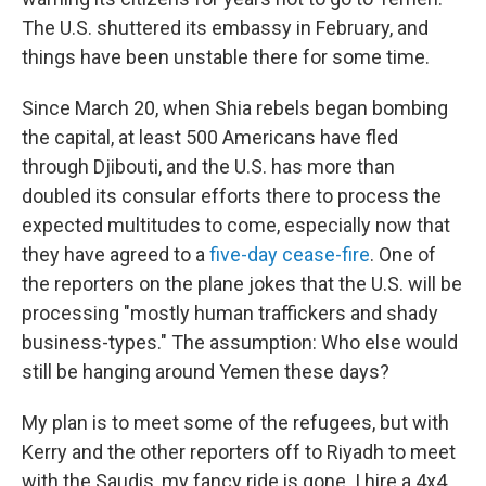
The U.S. shuttered its embassy in February, and
things have been unstable there for some time.
Since March 20, when Shia rebels began bombing
the capital, at least 500 Americans have fled
through Djibouti, and the U.S. has more than
doubled its consular efforts there to process the
expected multitudes to come, especially now that
they have agreed to a
five-day cease-fire
. One of
the reporters on the plane jokes that the U.S. will be
processing "mostly human traffickers and shady
business-types." The assumption: Who else would
still be hanging around Yemen these days?
My plan is to meet some of the refugees, but with
Kerry and the other reporters off to Riyadh to meet
with the Saudis, my fancy ride is gone. I hire a 4x4