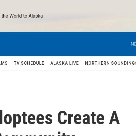
 the World to Alaska 
NE
AMS
TV SCHEDULE
ALASKA LIVE
NORTHERN SOUNDING
doptees Create A