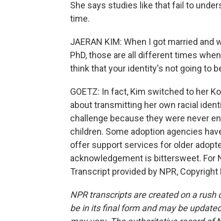
She says studies like that fail to und
time.
JAERAN KIM: When I got married and 
PhD, those are all different times whe
think that your identity's not going to
GOETZ: In fact, Kim switched to her Ko
about transmitting her own racial identi
challenge because they were never enco
children. Some adoption agencies have 
offer support services for older adopt
acknowledgement is bittersweet. For 
Transcript provided by NPR, Copyright
NPR transcripts are created on a rush 
be in its final form and may be updated 