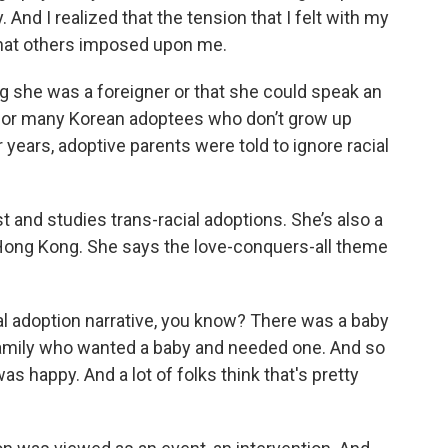
 And I realized that the tension that I felt with my
 what others imposed upon me.
 she was a foreigner or that she could speak an
g for many Korean adoptees who don’t grow up
 years, adoptive parents were told to ignore racial
 and studies trans-racial adoptions. She’s also a
 Hong Kong. She says the love-conquers-all theme
l adoption narrative, you know? There was a baby
family who wanted a baby and needed one. And so
 happy. And a lot of folks think that's pretty