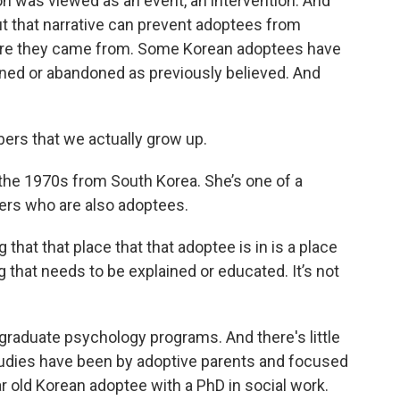
n was viewed as an event, an intervention. And
t that narrative can prevent adoptees from
ere they came from. Some Korean adoptees have
aned or abandoned as previously believed. And
rs that we actually grow up.
the 1970s from South Korea. She’s one of a
kers who are also adoptees.
hat that place that that adoptee is in is a place
ng that needs to be explained or educated. It’s not
 graduate psychology programs. And there's little
studies have been by adoptive parents and focused
r old Korean adoptee with a PhD in social work.