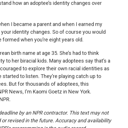
erstand how an adoptee’s identity changes over
when I became a parent and when I earned my
n your identity changes. So of course you would
 be formed when you’re eight years old.
rean birth name at age 35. She’s had to think
ty to her biracial kids. Many adoptees say that’s a
uraged to explore their own racial identities as
started to listen. They’re playing catch up to
ees. But for thousands of adoptees, this
NPR News, I'm Kaomi Goetz in New York.
 NPR.
deadline by an NPR contractor. This text may not
or revised in the future. Accuracy and availability