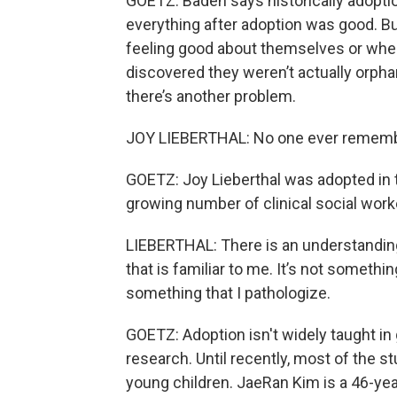
GOETZ: Baden says historically adoptio
everything after adoption was good. Bu
feeling good about themselves or wh
discovered they weren’t actually orph
there’s another problem.
JOY LIEBERTHAL: No one ever remembe
GOETZ: Joy Lieberthal was adopted in 
growing number of clinical social wor
LIEBERTHAL: There is an understanding t
that is familiar to me. It’s not somethi
something that I pathologize.
GOETZ: Adoption isn't widely taught in
research. Until recently, most of the 
young children. JaeRan Kim is a 46-yea