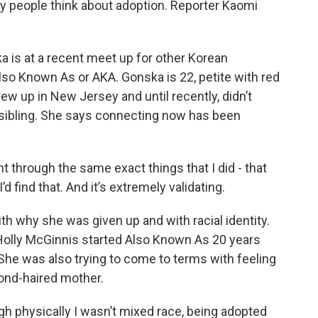
ay people think about adoption. Reporter Kaomi
is at a recent meet up for other Korean
Also Known As or AKA. Gonska is 22, petite with red
ew up in New Jersey and until recently, didn’t
sibling. She says connecting now has been
hrough the same exact things that I did - that
d find that. And it’s extremely validating.
th why she was given up and with racial identity.
olly McGinnis started Also Known As 20 years
She was also trying to come to terms with feeling
blond-haired mother.
physically I wasn’t mixed race, being adopted