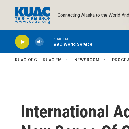
Skip to main content
Connecting Alaska to the World And
KUAC FM
BBC World Service
KUAC.ORG
KUAC FM
NEWSROOM
PROGR
International A