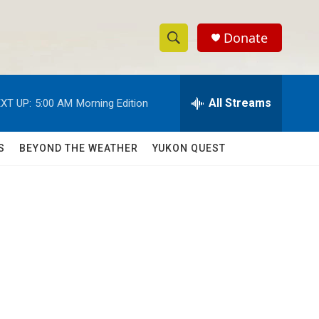
Donate
S
S
e
h
a
r
All Streams
XT UP:
5:00 AM
Morning Edition
o
c
h
w
Q
S
BEYOND THE WEATHER
YUKON QUEST
u
S
e
r
e
y
a
r
c
h