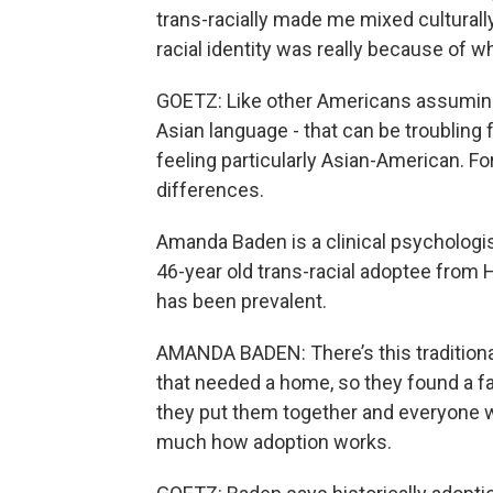
trans-racially made me mixed culturally.
racial identity was really because of
GOETZ: Like other Americans assuming
Asian language - that can be troublin
feeling particularly Asian-American. For
differences.
Amanda Baden is a clinical psychologist
46-year old trans-racial adoptee from
has been prevalent.
AMANDA BADEN: There’s this traditiona
that needed a home, so they found a 
they put them together and everyone was
much how adoption works.