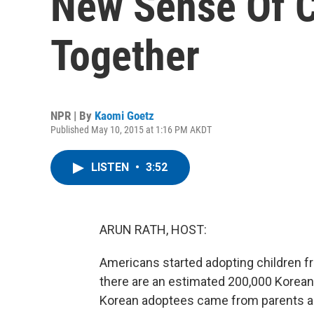
New Sense Of 
Together
NPR | By
Kaomi Goetz
Published May 10, 2015 at 1:16 PM AKDT
LISTEN
•
3:52
ARUN RATH, HOST:
Americans started adopting children f
there are an estimated 200,000 Korean 
Korean adoptees came from parents and