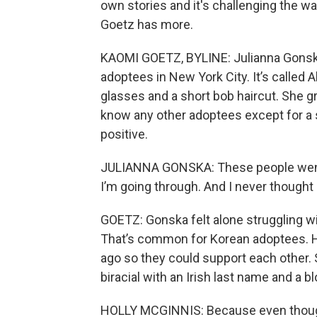
own stories and it's challenging the w
Goetz has more.
KAOMI GOETZ, BYLINE: Julianna Gonska 
adoptees in New York City. It’s called 
glasses and a short bob haircut. She gr
know any other adoptees except for a 
positive.
JULIANNA GONSKA: These people went t
I’m going through. And I never thought I’
GOETZ: Gonska felt alone struggling wi
That’s common for Korean adoptees. H
ago so they could support each other. 
biracial with an Irish last name and a 
HOLLY MCGINNIS: Because even though 