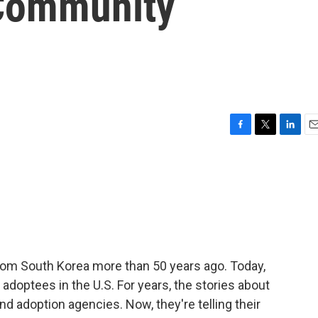
Community
F
T
L
E
a
w
i
m
c
i
n
a
e
t
k
i
b
t
e
l
o
e
d
o
r
I
k
n
rom South Korea more than 50 years ago. Today,
adoptees in the U.S. For years, the stories about
 adoption agencies. Now, they're telling their