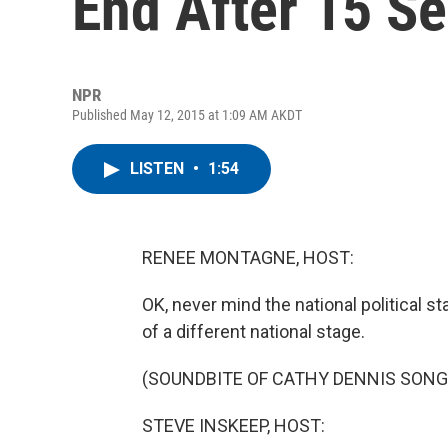
End After 15 S
NPR
Published May 12, 2015 at 1:09 AM AKDT
LISTEN
•
1:54
RENEE MONTAGNE, HOST:
OK, never mind the national political 
of a different national stage.
(SOUNDBITE OF CATHY DENNIS SONG
STEVE INSKEEP, HOST: