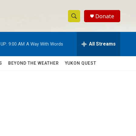
Donate
S
S
e
h
a
r
All Streams
 UP:
9:00 AM
A Way With Words
o
c
h
w
Q
S
BEYOND THE WEATHER
YUKON QUEST
u
S
e
r
e
y
a
r
c
h