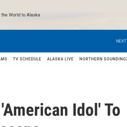
 the World to Alaska 
NEXT
AMS
TV SCHEDULE
ALASKA LIVE
NORTHERN SOUNDING
American Idol' To