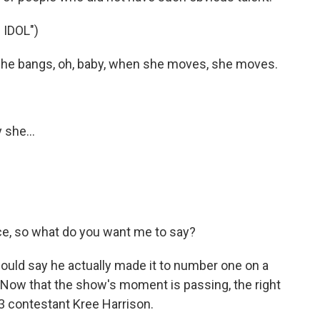
IDOL")
he bangs, oh, baby, when she moves, she moves.
 she...
ce, so what do you want me to say?
uld say he actually made it to number one on a
. Now that the show's moment is passing, the right
 contestant Kree Harrison.