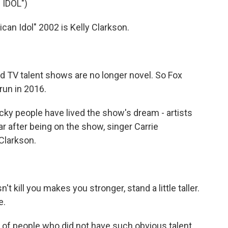
IDOL")
n Idol" 2002 is Kelly Clarkson.
d TV talent shows are no longer novel. So Fox
run in 2016.
cky people have lived the show's dream - artists
 after being on the show, singer Carrie
Clarkson.
kill you makes you stronger, stand a little taller.
e.
 of people who did not have such obvious talent.