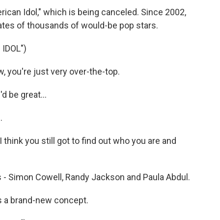
ican Idol," which is being canceled. Since 2002,
ates of thousands of would-be pop stars.
IDOL")
you're just very over-the-top.
d be great...
.
 think you still got to find out who you are and
s - Simon Cowell, Randy Jackson and Paula Abdul.
s a brand-new concept.