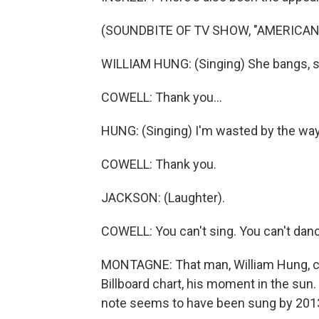
(SOUNDBITE OF TV SHOW, "AMERICAN 
WILLIAM HUNG: (Singing) She bangs, s
COWELL: Thank you...
HUNG: (Singing) I'm wasted by the way
COWELL: Thank you.
JACKSON: (Laughter).
COWELL: You can't sing. You can't dan
MONTAGNE: That man, William Hung, co
Billboard chart, his moment in the sun
note seems to have been sung by 2013