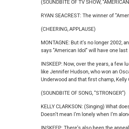
(SOUNDBITE OF TV SHOW, "AMERICAN 
RYAN SEACREST: The winner of "America
(CHEERING, APPLAUSE)
MONTAGNE: But it's no longer 2002, an
says "American Idol" will have one last 
INSKEEP: Now, over the years, a few lu
like Jennifer Hudson, who won an Oscar
Underwood and that first champ, Kelly 
(SOUNDBITE OF SONG, "STRONGER")
KELLY CLARKSON: (Singing) What doesn't 
Doesn't mean I'm lonely when I'm alon
INSKEEP: There's also been the appeal