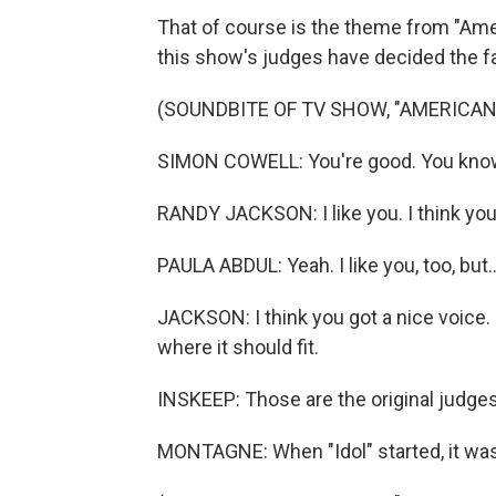
That of course is the theme from "Amer
this show's judges have decided the f
(SOUNDBITE OF TV SHOW, "AMERICAN 
SIMON COWELL: You're good. You know, 
RANDY JACKSON: I like you. I think you'
PAULA ABDUL: Yeah. I like you, too, but..
JACKSON: I think you got a nice voice. I
where it should fit.
INSKEEP: Those are the original judge
MONTAGNE: When "Idol" started, it wa