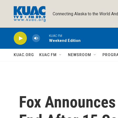
Skip to main content
Connecting Alaska to the World And
KUAC FM
Weekend Edition
KUAC.ORG
KUAC FM
NEWSROOM
PROGR
Fox Announces '