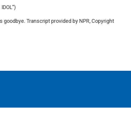
IDOL")
goodbye. Transcript provided by NPR, Copyright