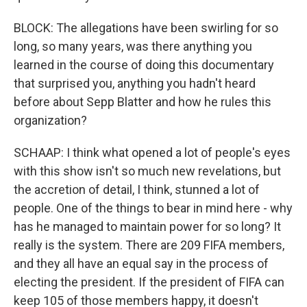
BLOCK: The allegations have been swirling for so
long, so many years, was there anything you
learned in the course of doing this documentary
that surprised you, anything you hadn't heard
before about Sepp Blatter and how he rules this
organization?
SCHAAP: I think what opened a lot of people's eyes
with this show isn't so much new revelations, but
the accretion of detail, I think, stunned a lot of
people. One of the things to bear in mind here - why
has he managed to maintain power for so long? It
really is the system. There are 209 FIFA members,
and they all have an equal say in the process of
electing the president. If the president of FIFA can
keep 105 of those members happy, it doesn't