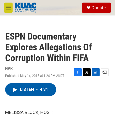
Skip to main content
S
Donate
e
M
a
e
r
n
c
u
h
ESPN Documentary
u
e
Explores Allegations Of
r
y
Corruption Within FIFA
NPR
Published May 14, 2015 at 1:24 PM AKDT
F
T
L
E
a
w
i
m
c
i
n
a
LISTEN
•
4:31
e
t
k
i
b
t
e
l
o
e
d
o
r
I
k
n
MELISSA BLOCK, HOST: