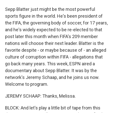
Sepp Blatter just might be the most powerful
sports figure in the world. He's been president of
the FIFA, the governing body of soccer, for 17 years,
and he's widely expected to be re-elected to that
post later this month when FIFA's 209 member
nations will choose their next leader. Blatter is the
favorite despite - or maybe because of - an alleged
culture of corruption within FIFA - allegations that
go back many years. This week, ESPN aired a
documentary about Sepp Blatter. It was by the
network's Jeremy Schaap, and he joins us now.
Welcome to program.
JEREMY SCHAAP: Thanks, Melissa.
BLOCK: And let's play a little bit of tape from this