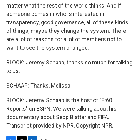
matter what the rest of the world thinks. And if
someone comes in who is interested in
transparency, good governance, all of these kinds
of things, maybe they change the system. There
are a lot of reasons for a lot of members not to
want to see the system changed.
BLOCK: Jeremy Schaap, thanks so much for talking
to us.
SCHAAP: Thanks, Melissa.
BLOCK: Jeremy Schaap is the host of "E:60
Reports" on ESPN. We were talking about his
documentary about Sepp Blatter and FIFA.
Transcript provided by NPR, Copyright NPR.