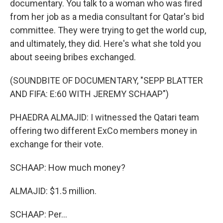
documentary. You talk to a woman who was fired
from her job as a media consultant for Qatar's bid
committee. They were trying to get the world cup,
and ultimately, they did. Here's what she told you
about seeing bribes exchanged.
(SOUNDBITE OF DOCUMENTARY, "SEPP BLATTER
AND FIFA: E:60 WITH JEREMY SCHAAP")
PHAEDRA ALMAJID: I witnessed the Qatari team
offering two different ExCo members money in
exchange for their vote.
SCHAAP: How much money?
ALMAJID: $1.5 million.
SCHAAP: Per...