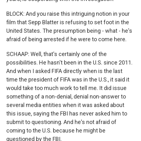
BLOCK: And you raise this intriguing notion in your
film that Sepp Blatter is refusing to set foot in the
United States. The presumption being - what - he's
afraid of being arrested if he were to come here.
SCHAAP: Well, that's certainly one of the
possibilities. He hasn't been in the U.S. since 2011.
And when I asked FIFA directly when is the last
time the president of FIFA was in the U.S., it said it
would take too much work to tell me. It did issue
something of a non-denial, denial non-answer to
several media entities when it was asked about
this issue, saying the FBI has never asked him to
submit to questioning. And he's not afraid of
coming to the U.S. because he might be
questioned by the FBI.