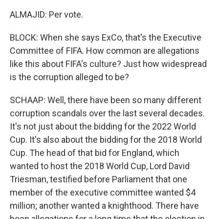
ALMAJID: Per vote.
BLOCK: When she says ExCo, that's the Executive
Committee of FIFA. How common are allegations
like this about FIFA's culture? Just how widespread
is the corruption alleged to be?
SCHAAP: Well, there have been so many different
corruption scandals over the last several decades.
It's not just about the bidding for the 2022 World
Cup. It's also about the bidding for the 2018 World
Cup. The head of that bid for England, which
wanted to host the 2018 World Cup, Lord David
Triesman, testified before Parliament that one
member of the executive committee wanted $4
million; another wanted a knighthood. There have
been allegations for a long time that the election in