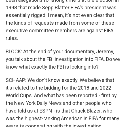
1998 that made Sepp Blatter FIFA's president was
essentially rigged. I mean, it's not even clear that
the kinds of requests made from some of these
executive committee members are against FIFA
rules.
BLOCK: At the end of your documentary, Jeremy,
you talk about the FBI investigation into FIFA. Do we
know what exactly the FBI is looking into?
SCHAAP: We don't know exactly. We believe that
it's related to the bidding for the 2018 and 2022
World Cups. And what has been reported - first by
the New York Daily News and other people who
have told us at ESPN - is that Chuck Blazer, who
was the highest-ranking American in FIFA for many
years, is cooperating with the investigation.