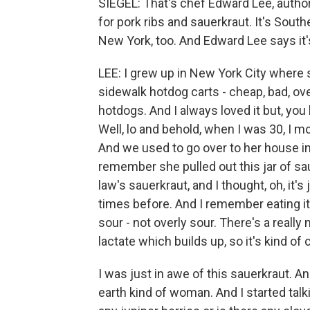
SIEGEL: That's chef Edward Lee, author
for pork ribs and sauerkraut. It's South
New York, too. And Edward Lee says it's 
LEE: I grew up in New York City where
sidewalk hotdog carts - cheap, bad, ov
hotdogs. And I always loved it but, you
Well, lo and behold, when I was 30, I mo
And we used to go over to her house in 
remember she pulled out this jar of sa
law's sauerkraut, and I thought, oh, it's
times before. And I remember eating it
sour - not overly sour. There's a really
lactate which builds up, so it's kind of
I was just in awe of this sauerkraut. A
earth kind of woman. And I started talkin