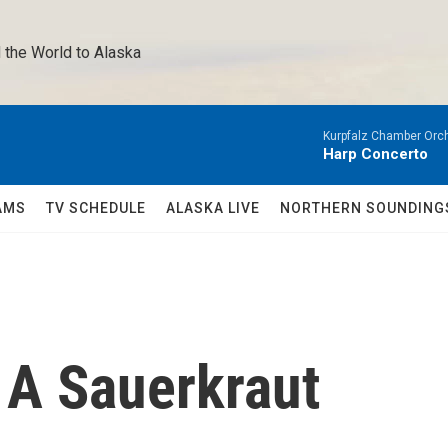
 the World to Alaska 
Kurpfalz Chamber Orch
Harp Concerto
AMS
TV SCHEDULE
ALASKA LIVE
NORTHERN SOUNDING
 A Sauerkraut