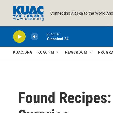
Skip to main content
Connecting Alaska to the World And
KUAC FM
Classical 24
KUAC.ORG
KUAC FM
NEWSROOM
PROGR
Found Recipes: