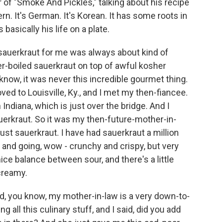
 of "Smoke And Pickles," talking about his recipe
ern. It's German. It's Korean. It has some roots in
basically his life on a plate.
 sauerkraut for me was always about kind of
er-boiled sauerkraut on top of awful kosher
 know, it was never this incredible gourmet thing.
ved to Louisville, Ky., and I met my then-fiancee.
Indiana, which is just over the bridge. And I
uerkraut. So it was my then-future-mother-in-
 just sauerkraut. I have had sauerkraut a million
 and going, wow - crunchy and crispy, but very
 nice balance between sour, and there's a little
 creamy.
nd, you know, my mother-in-law is a very down-to-
g all this culinary stuff, and I said, did you add