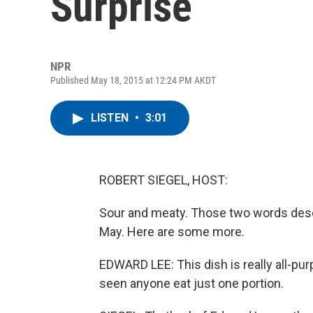
Surprise
NPR
Published May 18, 2015 at 12:24 PM AKDT
LISTEN
•
3:01
ROBERT SIEGEL, HOST:
Sour and meaty. Those two words descri
May. Here are some more.
EDWARD LEE: This dish is really all-pur
seen anyone eat just one portion.