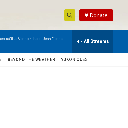
Donate
S
S
e
h
a
estraSilke Aichhorn, harp -
Jean Eichner
r
All Streams
o
c
h
w
Q
S
BEYOND THE WEATHER
YUKON QUEST
u
S
e
r
e
y
a
r
c
h