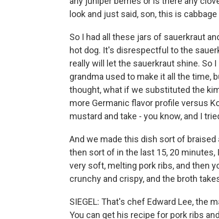
any juniper berries or is there any clo
look and just said, son, this is cabbage
So I had all these jars of sauerkraut an
hot dog. It's disrespectful to the saue
really will let the sauerkraut shine. So 
grandma used to make it all the time, b
thought, what if we substituted the kimc
more Germanic flavor profile versus K
mustard and take - you know, and I trie
And we made this dish sort of braised a
then sort of in the last 15, 20 minutes, I
very soft, melting pork ribs, and then yo
crunchy and crispy, and the broth takes 
SIEGEL: That's chef Edward Lee, the ma
You can get his recipe for pork ribs an