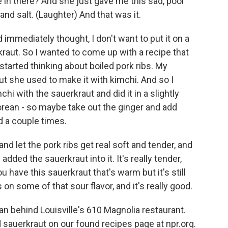
ve in there? And she just gave me this sad, poor
 and salt. (Laughter) And that was it.
d immediately thought, I don't want to put it on a
rkraut. So I wanted to come up with a recipe that
I started thinking about boiled pork ribs. My
ut she used to make it with kimchi. And so I
hi with the sauerkraut and did it in a slightly
orean - so maybe take out the ginger and add
d a couple times.
nd let the pork ribs get real soft and tender, and
 added the sauerkraut into it. It's really tender,
u have this sauerkraut that's warm but it's still
on some of that sour flavor, and it's really good.
n behind Louisville's 610 Magnolia restaurant.
d sauerkraut on our found recipes page at npr.org.