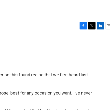
F
T
L
E
a
w
i
m
c
i
n
a
e
t
k
i
b
t
e
l
o
e
d
o
r
I
k
n
be this found recipe that we first heard last
pose, best for any occasion you want. I've never