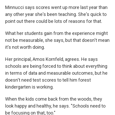
Minnucci says scores went up more last year than
any other year she's been teaching. She's quick to
point out there could be lots of reasons for that.
What her students gain from the experience might
not be measurable, she says, but that doesn't mean
it's not worth doing.
Her principal, Amos Kornfeld, agrees. He says
schools are being forced to think about everything
in terms of data and measurable outcomes, but he
doesn't need test scores to tell him forest
kindergarten is working.
When the kids come back from the woods, they
look happy and healthy, he says. "Schools need to
be focusing on that, too."