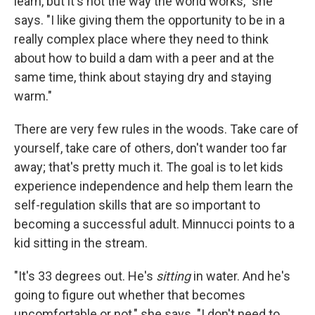
learn, but it's not the way the world works," she
says. "I like giving them the opportunity to be in a
really complex place where they need to think
about how to build a dam with a peer and at the
same time, think about staying dry and staying
warm."
There are very few rules in the woods. Take care of
yourself, take care of others, don't wander too far
away; that's pretty much it. The goal is to let kids
experience independence and help them learn the
self-regulation skills that are so important to
becoming a successful adult. Minnucci points to a
kid sitting in the stream.
"It's 33 degrees out. He's
sitting
in water. And he's
going to figure out whether that becomes
uncomfortable or not," she says. "I don't need to