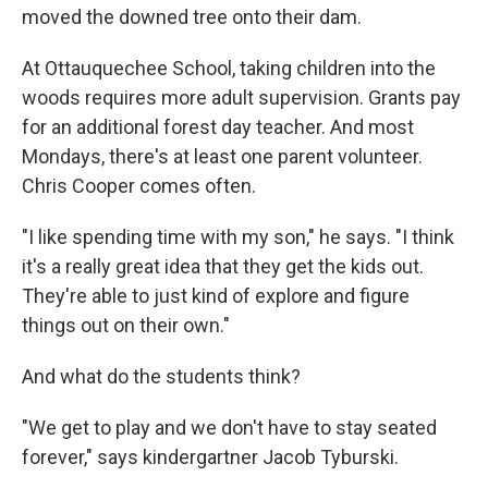
moved the downed tree onto their dam.
At Ottauquechee School, taking children into the
woods requires more adult supervision. Grants pay
for an additional forest day teacher. And most
Mondays, there's at least one parent volunteer.
Chris Cooper comes often.
"I like spending time with my son," he says. "I think
it's a really great idea that they get the kids out.
They're able to just kind of explore and figure
things out on their own."
And what do the students think?
"We get to play and we don't have to stay seated
forever," says kindergartner Jacob Tyburski.