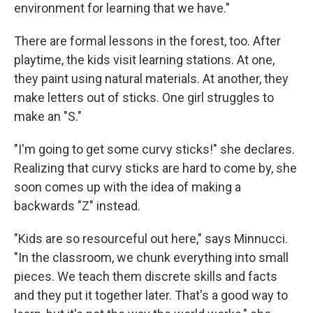
environment for learning that we have."
There are formal lessons in the forest, too. After
playtime, the kids visit learning stations. At one,
they paint using natural materials. At another, they
make letters out of sticks. One girl struggles to
make an "S."
"I'm going to get some curvy sticks!" she declares.
Realizing that curvy sticks are hard to come by, she
soon comes up with the idea of making a
backwards "Z" instead.
"Kids are so resourceful out here," says Minnucci.
"In the classroom, we chunk everything into small
pieces. We teach them discrete skills and facts
and they put it together later. That's a good way to