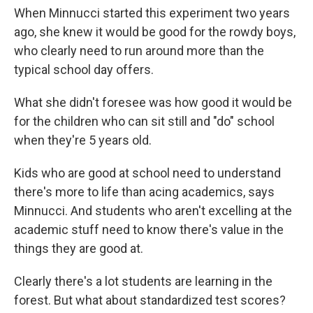
When Minnucci started this experiment two years
ago, she knew it would be good for the rowdy boys,
who clearly need to run around more than the
typical school day offers.
What she didn't foresee was how good it would be
for the children who can sit still and "do" school
when they're 5 years old.
Kids who are good at school need to understand
there's more to life than acing academics, says
Minnucci. And students who aren't excelling at the
academic stuff need to know there's value in the
things they are good at.
Clearly there's a lot students are learning in the
forest. But what about standardized test scores?