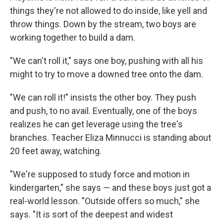
things they're not allowed to do inside, like yell and
throw things. Down by the stream, two boys are
working together to build a dam.
"We can't roll it," says one boy, pushing with all his
might to try to move a downed tree onto the dam.
"We can roll it!" insists the other boy. They push
and push, to no avail. Eventually, one of the boys
realizes he can get leverage using the tree's
branches. Teacher Eliza Minnucci is standing about
20 feet away, watching.
"We're supposed to study force and motion in
kindergarten," she says — and these boys just got a
real-world lesson. "Outside offers so much," she
says. "It is sort of the deepest and widest