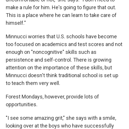
make a rule for him. He's going to figure that out.
This is a place where he can learn to take care of
himself."
Minnucci worries that U.S. schools have become
too focused on academics and test scores and not
enough on "noncognitive" skills such as
persistence and self-control. There is growing
attention on the importance of these skills, but
Minnucci doesn't think traditional school is set up
to teach them very well.
Forest Mondays, however, provide lots of
opportunities.
"I see some amazing grit," she says with a smile,
looking over at the boys who have successfully