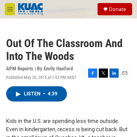
Skip to main content
S
Donate
e
M
a
e
r
n
c
u
h
Out Of The Classroom And
u
e
Into The Woods
r
y
APM Reports | By
Emily Hanford
Published May 26, 2015 at 1:53 PM AKDT
F
T
L
E
a
w
i
m
c
i
n
a
LISTEN
•
4:39
e
t
k
i
b
t
e
l
o
e
d
o
r
I
k
n
Kids in the U.S. are spending less time outside.
Even in kindergarten, recess is being cut back. But