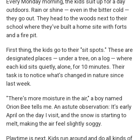
Every Monday morning, the kids suit up for a day
outdoors. Rain or shine — even in the bitter cold —
they go out. They head to the woods next to their
school where they've built a home site with forts
and a fire pit.
First thing, the kids go to their "sit spots." These are
designated places — under a tree, on a log — where
each kid sits quietly, alone, for 10 minutes. Their
task is to notice what's changed in nature since
last week.
"There's more moisture in the air," a boy named
Orion Bee tells me. An astute observation: It's early
April on the day I visit, and the snow is starting to
melt, making the air feel slightly soggy.
Playtime is next. Kids run around and do all kinds of