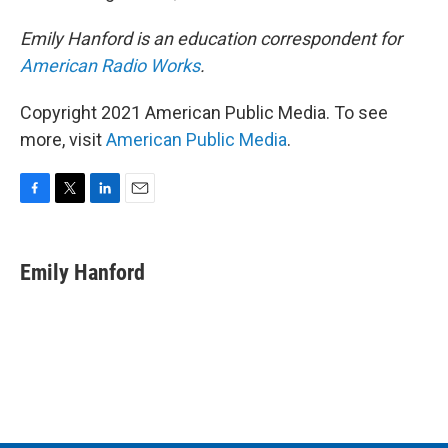
Emily Hanford is an education correspondent for
American Radio Works
.
Copyright 2021 American Public Media. To see
more, visit
American Public Media
.
F
T
L
E
a
w
i
m
c
i
n
a
e
t
k
i
Emily Hanford
b
t
e
l
o
e
d
o
r
I
k
n