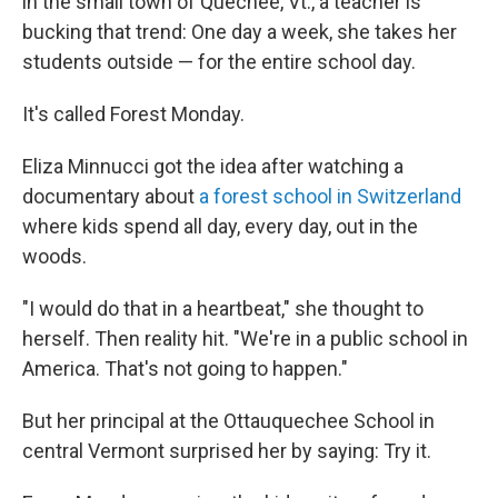
in the small town of Quechee, Vt., a teacher is
bucking that trend: One day a week, she takes her
students outside — for the entire school day.
It's called Forest Monday.
Eliza Minnucci got the idea after watching a
documentary about
a forest school in Switzerland
where kids spend all day, every day, out in the
woods.
"I would do that in a heartbeat," she thought to
herself. Then reality hit. "We're in a public school in
America. That's not going to happen."
But her principal at the Ottauquechee School in
central Vermont surprised her by saying: Try it.