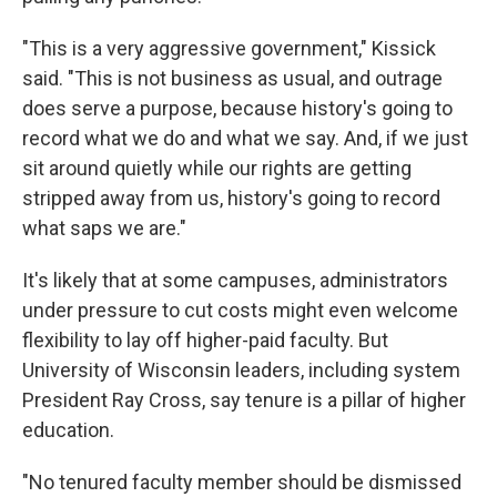
"This is a very aggressive government," Kissick
said. "This is not business as usual, and outrage
does serve a purpose, because history's going to
record what we do and what we say. And, if we just
sit around quietly while our rights are getting
stripped away from us, history's going to record
what saps we are."
It's likely that at some campuses, administrators
under pressure to cut costs might even welcome
flexibility to lay off higher-paid faculty. But
University of Wisconsin leaders, including system
President Ray Cross, say tenure is a pillar of higher
education.
"No tenured faculty member should be dismissed