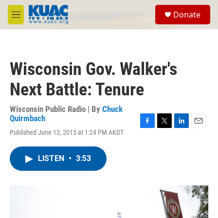
Skip to main content
S
Donate
e
M
a
e
r
n
c
u
h
Wisconsin Gov. Walker's
u
e
Next Battle: Tenure
r
y
Wisconsin Public Radio | By
Chuck
Quirmbach
F
T
L
E
Published June 12, 2015 at 1:24 PM AKDT
a
w
i
m
c
i
n
a
e
t
k
i
LISTEN
•
3:53
b
t
e
l
o
e
d
o
r
I
k
n