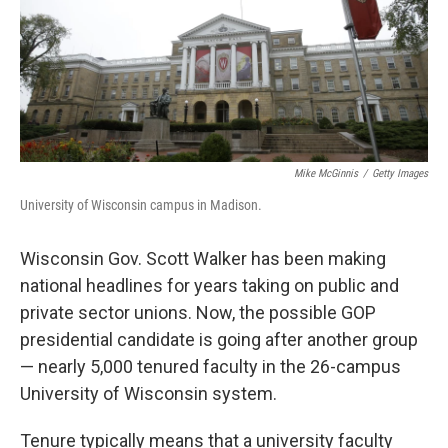
Mike McGinnis
/
Getty Images
University of Wisconsin campus in Madison.
Wisconsin Gov. Scott Walker has been making
national headlines for years taking on public and
private sector unions. Now, the possible GOP
presidential candidate is going after another group
— nearly 5,000 tenured faculty in the 26-campus
University of Wisconsin system.
Tenure typically means that a university faculty