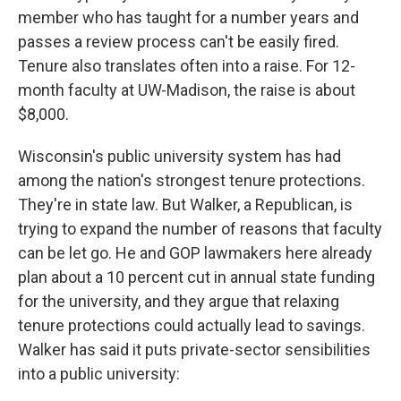
member who has taught for a number years and
passes a review process can't be easily fired.
Tenure also translates often into a raise. For 12-
month faculty at UW-Madison, the raise is about
$8,000.
Wisconsin's public university system has had
among the nation's strongest tenure protections.
They're in state law. But Walker, a Republican, is
trying to expand the number of reasons that faculty
can be let go. He and GOP lawmakers here already
plan about a 10 percent cut in annual state funding
for the university, and they argue that relaxing
tenure protections could actually lead to savings.
Walker has said it puts private-sector sensibilities
into a public university: