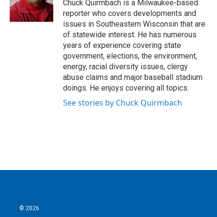
o
r
I
Chuck Quirmbach is a Milwaukee-based
k
n
reporter who covers developments and
issues in Southeastern Wisconsin that are
of statewide interest. He has numerous
years of experience covering state
government, elections, the environment,
energy, racial diversity issues, clergy
abuse claims and major baseball stadium
doings. He enjoys covering all topics.
See stories by Chuck Quirmbach
© 2026