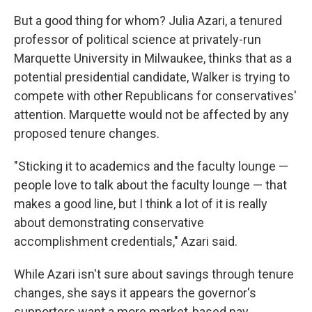
But a good thing for whom? Julia Azari, a tenured
professor of political science at privately-run
Marquette University in Milwaukee, thinks that as a
potential presidential candidate, Walker is trying to
compete with other Republicans for conservatives'
attention. Marquette would not be affected by any
proposed tenure changes.
"Sticking it to academics and the faculty lounge —
people love to talk about the faculty lounge — that
makes a good line, but I think a lot of it is really
about demonstrating conservative
accomplishment credentials," Azari said.
While Azari isn't sure about savings through tenure
changes, she says it appears the governor's
supporters want a more market-based pay