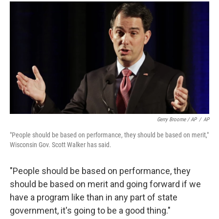
Gerry Broome / AP
/
AP
"People should be based on performance, they should be based on merit,"
Wisconsin Gov. Scott Walker has said.
"People should be based on performance, they
should be based on merit and going forward if we
have a program like than in any part of state
government, it's going to be a good thing."