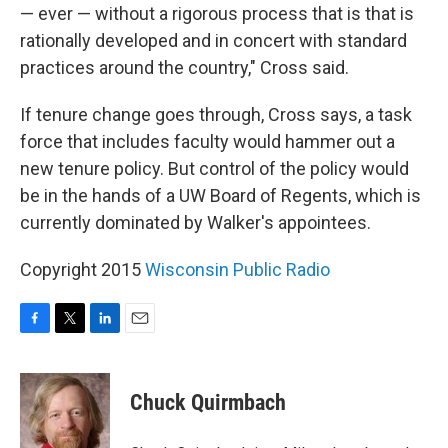
— ever — without a rigorous process that is that is
rationally developed and in concert with standard
practices around the country," Cross said.
If tenure change goes through, Cross says, a task
force that includes faculty would hammer out a
new tenure policy. But control of the policy would
be in the hands of a UW Board of Regents, which is
currently dominated by Walker's appointees.
Copyright 2015
Wisconsin Public Radio
F
T
L
E
a
w
i
m
c
i
n
a
e
t
k
i
Chuck Quirmbach
b
t
e
l
o
e
d