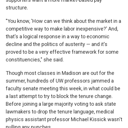
structure.
"You know, 'How can we think about the market in a
competitive way to make labor inexpensive?' And,
that's a logical response in a way to economic
decline and the politics of austerity — and it's
proved to be a very effective framework for some
constituencies," she said.
Though most classes in Madison are out for the
summer, hundreds of UW professors jammed a
faculty senate meeting this week, in what could be
a last attempt to try to block the tenure change.
Before joining a large majority voting to ask state
lawmakers to drop the tenure language, medical
physics assistant professor Michael Kissick wasn't
pulling any punches.