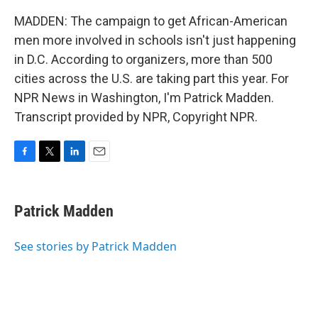
MADDEN: The campaign to get African-American
men more involved in schools isn't just happening
in D.C. According to organizers, more than 500
cities across the U.S. are taking part this year. For
NPR News in Washington, I'm Patrick Madden.
Transcript provided by NPR, Copyright NPR.
F
T
L
E
a
w
i
m
c
i
n
a
e
t
k
i
Patrick Madden
b
t
e
l
o
e
d
o
r
I
See stories by Patrick Madden
k
n