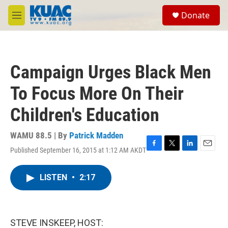
Skip to main content
S
Donate
e
M
a
e
r
n
c
u
h
Campaign Urges Black Men
u
e
To Focus More On Their
r
y
Children's Education
WAMU 88.5 | By
Patrick Madden
Published September 16, 2015 at 1:12 AM AKDT
F
T
L
E
a
w
i
m
c
i
n
a
LISTEN
•
2:17
e
t
k
i
b
t
e
l
o
e
d
o
r
I
k
n
STEVE INSKEEP, HOST: