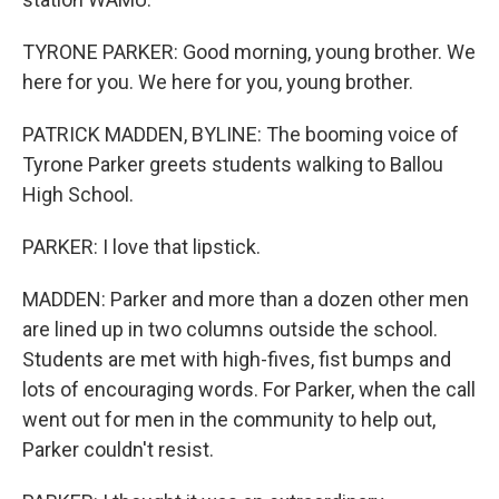
TYRONE PARKER: Good morning, young brother. We
here for you. We here for you, young brother.
PATRICK MADDEN, BYLINE: The booming voice of
Tyrone Parker greets students walking to Ballou
High School.
PARKER: I love that lipstick.
MADDEN: Parker and more than a dozen other men
are lined up in two columns outside the school.
Students are met with high-fives, fist bumps and
lots of encouraging words. For Parker, when the call
went out for men in the community to help out,
Parker couldn't resist.