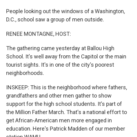
People looking out the windows of a Washington,
D.C., school saw a group of men outside.
RENEE MONTAGNE, HOST:
The gathering came yesterday at Ballou High
School. It's well away from the Capitol or the main
tourist sights. It's in one of the city's poorest
neighborhoods.
INSKEEP: This is the neighborhood where fathers,
grandfathers and other men gather to show
support for the high school students. It's part of
the Million Father March. That's a national effort to
get African-American men more engaged in
education. Here's Patrick Madden of our member
station WAMU.