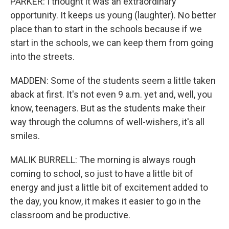
PARKER: I thought it was an extraordinary
opportunity. It keeps us young (laughter). No better
place than to start in the schools because if we
start in the schools, we can keep them from going
into the streets.
MADDEN: Some of the students seem a little taken
aback at first. It's not even 9 a.m. yet and, well, you
know, teenagers. But as the students make their
way through the columns of well-wishers, it's all
smiles.
MALIK BURRELL: The morning is always rough
coming to school, so just to have a little bit of
energy and just a little bit of excitement added to
the day, you know, it makes it easier to go in the
classroom and be productive.