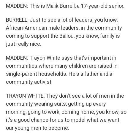
MADDEN: This is Malik Burrell, a 17-year-old senior.
BURRELL: Just to see a lot of leaders, you know,
African-American male leaders, in the community
coming to support the Ballou, you know, family is
just really nice.
MADDEN: Trayon White says that's important in
communities where many children are raised in
single-parent households. He's a father and a
community activist.
TRAYON WHITE: They don't see a lot of men in the
community wearing suits, getting up every
morning, going to work, coming home, you know, so
it's a good chance for us to model what we want
our young men to become.