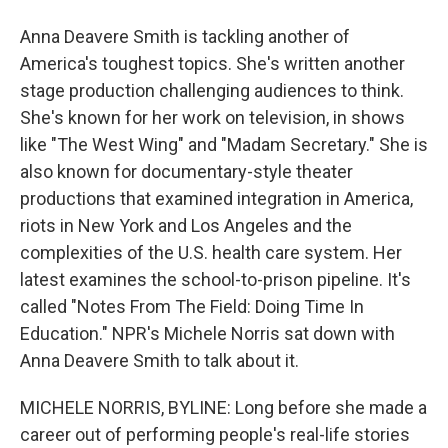
Anna Deavere Smith is tackling another of
America's toughest topics. She's written another
stage production challenging audiences to think.
She's known for her work on television, in shows
like "The West Wing" and "Madam Secretary." She is
also known for documentary-style theater
productions that examined integration in America,
riots in New York and Los Angeles and the
complexities of the U.S. health care system. Her
latest examines the school-to-prison pipeline. It's
called "Notes From The Field: Doing Time In
Education." NPR's Michele Norris sat down with
Anna Deavere Smith to talk about it.
MICHELE NORRIS, BYLINE: Long before she made a
career out of performing people's real-life stories