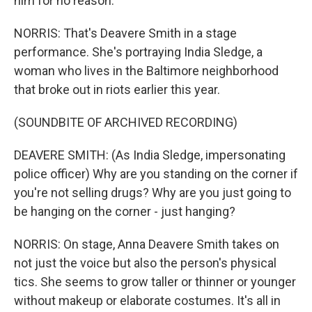
him for no reason.
NORRIS: That's Deavere Smith in a stage
performance. She's portraying India Sledge, a
woman who lives in the Baltimore neighborhood
that broke out in riots earlier this year.
(SOUNDBITE OF ARCHIVED RECORDING)
DEAVERE SMITH: (As India Sledge, impersonating
police officer) Why are you standing on the corner if
you're not selling drugs? Why are you just going to
be hanging on the corner - just hanging?
NORRIS: On stage, Anna Deavere Smith takes on
not just the voice but also the person's physical
tics. She seems to grow taller or thinner or younger
without makeup or elaborate costumes. It's all in