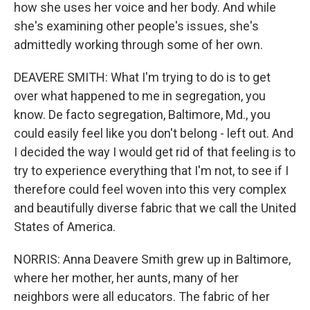
how she uses her voice and her body. And while
she's examining other people's issues, she's
admittedly working through some of her own.
DEAVERE SMITH: What I'm trying to do is to get
over what happened to me in segregation, you
know. De facto segregation, Baltimore, Md., you
could easily feel like you don't belong - left out. And
I decided the way I would get rid of that feeling is to
try to experience everything that I'm not, to see if I
therefore could feel woven into this very complex
and beautifully diverse fabric that we call the United
States of America.
NORRIS: Anna Deavere Smith grew up in Baltimore,
where her mother, her aunts, many of her
neighbors were all educators. The fabric of her