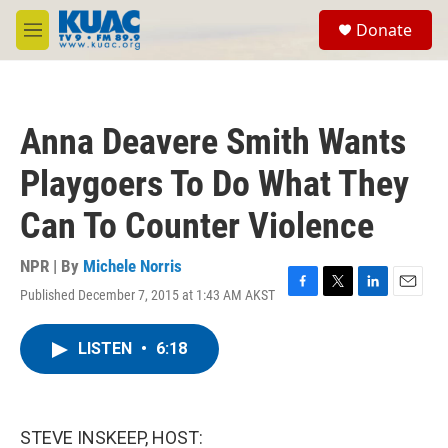
Skip to main content
S
Donate
e
M
a
e
r
n
c
u
h
Anna Deavere Smith Wants
u
e
Playgoers To Do What They
r
y
Can To Counter Violence
NPR | By
Michele Norris
Published December 7, 2015 at 1:43 AM AKST
F
T
L
E
a
w
i
m
c
i
n
a
LISTEN
•
6:18
e
t
k
i
b
t
e
l
o
e
d
o
r
I
k
n
STEVE INSKEEP, HOST: