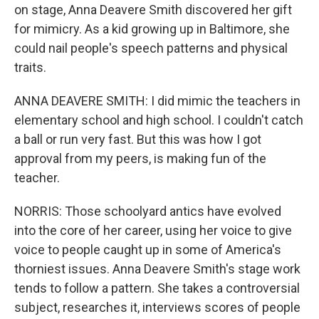
on stage, Anna Deavere Smith discovered her gift
for mimicry. As a kid growing up in Baltimore, she
could nail people's speech patterns and physical
traits.
ANNA DEAVERE SMITH: I did mimic the teachers in
elementary school and high school. I couldn't catch
a ball or run very fast. But this was how I got
approval from my peers, is making fun of the
teacher.
NORRIS: Those schoolyard antics have evolved
into the core of her career, using her voice to give
voice to people caught up in some of America's
thorniest issues. Anna Deavere Smith's stage work
tends to follow a pattern. She takes a controversial
subject, researches it, interviews scores of people