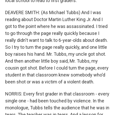
local school to read to first graders.
DEAVERE SMITH: (As Michael Tubbs) And I was
reading about Doctor Martin Luther King Jr. And I
got to the point where he was assassinated. I tried
to go through the page really quickly because I
really didn't want to talk to 6-year-olds about death.
So I try to turn the page really quickly, and one little
boy raises his hand. Mr. Tubbs, my uncle got shot.
And then another little boy said, Mr. Tubbs, my
cousin got shot. Before I could turn the page, every
student in that classroom knew somebody who'd
been shot or was a victim of a violent death.
NORRIS: Every first grader in that classroom - every
single one - had been touched by violence. In the
monologue, Tubbs tells the audience that he was in
tears. The teacher was in tears. And a lesson for