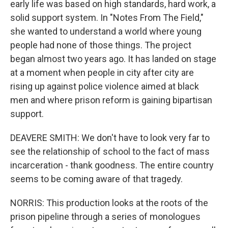
early life was based on high standards, hard work, a
solid support system. In "Notes From The Field,"
she wanted to understand a world where young
people had none of those things. The project
began almost two years ago. It has landed on stage
at a moment when people in city after city are
rising up against police violence aimed at black
men and where prison reform is gaining bipartisan
support.
DEAVERE SMITH: We don't have to look very far to
see the relationship of school to the fact of mass
incarceration - thank goodness. The entire country
seems to be coming aware of that tragedy.
NORRIS: This production looks at the roots of the
prison pipeline through a series of monologues