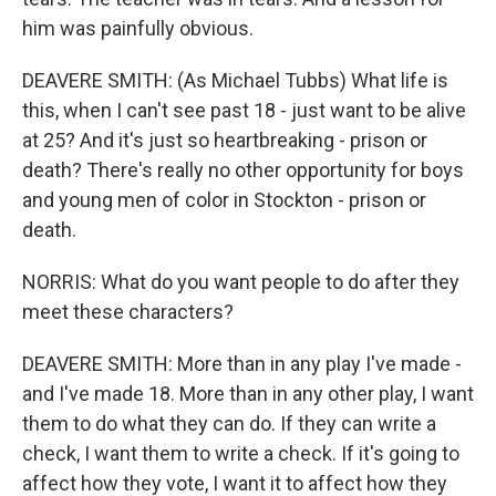
him was painfully obvious.
DEAVERE SMITH: (As Michael Tubbs) What life is
this, when I can't see past 18 - just want to be alive
at 25? And it's just so heartbreaking - prison or
death? There's really no other opportunity for boys
and young men of color in Stockton - prison or
death.
NORRIS: What do you want people to do after they
meet these characters?
DEAVERE SMITH: More than in any play I've made -
and I've made 18. More than in any other play, I want
them to do what they can do. If they can write a
check, I want them to write a check. If it's going to
affect how they vote, I want it to affect how they