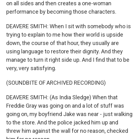
on all sides and then creates a one-woman
performance by becoming those characters.
DEAVERE SMITH: When I sit with somebody who is
trying to explain to me how their world is upside
down, the course of that hour, they usually are
using language to restore their dignity. And they
manage to turn it right side up. And I find that to be
very, very satisfying.
(SOUNDBITE OF ARCHIVED RECORDING)
DEAVERE SMITH: (As India Sledge) When that
Freddie Gray was going on and a lot of stuff was
going on, my boyfriend Jake was near - just walking
to the store. And the police jacked him up and
threw him against the wall for no reason, checked