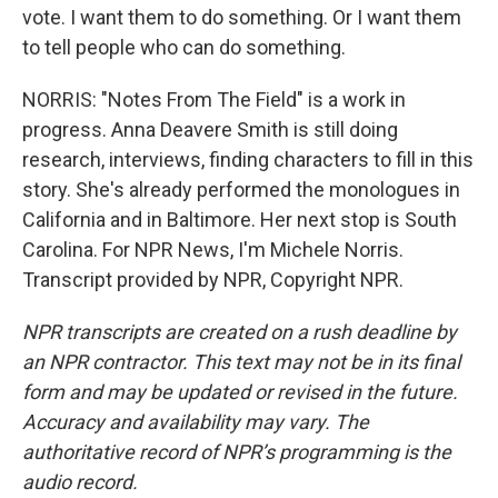
vote. I want them to do something. Or I want them
to tell people who can do something.
NORRIS: "Notes From The Field" is a work in
progress. Anna Deavere Smith is still doing
research, interviews, finding characters to fill in this
story. She's already performed the monologues in
California and in Baltimore. Her next stop is South
Carolina. For NPR News, I'm Michele Norris.
Transcript provided by NPR, Copyright NPR.
NPR transcripts are created on a rush deadline by
an NPR contractor. This text may not be in its final
form and may be updated or revised in the future.
Accuracy and availability may vary. The
authoritative record of NPR’s programming is the
audio record.