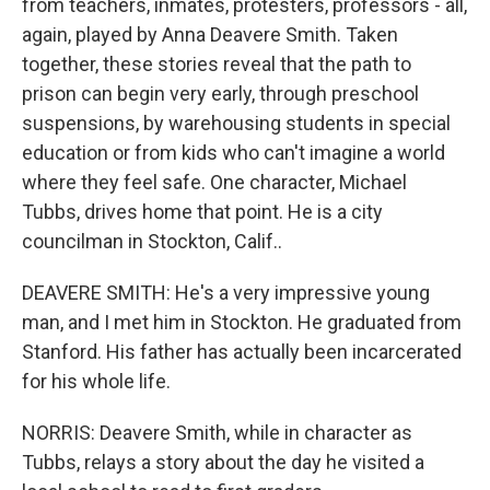
from teachers, inmates, protesters, professors - all,
again, played by Anna Deavere Smith. Taken
together, these stories reveal that the path to
prison can begin very early, through preschool
suspensions, by warehousing students in special
education or from kids who can't imagine a world
where they feel safe. One character, Michael
Tubbs, drives home that point. He is a city
councilman in Stockton, Calif..
DEAVERE SMITH: He's a very impressive young
man, and I met him in Stockton. He graduated from
Stanford. His father has actually been incarcerated
for his whole life.
NORRIS: Deavere Smith, while in character as
Tubbs, relays a story about the day he visited a