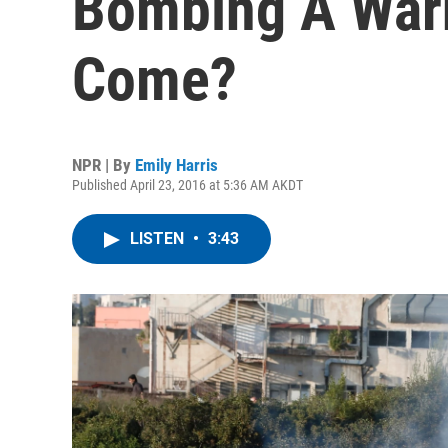
Bombing A Warn
Come?
NPR | By
Emily Harris
Published April 23, 2016 at 5:36 AM AKDT
LISTEN
•
3:43