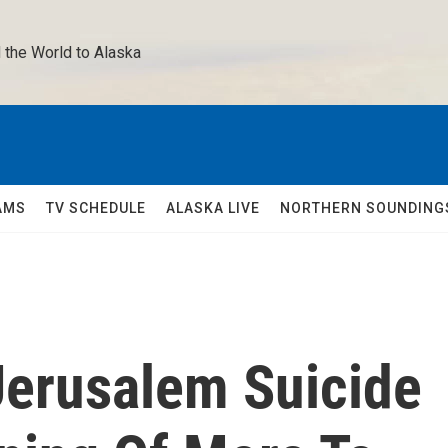
 the World to Alaska 
AMS
TV SCHEDULE
ALASKA LIVE
NORTHERN SOUNDING
Jerusalem Suicide