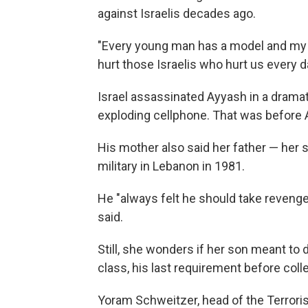
against Israelis decades ago.
"Every young man has a model and my
hurt those Israelis who hurt us every da
Israel assassinated Ayyash in a drama
exploding cellphone. That was before
His mother also said her father — her 
military in Lebanon in 1981.
He "always felt he should take revenge
said.
Still, she wonders if her son meant to
class, his last requirement before coll
Yoram Schweitzer, head of the Terroris