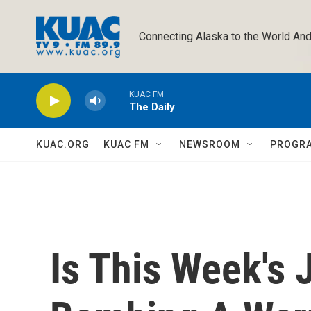
Skip to main content
Connecting Alaska to the World And
KUAC FM
The Daily
KUAC.ORG
KUAC FM
NEWSROOM
PROGR
Is This Week's 