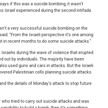
 says if this was a suicide bombing, it wasn't
cks Israel experienced during the second intifada
wasn't a very successful suicide bombing on the
 said. "From the Israeli perspective it's one among
ut in recent months to do some suicide attacks."
 Israelis during the wave of violence that erupted
ed out by individuals. The majority have been
lso used guns and cars in attacks. But the Israeli
overed Palestinian cells planning suicide attacks.
and the details of Monday's attack to stop future
r who tried to carry out suicide attacks and was
 capability to build a bomb, then it's something