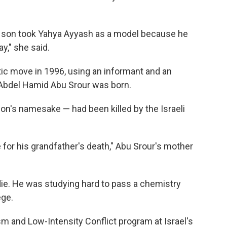
 son took Yahya Ayyash as a model because he
y," she said.
tic move in 1996, using an informant and an
 Abdel Hamid Abu Srour was born.
son's namesake — had been killed by the Israeli
 for his grandfather's death," Abu Srour's mother
 die. He was studying hard to pass a chemistry
ege.
m and Low-Intensity Conflict program at Israel's