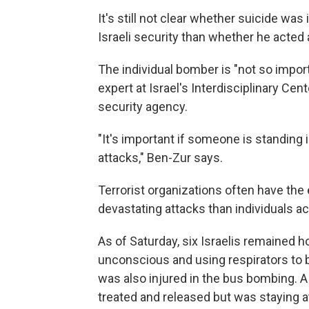
It's still not clear whether suicide was
Israeli security than whether he acted 
The individual bomber is "not so impor
expert at Israel's Interdisciplinary Cent
security agency.
"It's important if someone is standing
attacks," Ben-Zur says.
Terrorist organizations often have the
devastating attacks than individuals ac
As of Saturday, six Israelis remained ho
unconscious and using respirators to b
was also injured in the bus bombing.
treated and released but was staying at