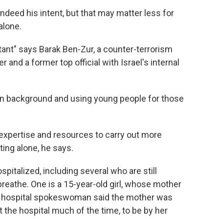
 indeed his intent, but that may matter less for
alone.
tant" says Barak Ben-Zur, a counter-terrorism
er and a former top official with Israel's internal
 in background and using young people for those
 expertise and resources to carry out more
ting alone, he says.
spitalized, including several who are still
reathe. One is a 15-year-old girl, whose mother
 A hospital spokeswoman said the mother was
 the hospital much of the time, to be by her