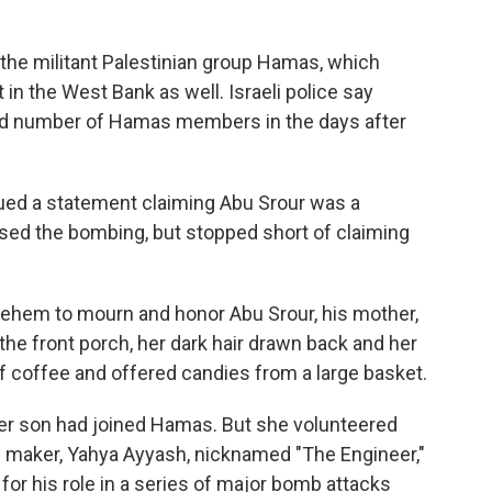
n the militant Palestinian group Hamas, which
 in the West Bank as well. Israeli police say
ied number of Hamas members in the days after
sued a statement claiming Abu Srour was a
sed the bombing, but stopped short of claiming
hlehem to mourn and honor Abu Srour, his mother,
the front porch, her dark hair drawn back and her
of coffee and offered candies from a large basket.
her son had joined Hamas. But she volunteered
maker, Yahya Ayyash, nicknamed "The Engineer,"
or his role in a series of major bomb attacks