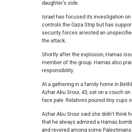
daughter's side.
Israel has focused its investigation o
controls the Gaza Strip but has support
security forces arrested an unspecif
the attack.
Shortly after the explosion, Hamas is
member of the group. Hamas also prai
responsibility.
At a gathering in a family home in Bet
Azhar Abu Srour, 43, sat on a couch on 
face pale. Relatives poured tiny cups 
Azhar Abu Srour said she didn't think 
that he always admired a Hamas bomb 
and revered among some Palestinians f