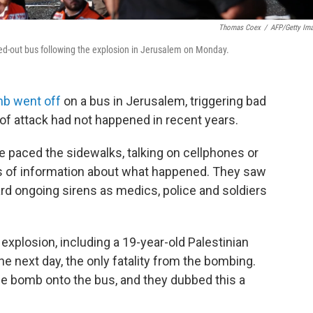
Thomas Coex
/
AFP/Getty Im
ned-out bus following the explosion in Jerusalem on Monday.
b went off
on a bus in Jerusalem, triggering bad
of attack had not happened in recent years.
 paced the sidewalks, talking on cellphones or
es of information about what happened. They saw
rd ongoing sirens as medics, police and soldiers
explosion, including a 19-year-old Palestinian
e next day, the only fatality from the bombing.
 the bomb onto the bus, and they dubbed this a