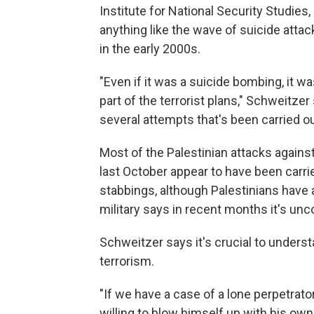
Institute for National Security Studies,
anything like the wave of suicide atta
in the early 2000s.
"Even if it was a suicide bombing, it 
part of the terrorist plans," Schweitzer
several attempts that's been carried o
Most of the Palestinian attacks against
last October appear to have been carri
stabbings, although Palestinians have a
military says in recent months it's unc
Schweitzer says it's crucial to underst
terrorism.
"If we have a case of a lone perpetrato
willing to blow himself up with his own