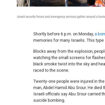
Israeli security forces and emergency services gather around a bur
Shortly before 6 p.m. on Monday,
a bom
memories for many Israelis. This type 
Blocks away from the explosion, people
watching the small screens for flash
black smoke twist into the sky and hea
raced to the scene.
Twenty-one people were injured in the 
man, Abdel Hamid Abu Srour. He died th
Israeli officials say Abu Srour carried
suicide bombing.