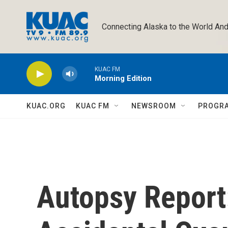
Skip to main content
Connecting Alaska to the World And
KUAC FM
Morning Edition
KUAC.ORG
KUAC FM
NEWSROOM
PROGR
Autopsy Report