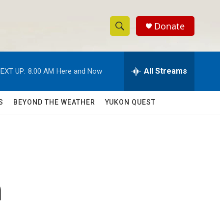
Donate
S
S
e
h
a
r
All Streams
EXT UP:
8:00 AM
Here and Now
o
c
h
w
Q
S
BEYOND THE WEATHER
YUKON QUEST
u
S
e
r
e
y
a
r
n
c
h