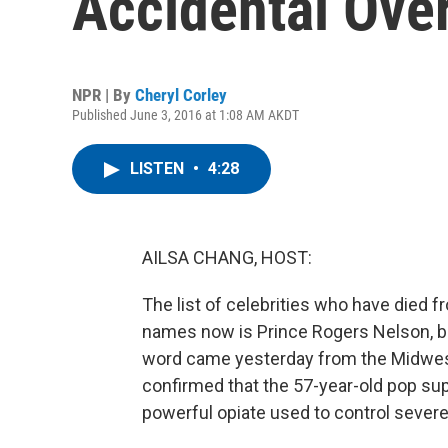
Accidental Ove
NPR | By
Cheryl Corley
Published June 3, 2016 at 1:08 AM AKDT
LISTEN
•
4:28
AILSA CHANG, HOST:
The list of celebrities who have died 
names now is Prince Rogers Nelson, bet
word came yesterday from the Midwest 
confirmed that the 57-year-old pop sup
powerful opiate used to control severe