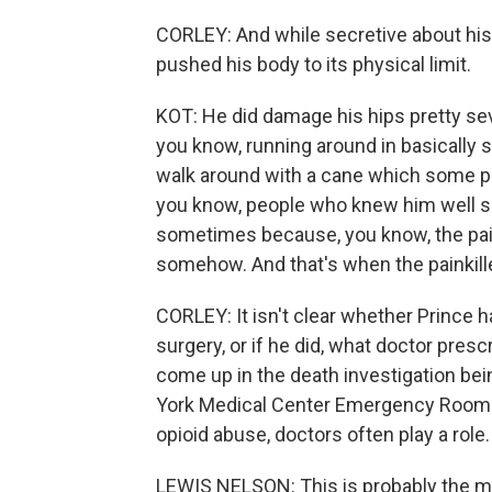
CORLEY: And while secretive about his p
pushed his body to its physical limit.
KOT: He did damage his hips pretty sev
you know, running around in basically st
walk around with a cane which some pe
you know, people who knew him well sai
sometimes because, you know, the pain
somehow. And that's when the painkill
CORLEY: It isn't clear whether Prince h
surgery, or if he did, what doctor pres
come up in the death investigation bei
York Medical Center Emergency Room 
opioid abuse, doctors often play a role.
LEWIS NELSON: This is probably the 