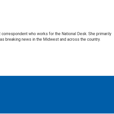
 correspondent who works for the National Desk. She primarily
l as breaking news in the Midwest and across the country.