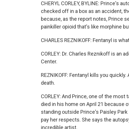
CHERYL CORLEY, BYLINE: Prince's autops
checked off in a box as an accident, th
because, as the report notes, Prince se
painkiller opioid that's like morphine 
CHARLES REZNIKOFF: Fentanyl is what I 
CORLEY: Dr. Charles Reznikoff is an ad
Center.
REZNIKOFF: Fentanyl kills you quickly. A
death.
CORLEY: And Prince, one of the most tal
died in his home on April 21 because o
standing outside Prince's Paisley Park 
pay her respects. She says the autops
incredible artist.