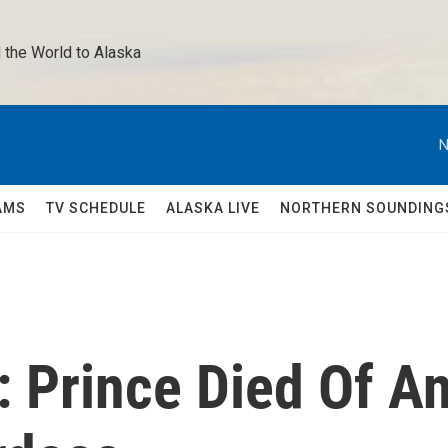
 the World to Alaska 
N
AMS
TV SCHEDULE
ALASKA LIVE
NORTHERN SOUNDING
: Prince Died Of A