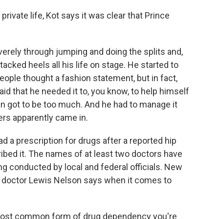
rivate life, Kot says it was clear that Prince
erely through jumping and doing the splits and,
acked heels all his life on stage. He started to
ople thought a fashion statement, but in fact,
d that he needed it to, you know, to help himself
 got to be too much. And he had to manage it
ers apparently came in.
ad a prescription for drugs after a reported hip
cribed it. The names of at least two doctors have
ng conducted by local and federal officials. New
doctor Lewis Nelson says when it comes to
most common form of drug dependency you're