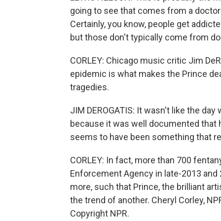
going to see that comes from a doctor'
Certainly, you know, people get addicte
but those don't typically come from d
CORLEY: Chicago music critic Jim DeR
epidemic is what makes the Prince dea
tragedies.
JIM DEROGATIS: It wasn't like the day 
because it was well documented that h
seems to have been something that rea
CORLEY: In fact, more than 700 fentan
Enforcement Agency in late-2013 and 
more, such that Prince, the brilliant a
the trend of another. Cheryl Corley, N
Copyright NPR.