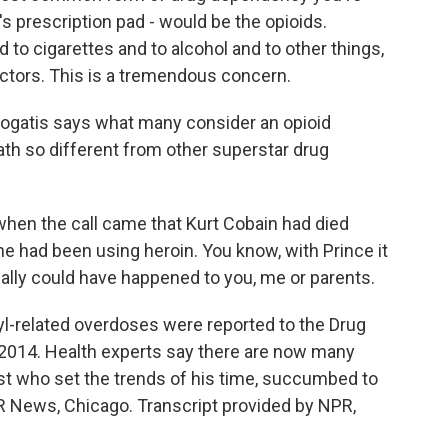
s prescription pad - would be the opioids.
d to cigarettes and to alcohol and to other things,
octors. This is a tremendous concern.
ogatis says what many consider an opioid
th so different from other superstar drug
when the call came that Kurt Cobain had died
e had been using heroin. You know, with Prince it
lly could have happened to you, me or parents.
yl-related overdoses were reported to the Drug
2014. Health experts say there are now many
rtist who set the trends of his time, succumbed to
PR News, Chicago. Transcript provided by NPR,