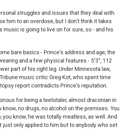
onal struggles and issues that they deal with.
se him to an overdose, but I don't think it takes
usic is going to live on for sure, so - and his
me bare basics - Prince's address and age, the
earing and a few physical features - 5'3'', 112
ower part of his right leg. Under Minnesota law,
o Tribune music critic Greg Kot, who spent time
utopsy report contradicts Prince's reputation.
rious for being a teetotaler, almost draconian in
u know, no drugs, no alcohol on the premises. You
o, you know, he was totally meatless, as well. And
ot just only applied to him but to anybody who set