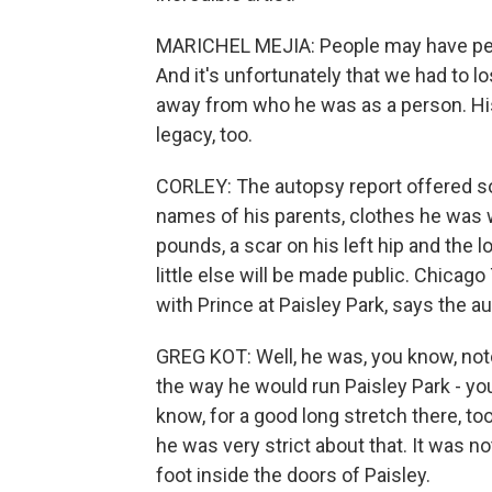
MARICHEL MEJIA: People may have pers
And it's unfortunately that we had to lo
away from who he was as a person. His m
legacy, too.
CORLEY: The autopsy report offered so
names of his parents, clothes he was w
pounds, a scar on his left hip and the l
little else will be made public. Chicag
with Prince at Paisley Park, says the a
GREG KOT: Well, he was, you know, noto
the way he would run Paisley Park - yo
know, for a good long stretch there, to
he was very strict about that. It was n
foot inside the doors of Paisley.