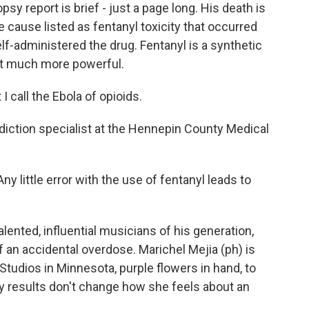
y report is brief - just a page long. His death is
e cause listed as fentanyl toxicity that occurred
lf-administered the drug. Fentanyl is a synthetic
but much more powerful.
call the Ebola of opioids.
diction specialist at the Hennepin County Medical
ny little error with the use of fentanyl leads to
ented, influential musicians of his generation,
f an accidental overdose. Marichel Mejia (ph) is
Studios in Minnesota, purple flowers in hand, to
y results don't change how she feels about an