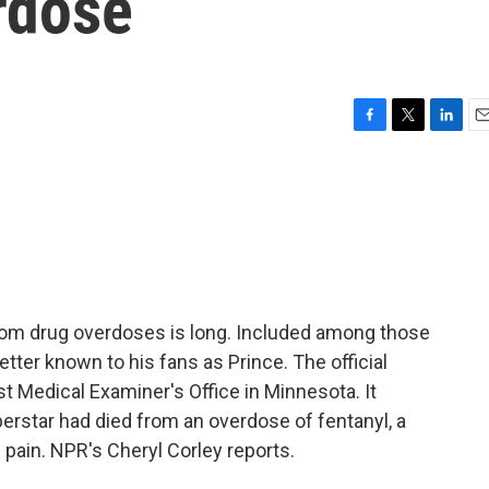
rdose
F
T
L
E
a
w
i
m
c
i
n
a
e
t
k
i
b
t
e
l
o
e
d
o
r
I
k
n
from drug overdoses is long. Included among those
ter known to his fans as Prince. The official
Medical Examiner's Office in Minnesota. It
erstar had died from an overdose of fentanyl, a
 pain. NPR's Cheryl Corley reports.