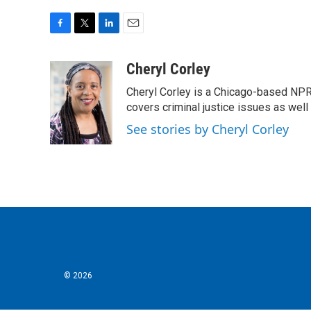
F
T
L
E
a
w
i
m
c
i
n
a
Cheryl Corley
e
t
k
i
Cheryl Corley is a Chicago-based NPR
b
t
e
l
o
e
d
covers criminal justice issues as wel
o
r
I
See stories by Cheryl Corley
k
n
© 2026