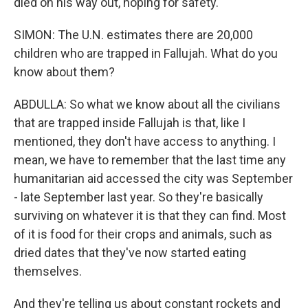
died on his way out, hoping for safety.
SIMON: The U.N. estimates there are 20,000
children who are trapped in Fallujah. What do you
know about them?
ABDULLA: So what we know about all the civilians
that are trapped inside Fallujah is that, like I
mentioned, they don't have access to anything. I
mean, we have to remember that the last time any
humanitarian aid accessed the city was September
- late September last year. So they're basically
surviving on whatever it is that they can find. Most
of it is food for their crops and animals, such as
dried dates that they've now started eating
themselves.
And they're telling us about constant rockets and