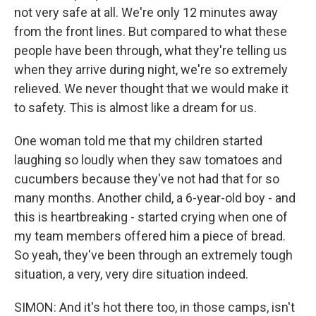
not very safe at all. We're only 12 minutes away
from the front lines. But compared to what these
people have been through, what they're telling us
when they arrive during night, we're so extremely
relieved. We never thought that we would make it
to safety. This is almost like a dream for us.
One woman told me that my children started
laughing so loudly when they saw tomatoes and
cucumbers because they've not had that for so
many months. Another child, a 6-year-old boy - and
this is heartbreaking - started crying when one of
my team members offered him a piece of bread.
So yeah, they've been through an extremely tough
situation, a very, very dire situation indeed.
SIMON: And it's hot there too, in those camps, isn't