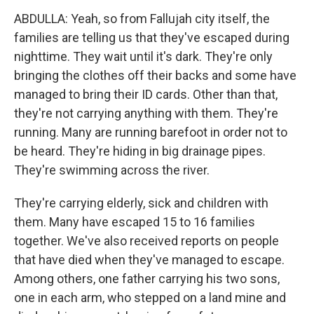
ABDULLA: Yeah, so from Fallujah city itself, the
families are telling us that they've escaped during
nighttime. They wait until it's dark. They're only
bringing the clothes off their backs and some have
managed to bring their ID cards. Other than that,
they're not carrying anything with them. They're
running. Many are running barefoot in order not to
be heard. They're hiding in big drainage pipes.
They're swimming across the river.
They're carrying elderly, sick and children with
them. Many have escaped 15 to 16 families
together. We've also received reports on people
that have died when they've managed to escape.
Among others, one father carrying his two sons,
one in each arm, who stepped on a land mine and