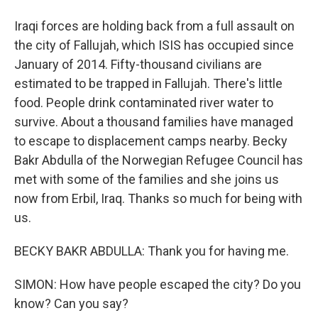
Iraqi forces are holding back from a full assault on
the city of Fallujah, which ISIS has occupied since
January of 2014. Fifty-thousand civilians are
estimated to be trapped in Fallujah. There's little
food. People drink contaminated river water to
survive. About a thousand families have managed
to escape to displacement camps nearby. Becky
Bakr Abdulla of the Norwegian Refugee Council has
met with some of the families and she joins us
now from Erbil, Iraq. Thanks so much for being with
us.
BECKY BAKR ABDULLA: Thank you for having me.
SIMON: How have people escaped the city? Do you
know? Can you say?