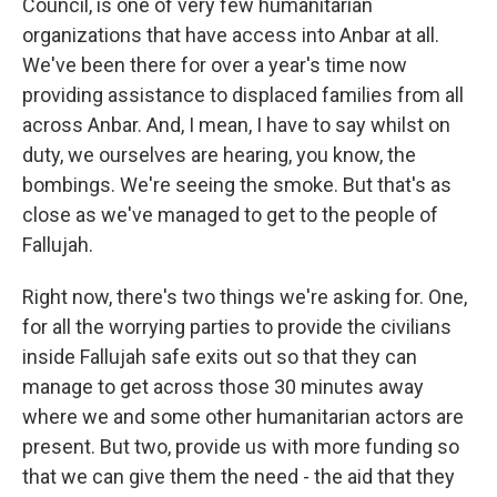
Council, is one of very few humanitarian
organizations that have access into Anbar at all.
We've been there for over a year's time now
providing assistance to displaced families from all
across Anbar. And, I mean, I have to say whilst on
duty, we ourselves are hearing, you know, the
bombings. We're seeing the smoke. But that's as
close as we've managed to get to the people of
Fallujah.
Right now, there's two things we're asking for. One,
for all the worrying parties to provide the civilians
inside Fallujah safe exits out so that they can
manage to get across those 30 minutes away
where we and some other humanitarian actors are
present. But two, provide us with more funding so
that we can give them the need - the aid that they