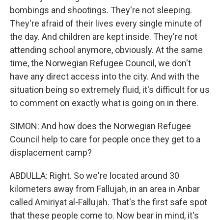
bombings and shootings. They're not sleeping.
They're afraid of their lives every single minute of
the day. And children are kept inside. They're not
attending school anymore, obviously. At the same
time, the Norwegian Refugee Council, we don't
have any direct access into the city. And with the
situation being so extremely fluid, it's difficult for us
to comment on exactly what is going on in there.
SIMON: And how does the Norwegian Refugee
Council help to care for people once they get to a
displacement camp?
ABDULLA: Right. So we're located around 30
kilometers away from Fallujah, in an area in Anbar
called Amiriyat al-Fallujah. That's the first safe spot
that these people come to. Now bear in mind, it's