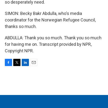
so desperately need.
SIMON: Becky Bakr Abdulla, who's media
coordinator for the Norwegian Refugee Council,
thanks so much.
ABDULLA: Thank you so much. Thank you so much
for having me on. Transcript provided by NPR,
Copyright NPR.
F
T
L
E
a
w
i
m
c
i
n
a
e
t
k
i
b
t
e
l
o
e
d
o
r
I
k
n