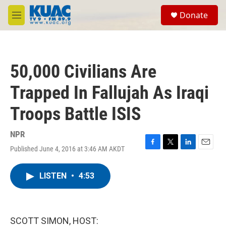
Skip to main content
S
Donate
e
M
a
e
r
n
c
u
h
50,000 Civilians Are
u
e
Trapped In Fallujah As Iraqi
r
y
Troops Battle ISIS
NPR
Published June 4, 2016 at 3:46 AM AKDT
F
T
L
E
a
w
i
m
c
i
n
a
LISTEN
•
4:53
e
t
k
i
b
t
e
l
o
e
d
o
r
I
k
n
SCOTT SIMON, HOST: