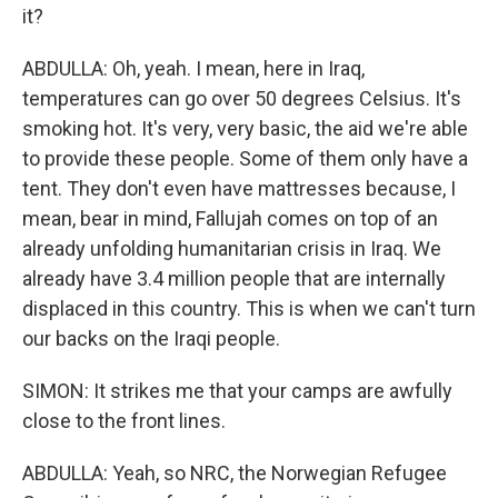
it?
ABDULLA: Oh, yeah. I mean, here in Iraq,
temperatures can go over 50 degrees Celsius. It's
smoking hot. It's very, very basic, the aid we're able
to provide these people. Some of them only have a
tent. They don't even have mattresses because, I
mean, bear in mind, Fallujah comes on top of an
already unfolding humanitarian crisis in Iraq. We
already have 3.4 million people that are internally
displaced in this country. This is when we can't turn
our backs on the Iraqi people.
SIMON: It strikes me that your camps are awfully
close to the front lines.
ABDULLA: Yeah, so NRC, the Norwegian Refugee