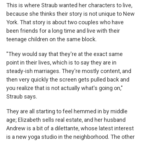
This is where Straub wanted her characters to live,
because she thinks their story is not unique to New
York. That story is about two couples who have
been friends for a long time and live with their
teenage children on the same block.
"They would say that they're at the exact same
point in their lives, which is to say they are in
steady-ish marriages. They're mostly content, and
then very quickly the screen gets pulled back and
you realize that is not actually what's going on,"
Straub says.
They are all starting to feel hemmed in by middle
age; Elizabeth sells real estate, and her husband
Andrew is a bit of a dilettante, whose latest interest
is a new yoga studio in the neighborhood. The other