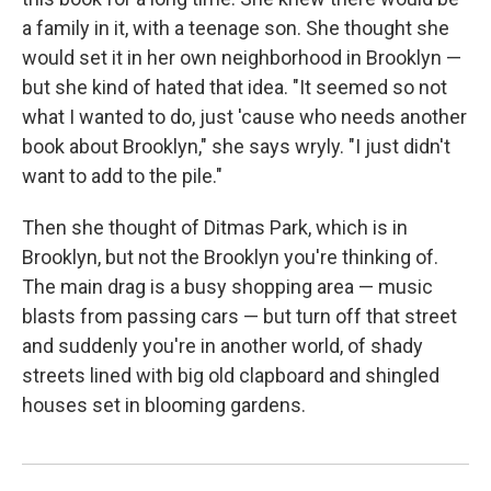
a family in it, with a teenage son. She thought she
would set it in her own neighborhood in Brooklyn —
but she kind of hated that idea. "It seemed so not
what I wanted to do, just 'cause who needs another
book about Brooklyn," she says wryly. "I just didn't
want to add to the pile."
Then she thought of Ditmas Park, which is in
Brooklyn, but not the Brooklyn you're thinking of.
The main drag is a busy shopping area — music
blasts from passing cars — but turn off that street
and suddenly you're in another world, of shady
streets lined with big old clapboard and shingled
houses set in blooming gardens.