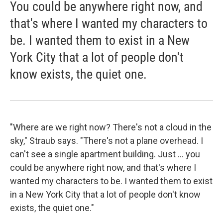
You could be anywhere right now, and
that's where I wanted my characters to
be. I wanted them to exist in a New
York City that a lot of people don't
know exists, the quiet one.
"Where are we right now? There's not a cloud in the
sky," Straub says. "There's not a plane overhead. I
can't see a single apartment building. Just ... you
could be anywhere right now, and that's where I
wanted my characters to be. I wanted them to exist
in a New York City that a lot of people don't know
exists, the quiet one."