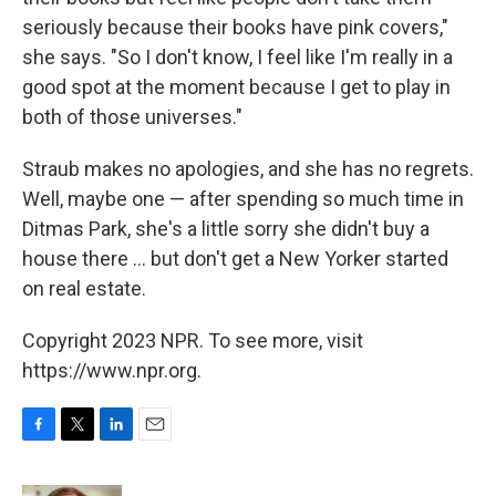
seriously because their books have pink covers,"
she says. "So I don't know, I feel like I'm really in a
good spot at the moment because I get to play in
both of those universes."
Straub makes no apologies, and she has no regrets.
Well, maybe one — after spending so much time in
Ditmas Park, she's a little sorry she didn't buy a
house there ... but don't get a New Yorker started
on real estate.
Copyright 2023 NPR. To see more, visit
https://www.npr.org.
F
T
L
E
a
w
i
m
c
i
n
a