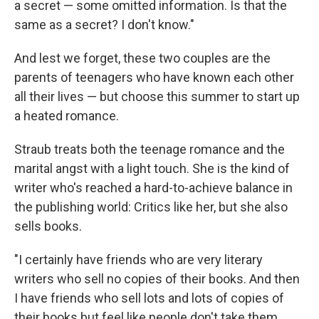
a secret — some omitted information. Is that the
same as a secret? I don't know."
And lest we forget, these two couples are the
parents of teenagers who have known each other
all their lives — but choose this summer to start up
a heated romance.
Straub treats both the teenage romance and the
marital angst with a light touch. She is the kind of
writer who's reached a hard-to-achieve balance in
the publishing world: Critics like her, but she also
sells books.
"I certainly have friends who are very literary
writers who sell no copies of their books. And then
I have friends who sell lots and lots of copies of
their books but feel like people don't take them