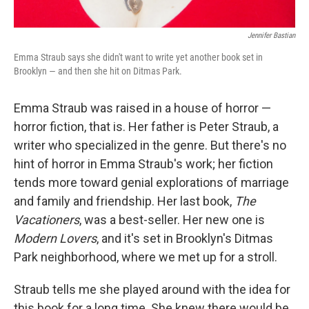
Jennifer Bastian
Emma Straub says she didn't want to write yet another book set in
Brooklyn — and then she hit on Ditmas Park.
Emma Straub was raised in a house of horror —
horror fiction, that is. Her father is Peter Straub, a
writer who specialized in the genre. But there's no
hint of horror in Emma Straub's work; her fiction
tends more toward genial explorations of marriage
and family and friendship. Her last book,
The
Vacationers
, was a best-seller. Her new one is
Modern Lovers
, and it's set in Brooklyn's Ditmas
Park neighborhood, where we met up for a stroll.
Straub tells me she played around with the idea for
this book for a long time. She knew there would be