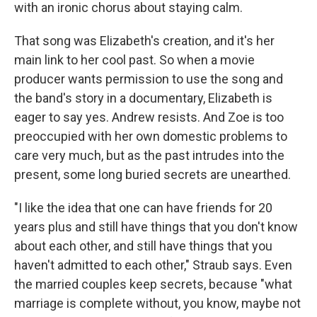
with an ironic chorus about staying calm.
That song was Elizabeth's creation, and it's her
main link to her cool past. So when a movie
producer wants permission to use the song and
the band's story in a documentary, Elizabeth is
eager to say yes. Andrew resists. And Zoe is too
preoccupied with her own domestic problems to
care very much, but as the past intrudes into the
present, some long buried secrets are unearthed.
"I like the idea that one can have friends for 20
years plus and still have things that you don't know
about each other, and still have things that you
haven't admitted to each other," Straub says. Even
the married couples keep secrets, because "what
marriage is complete without, you know, maybe not