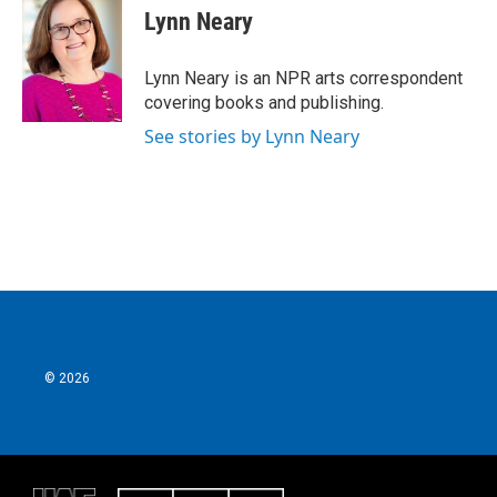
e
t
k
i
Lynn Neary
b
t
e
l
o
e
d
o
r
I
Lynn Neary is an NPR arts correspondent
k
n
covering books and publishing.
See stories by Lynn Neary
© 2026