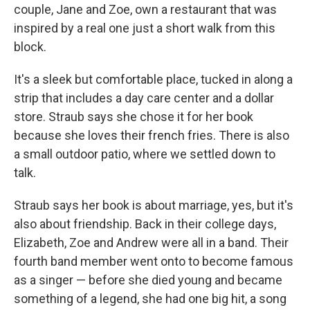
couple, Jane and Zoe, own a restaurant that was
inspired by a real one just a short walk from this
block.
It's a sleek but comfortable place, tucked in along a
strip that includes a day care center and a dollar
store. Straub says she chose it for her book
because she loves their french fries. There is also
a small outdoor patio, where we settled down to
talk.
Straub says her book is about marriage, yes, but it's
also about friendship. Back in their college days,
Elizabeth, Zoe and Andrew were all in a band. Their
fourth band member went onto to become famous
as a singer — before she died young and became
something of a legend, she had one big hit, a song