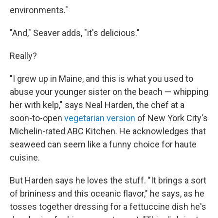
environments."
"And," Seaver adds, "it's delicious."
Really?
"I grew up in Maine, and this is what you used to
abuse your younger sister on the beach — whipping
her with kelp," says Neal Harden, the chef at a
soon-to-open
vegetarian version
of New York City's
Michelin-rated ABC Kitchen. He acknowledges that
seaweed can seem like a funny choice for haute
cuisine.
But Harden says he loves the stuff. "It brings a sort
of brininess and this oceanic flavor," he says, as he
tosses together dressing for a fettuccine dish he's