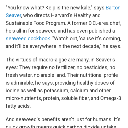
"You know what? Kelp is the new kale," says
Barton
Seaver
, who directs Harvard's Healthy and
Sustainable Food Program. A former D.C.-area chef,
he's all-in for seaweed and has even published a
seaweed cookbook
. "Watch out, 'cause it's coming,
and it'll be everywhere in the next decade," he says.
The virtues of macro-algae are many, in Seaver's
eyes: They require no fertilizer, no pesticides, no
fresh water, no arable land. Their nutritional profile
is admirable, he says, providing healthy doses of
iodine as well as potassium, calcium and other
micro-nutrients, protein, soluble fiber, and Omega-3
fatty acids.
And seaweed's benefits aren't just for humans. It's
quick growth means quick carbon dioxide uptake,