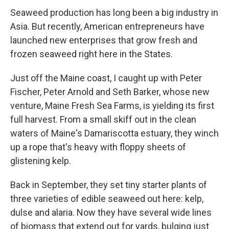
Seaweed production has long been a big industry in
Asia. But recently, American entrepreneurs have
launched new enterprises that grow fresh and
frozen seaweed right here in the States.
Just off the Maine coast, I caught up with Peter
Fischer, Peter Arnold and Seth Barker, whose new
venture, Maine Fresh Sea Farms, is yielding its first
full harvest. From a small skiff out in the clean
waters of Maine's Damariscotta estuary, they winch
up a rope that's heavy with floppy sheets of
glistening kelp.
Back in September, they set tiny starter plants of
three varieties of edible seaweed out here: kelp,
dulse and alaria. Now they have several wide lines
of biomass that extend out for yards, bulging just