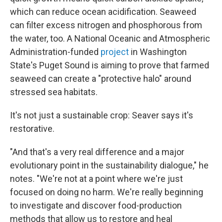
which can reduce ocean acidification. Seaweed
can filter excess nitrogen and phosphorous from
the water, too. A National Oceanic and Atmospheric
Administration-funded
project
in Washington
State's Puget Sound is aiming to prove that farmed
seaweed can create a "protective halo" around
stressed sea habitats.
It's not just a sustainable crop: Seaver says it's
restorative.
"And that's a very real difference and a major
evolutionary point in the sustainability dialogue," he
notes. "We're not at a point where we're just
focused on doing no harm. We're really beginning
to investigate and discover food-production
methods that allow us to restore and heal