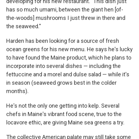
developing for his new restaurant. "This dish just
has so much umami, between the giant hen [of-
the-woods] mushrooms I just threw in there and
the seaweed."
Harden has been looking for a source of fresh
ocean greens for his new menu. He says he's lucky
to have found the Maine product, which he plans to
incorporate into several dishes — including the
fettuccine and a morel and dulse salad — while it's
in season (seaweed grows best in the colder
months).
He's not the only one getting into kelp. Several
chefs in Maine's vibrant food scene, true to the
locavore ethic, are giving Maine sea greens a try.
The collective American palate may still take some