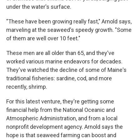
under the water's surface.
"These have been growing really fast," Arnold says,
marveling at the seaweed's speedy growth. "Some
of them are well over 10 feet."
These men are all older than 65, and they've
worked various marine endeavors for decades.
They've watched the decline of some of Maine's
traditional fisheries: sardine, cod, and more
recently, shrimp.
For this latest venture, they're getting some
financial help from the National Oceanic and
Atmospheric Administration, and from a local
nonprofit development agency. Arnold says the
hope is that seaweed farming can boost and