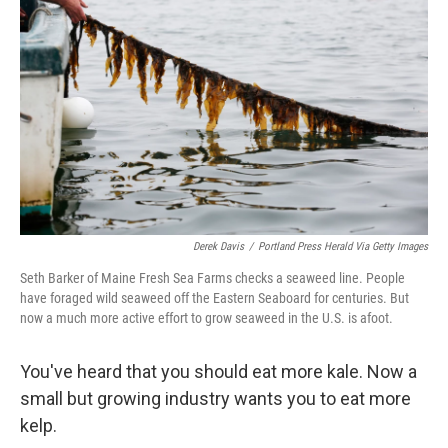
Derek Davis
/
Portland Press Herald Via Getty Images
Seth Barker of Maine Fresh Sea Farms checks a seaweed line. People
have foraged wild seaweed off the Eastern Seaboard for centuries. But
now a much more active effort to grow seaweed in the U.S. is afoot.
You've heard that you should eat more kale. Now a
small but growing industry wants you to eat more
kelp.