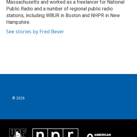
Massachusetts and worked as a freelancer for National
Public Radio and a number of regional public radio
stations, including WBUR in Boston and NHPR in New
Hampshire.
See stories by Fred Bever
© 2026