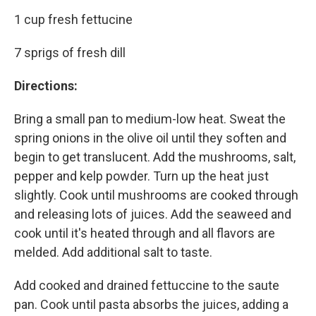
1 cup fresh fettucine
7 sprigs of fresh dill
Directions:
Bring a small pan to medium-low heat. Sweat the
spring onions in the olive oil until they soften and
begin to get translucent. Add the mushrooms, salt,
pepper and kelp powder. Turn up the heat just
slightly. Cook until mushrooms are cooked through
and releasing lots of juices. Add the seaweed and
cook until it's heated through and all flavors are
melded. Add additional salt to taste.
Add cooked and drained fettuccine to the saute
pan. Cook until pasta absorbs the juices, adding a