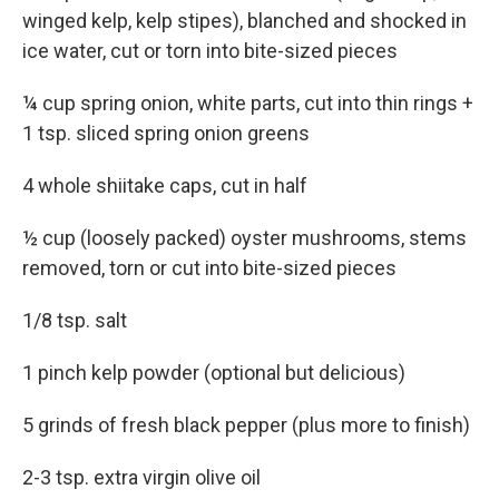
winged kelp, kelp stipes), blanched and shocked in
ice water, cut or torn into bite-sized pieces
¼ cup spring onion, white parts, cut into thin rings +
1 tsp. sliced spring onion greens
4 whole shiitake caps, cut in half
½ cup (loosely packed) oyster mushrooms, stems
removed, torn or cut into bite-sized pieces
1/8 tsp. salt
1 pinch kelp powder (optional but delicious)
5 grinds of fresh black pepper (plus more to finish)
2-3 tsp. extra virgin olive oil