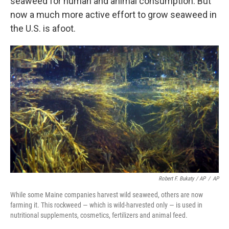
seaweed for human and animal consumption. But
now a much more active effort to grow seaweed in
the U.S. is afoot.
Robert F. Bukaty / AP
/
AP
While some Maine companies harvest wild seaweed, others are now
farming it. This rockweed — which is wild-harvested only — is used in
nutritional supplements, cosmetics, fertilizers and animal feed.