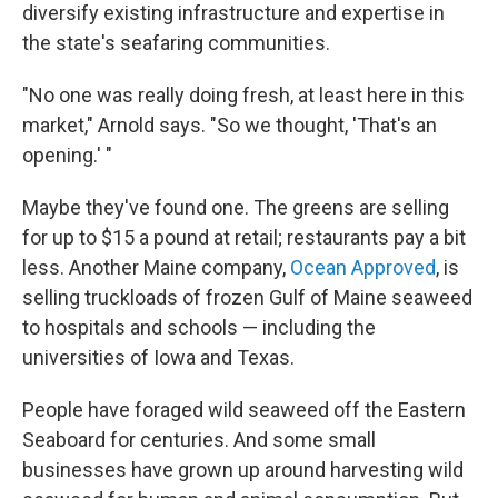
diversify existing infrastructure and expertise in
the state's seafaring communities.
"No one was really doing fresh, at least here in this
market," Arnold says. "So we thought, 'That's an
opening.' "
Maybe they've found one. The greens are selling
for up to $15 a pound at retail; restaurants pay a bit
less. Another Maine company,
Ocean Approved
, is
selling truckloads of frozen Gulf of Maine seaweed
to hospitals and schools — including the
universities of Iowa and Texas.
People have foraged wild seaweed off the Eastern
Seaboard for centuries. And some small
businesses have grown up around harvesting wild