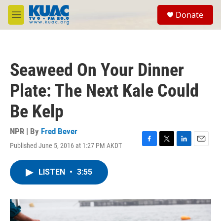
Skip to main content
S
Donate
e
M
a
e
r
n
c
u
h
Seaweed On Your Dinner
u
e
Plate: The Next Kale Could
r
y
Be Kelp
NPR | By
Fred Bever
Published June 5, 2016 at 1:27 PM AKDT
F
T
L
E
a
w
i
m
c
i
n
a
LISTEN
•
3:55
e
t
k
i
b
t
e
l
o
e
d
o
r
I
k
n