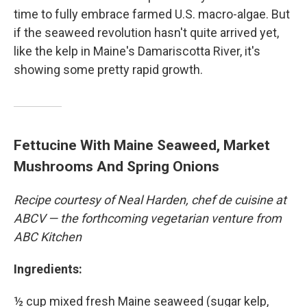
time to fully embrace farmed U.S. macro-algae. But
if the seaweed revolution hasn't quite arrived yet,
like the kelp in Maine's Damariscotta River, it's
showing some pretty rapid growth.
Fettucine With Maine Seaweed, Market
Mushrooms And Spring Onions
Recipe courtesy of Neal Harden, chef de cuisine at
ABCV — the forthcoming vegetarian venture from
ABC Kitchen
Ingredients:
½ cup mixed fresh Maine seaweed (sugar kelp,