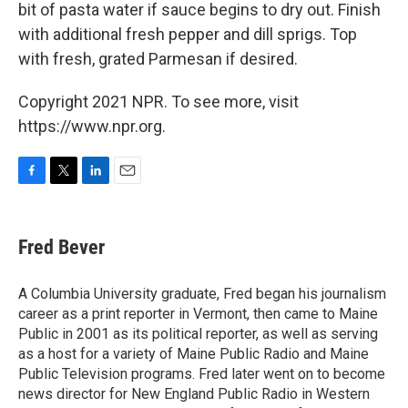
bit of pasta water if sauce begins to dry out. Finish
with additional fresh pepper and dill sprigs. Top
with fresh, grated Parmesan if desired.
Copyright 2021 NPR. To see more, visit
https://www.npr.org.
F
T
L
E
a
w
i
m
c
i
n
a
e
t
k
i
Fred Bever
b
t
e
l
o
e
d
o
r
I
A Columbia University graduate, Fred began his journalism
k
n
career as a print reporter in Vermont, then came to Maine
Public in 2001 as its political reporter, as well as serving
as a host for a variety of Maine Public Radio and Maine
Public Television programs. Fred later went on to become
news director for New England Public Radio in Western