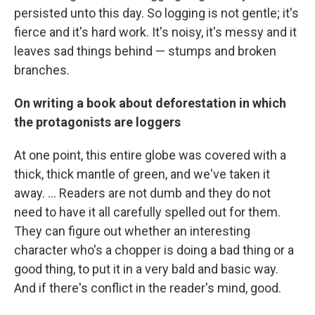
persisted unto this day. So logging is not gentle; it's
fierce and it's hard work. It's noisy, it's messy and it
leaves sad things behind — stumps and broken
branches.
On writing a book about deforestation in which
the protagonists are loggers
At one point, this entire globe was covered with a
thick, thick mantle of green, and we've taken it
away. ... Readers are not dumb and they do not
need to have it all carefully spelled out for them.
They can figure out whether an interesting
character who's a chopper is doing a bad thing or a
good thing, to put it in a very bald and basic way.
And if there's conflict in the reader's mind, good.