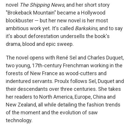
novel
The Shipping News
, and her short story
"Brokeback Mountain" became a Hollywood
blockbuster — but her new novel is her most
ambitious work yet. It's called
Barkskins
, and to say
it's about deforestation undersells the book's
drama, blood and epic sweep.
The novel opens with René Sel and Charles Duquet,
two young, 17th-century Frenchman working in the
forests of New France as wood-cutters and
indentured servants. Proulx follows Sel, Duquet and
their descendants over three centuries. She takes
her readers to North America, Europe, China and
New Zealand, all while detailing the fashion trends
of the moment and the evolution of saw
technology.