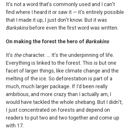
It's not a word that's commonly used and I can't
find where I heard it or saw it — it's entirely possible
that I made it up, I just don't know. But it was
Barkskins
before even the first word was written.
On making the forest the hero of
Barkskins
It's
the
character. ... It's the underpinning of life.
Everything is linked to the forest. This is but one
facet of larger things, like climate change and the
melting of the ice. So deforestation is part of a
much, much larger package. If I'd been really
ambitious, and more crazy than I actually am, I
would have tackled the whole shebang. But I didn't;
I just concentrated on forests and depend on
readers to put two and two together and come up
with 17.