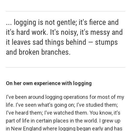
... logging is not gentle; it's fierce and
it's hard work. It's noisy, it's messy and
it leaves sad things behind — stumps
and broken branches.
On her own experience with logging
I've been around logging operations for most of my
life. I've seen what's going on; I've studied them;
I've heard them; I've watched them. You know, it's
part of life in certain places in the world. I grew up
in New England where logging began early and has