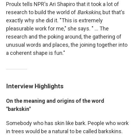
Proulx tells NPR's Ari Shapiro that it took a lot of
research to build the world of
Barkskins
, but that's
exactly why she did it. "This is extremely
pleasurable work for me," she says. " ... The
research and the poking around, the gathering of
unusual words and places, the joining together into
a coherent shape is fun."
Interview Highlights
On the meaning and origins of the word
"barkskin"
Somebody who has skin like bark. People who work
in trees would be a natural to be called barkskins.