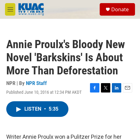
Skip to main content
S
Donate
e
M
a
e
r
n
c
u
h
Annie Proulx's Bloody New
u
e
Novel 'Barkskins' Is About
r
y
More Than Deforestation
NPR | By
NPR Staff
Published June 10, 2016 at 12:34 PM AKDT
F
T
L
E
a
w
i
m
c
i
n
a
LISTEN
•
5:35
e
t
k
i
b
t
e
l
o
e
d
o
r
I
k
n
Writer Annie Proulx won a Pulitzer Prize for her