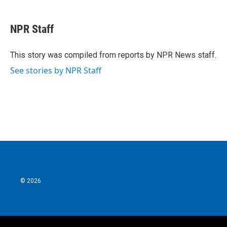
a
w
i
m
c
i
n
a
e
t
k
i
NPR Staff
b
t
e
l
o
e
d
o
r
I
This story was compiled from reports by NPR News staff.
k
n
See stories by NPR Staff
© 2026