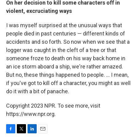
On her decision to kill some characters off in
violent, excruciating ways
I was myself surprised at the unusual ways that
people died in past centuries — different kinds of
accidents and so forth. So now when we see that a
logger was caught in the cleft of a tree or that
someone froze to death on his way back home in
an ice storm aboard a ship, we're rather amazed.
But no, these things happened to people. ... I mean,
if you've got to kill off a character, you might as well
do it with a bit of panache.
Copyright 2023 NPR. To see more, visit
https://www.npr.org.
F
T
L
E