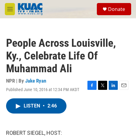
Skip to main content
S
Donate
e
M
a
e
r
n
c
u
h
People Across Louisville,
u
e
Ky., Celebrate Life Of
r
y
Muhammad Ali
NPR | By
Jake Ryan
Published June 10, 2016 at 12:34 PM AKDT
F
T
L
E
a
w
i
m
c
i
n
a
LISTEN
•
2:46
e
t
k
i
b
t
e
l
o
e
d
o
r
I
k
n
ROBERT SIEGEL, HOST: