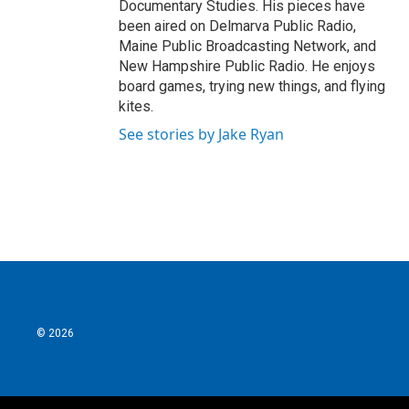
Documentary Studies. His pieces have
been aired on Delmarva Public Radio,
Maine Public Broadcasting Network, and
New Hampshire Public Radio. He enjoys
board games, trying new things, and flying
kites.
See stories by Jake Ryan
© 2026