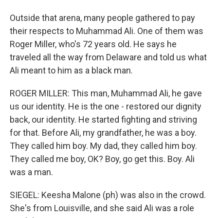
Outside that arena, many people gathered to pay
their respects to Muhammad Ali. One of them was
Roger Miller, who's 72 years old. He says he
traveled all the way from Delaware and told us what
Ali meant to him as a black man.
ROGER MILLER: This man, Muhammad Ali, he gave
us our identity. He is the one - restored our dignity
back, our identity. He started fighting and striving
for that. Before Ali, my grandfather, he was a boy.
They called him boy. My dad, they called him boy.
They called me boy, OK? Boy, go get this. Boy. Ali
was a man.
SIEGEL: Keesha Malone (ph) was also in the crowd.
She's from Louisville, and she said Ali was a role