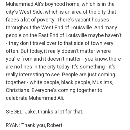
Muhammad Ali's boyhood home, which is in the
city's West Side, which is an area of the city that
faces a lot of poverty. There's vacant houses
throughout the West End of Louisville. And many
people on the East End of Louisville maybe haven't
- they don't travel over to that side of town very
often. But today, it really doesn't matter where
you're from and it doesn't matter - you know, there
are no lines in the city today. It's something - it's
really interesting to see. People are just coming
together - white people, black people, Muslims,
Christians. Everyone's coming together to
celebrate Muhammad Ali.
SIEGEL: Jake, thanks a lot for that.
RYAN: Thank you, Robert.