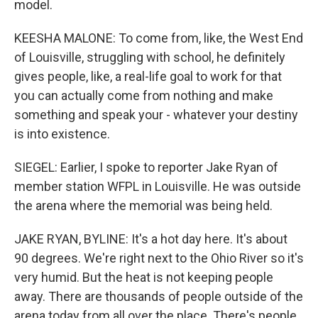
model.
KEESHA MALONE: To come from, like, the West End
of Louisville, struggling with school, he definitely
gives people, like, a real-life goal to work for that
you can actually come from nothing and make
something and speak your - whatever your destiny
is into existence.
SIEGEL: Earlier, I spoke to reporter Jake Ryan of
member station WFPL in Louisville. He was outside
the arena where the memorial was being held.
JAKE RYAN, BYLINE: It's a hot day here. It's about
90 degrees. We're right next to the Ohio River so it's
very humid. But the heat is not keeping people
away. There are thousands of people outside of the
arena today from all over the place. There's people