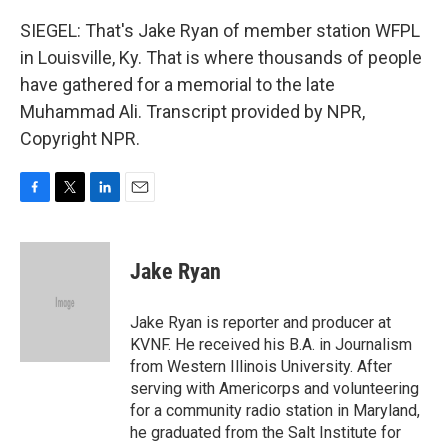
SIEGEL: That's Jake Ryan of member station WFPL
in Louisville, Ky. That is where thousands of people
have gathered for a memorial to the late
Muhammad Ali. Transcript provided by NPR,
Copyright NPR.
F
T
L
E
a
w
i
m
c
i
n
a
e
t
k
i
Jake Ryan
b
t
e
l
o
e
d
o
r
I
Jake Ryan is reporter and producer at
k
n
KVNF. He received his B.A. in Journalism
from Western Illinois University. After
serving with Americorps and volunteering
for a community radio station in Maryland,
he graduated from the Salt Institute for