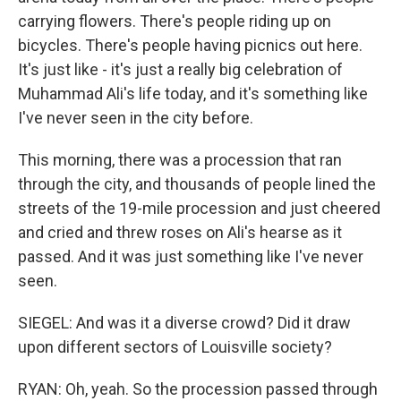
carrying flowers. There's people riding up on
bicycles. There's people having picnics out here.
It's just like - it's just a really big celebration of
Muhammad Ali's life today, and it's something like
I've never seen in the city before.
This morning, there was a procession that ran
through the city, and thousands of people lined the
streets of the 19-mile procession and just cheered
and cried and threw roses on Ali's hearse as it
passed. And it was just something like I've never
seen.
SIEGEL: And was it a diverse crowd? Did it draw
upon different sectors of Louisville society?
RYAN: Oh, yeah. So the procession passed through