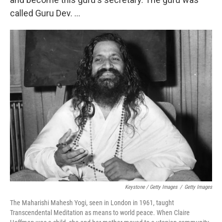
called Guru Dev. ...
Keystone / Getty Images
/
Getty Images
The Maharishi Mahesh Yogi, seen in London in 1961, taught
Transcendental Meditation as means to world peace. When Claire