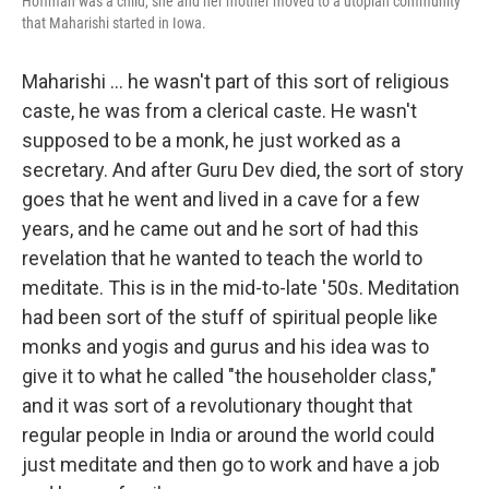
Hoffman was a child, she and her mother moved to a utopian community
that Maharishi started in Iowa.
Maharishi ... he wasn't part of this sort of religious
caste, he was from a clerical caste. He wasn't
supposed to be a monk, he just worked as a
secretary. And after Guru Dev died, the sort of story
goes that he went and lived in a cave for a few
years, and he came out and he sort of had this
revelation that he wanted to teach the world to
meditate. This is in the mid-to-late '50s. Meditation
had been sort of the stuff of spiritual people like
monks and yogis and gurus and his idea was to
give it to what he called "the householder class,"
and it was sort of a revolutionary thought that
regular people in India or around the world could
just meditate and then go to work and have a job