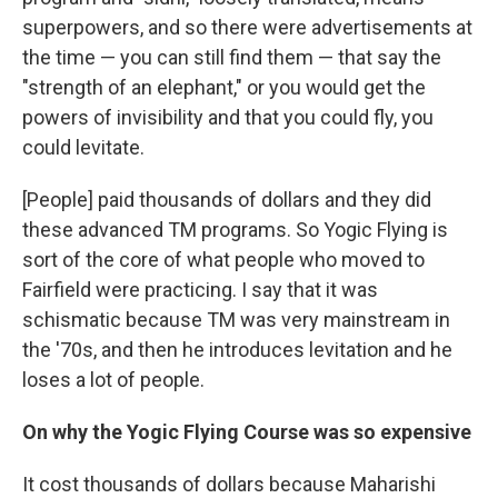
superpowers, and so there were advertisements at
the time — you can still find them — that say
the
"strength of an elephant," or you would get the
powers of invisibility and that you could fly, you
could levitate.
[People] paid thousands of dollars and they did
these advanced TM programs. So Yogic Flying is
sort of the core of what people who moved to
Fairfield were practicing. I say that it was
schismatic because TM was very mainstream in
the '70s, and then he introduces levitation and he
loses a lot of people.
On why the Yogic Flying Course was so expensive
It cost thousands of dollars because Maharishi