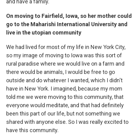
and have a family.
On moving to Fairfield, Iowa, so her mother could
go to the
Maha
rishi International University and
live in the u
topian community
We had lived for most of my life in New York City,
so my image of moving to Iowa was this sort of
rural paradise where we would live on a farm and
there would be animals, I would be free to go
outside and do whatever I wanted, which I didn't
have in New York. I imagined, because my mom
told me we were moving to this community, that
everyone would meditate, and that had definitely
been this part of our life, but not something we
shared with anyone else. So I was really excited to
have this community.