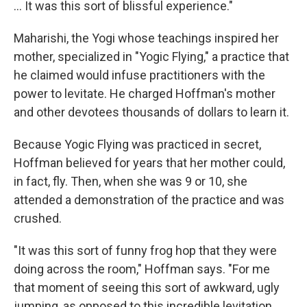
... It was this sort of blissful experience."
Maharishi, the Yogi whose teachings inspired her
mother, specialized in "Yogic Flying," a practice that
he claimed would infuse practitioners with the
power to levitate. He charged Hoffman's mother
and other devotees thousands of dollars to learn it.
Because Yogic Flying was practiced in secret,
Hoffman believed for years that her mother could,
in fact, fly. Then, when she was 9 or 10, she
attended a demonstration of the practice and was
crushed.
"It was this sort of funny frog hop that they were
doing across the room," Hoffman says. "For me
that moment of seeing this sort of awkward, ugly
jumping, as opposed to this incredible levitation