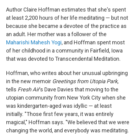
o
r
I
k
n
Author Claire Hoffman estimates that she's spent
at least 2,200 hours of her life meditating — but not
because she became a devotee of the practice as
an adult. Her mother was a follower of the
Maharishi Mahesh Yogi
, and Hoffman spent most
of her childhood in a community in Fairfield, Iowa
that was devoted to Transcendental Meditation.
Hoffman, who writes about her unusual upbringing
in the new memoir
Greetings from Utopia Park,
tells
Fresh Air
's Dave Davies that moving to the
utopian community from New York City when she
was kindergarten-aged was idyllic — at least
initially. "Those first few years, it was entirely
magical," Hoffman says. "We believed that we were
changing the world, and everybody was meditating.