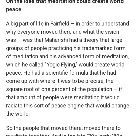
On the idea that meditation could create world
peace
A big part of life in Fairfield — in order to understand
why everyone moved there and what the vision
was — was that Maharishi had a theory that large
groups of people practicing his trademarked form
of meditation and his advanced form of meditation,
which he called "Yogic Flying," would create world
peace. He had a scientific formula that he had
come up with where it was to be precise, the
square root of one percent of the population — if
that amount of people were meditating it would
radiate this sort of peace engine that would change
the world.
So the people that moved there, moved there to