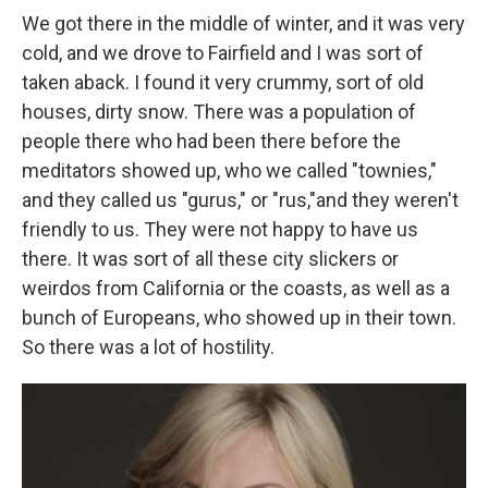
We got there in the middle of winter, and it was very
cold, and we drove to Fairfield and I was sort of
taken aback. I found it very crummy, sort of old
houses, dirty snow. There was a population of
people there who had been there before the
meditators showed up, who we called "townies,"
and they called us "gurus," or "rus,"and they weren't
friendly to us. They were not happy to have us
there. It was sort of all these city slickers or
weirdos from California or the coasts, as well as a
bunch of Europeans, who showed up in their town.
So there was a lot of hostility.