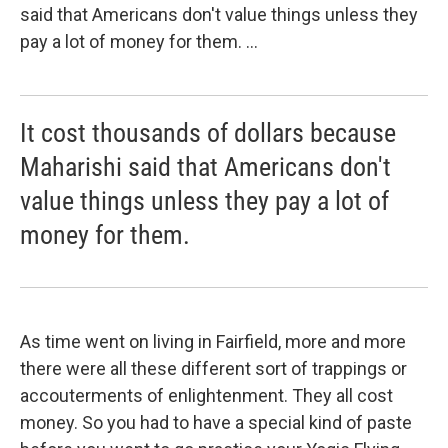
said that Americans don't value things unless they
pay a lot of money for them. ...
It cost thousands of dollars because
Maharishi said that Americans don't
value things unless they pay a lot of
money for them.
As time went on living in Fairfield, more and more
there were all these different sort of trappings or
accouterments of enlightenment. They all cost
money. So you had to have a special kind of paste