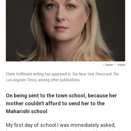
/ Harper
/
Harper
Claire Hoffman's writing has appeared in
The New York Times
and
The
Los Angeles Times,
among other publications.
On being sent to the town school, because her
mother couldn't afford to send her to the
Maharishi school
My first day of school I was immediately asked,