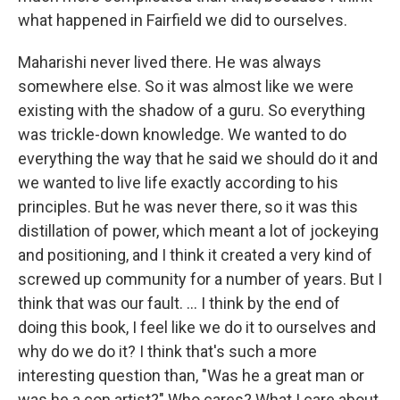
what happened in Fairfield we did to ourselves.
Maharishi never lived there. He was always
somewhere else. So it was almost like we were
existing with the shadow of a guru. So everything
was trickle-down knowledge. We wanted to do
everything the way that he said we should do it and
we wanted to live life exactly according to his
principles. But he was never there, so it was this
distillation of power, which meant a lot of jockeying
and positioning, and I think it created a very kind of
screwed up community for a number of years. But I
think that was our fault. ... I think by the end of
doing this book, I feel like we do it to ourselves and
why do we do it? I think that's such a more
interesting question than, "Was he a great man or
was he a con artist?" Who cares? What I care about