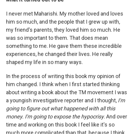
I never met Maharishi. My mother loved and loves
him so much, and the people that I grew up with,
my friend's parents, they loved him so much. He
was so important to them. That does mean
something to me. He gave them these incredible
experiences, he changed their lives. He really
shaped my life in so many ways.
In the process of writing this book my opinion of
him changed. I think when I first started thinking
about writing a book about the TM movement I was
a youngish investigative reporter and I thought,
I'm
going to figure out what happened with all this
money. I'm going to expose the hypocrisy
. And over
time and working on this book I feel like it's so
much more complicated than that, because I think