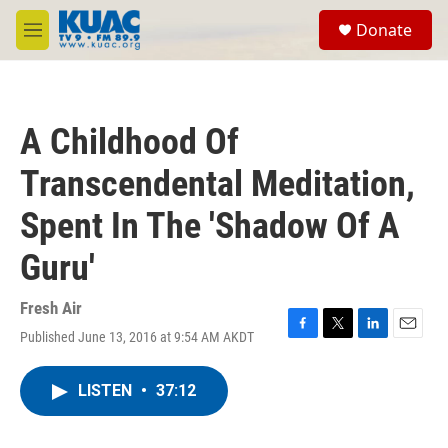
Skip to main content
S
Donate
e
M
a
e
r
n
c
u
h
A Childhood Of
u
e
Transcendental Meditation,
r
y
Spent In The 'Shadow Of A
Guru'
Fresh Air
Published June 13, 2016 at 9:54 AM AKDT
F
T
L
E
a
w
i
m
c
i
n
a
LISTEN
•
37:12
e
t
k
i
b
t
e
l
o
e
d