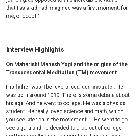
that I as a kid had imagined was a first moment, for
me, of doubt."
Interview Highlights
On Maharishi Mahesh Yogi and the origins of the
Transcendental Meditation (TM) movement
His father was, I believe, a local administrator. He
was born around 1919. There is some debate about
his age. And he went to college. He was a physics
student. He really loved science and math, which
you see later on in the movement. ... He went to go
see a guru and he decided to drop out of college
and become this guru's secretary. The guru was