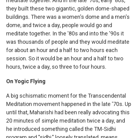
meditate together. And in the late '70s, early '80s,
they built these two gigantic, golden dome-shaped
buildings. There was a women's dome and a men's
dome, and twice a day, people would go and
meditate together. In the '80s and into the '90s it
was thousands of people and they would meditate
for about an hour and a half to two hours each
session. So it would be an hour and a half to two
hours, twice a day, so three to four hours.
On
Yogic F
lying
A big schismatic moment for the Transcendental
Meditation movement happened in the late '70s. Up
until that, Maharishi had been really advocating this
20 minutes of simple meditation twice a day, and
he introduced something called the TM-Sidhi
program and "sidhi," loosely translated, means