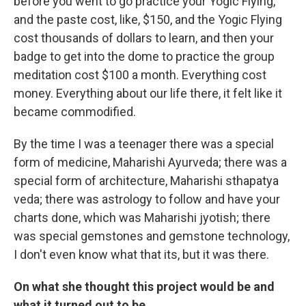
before you went to go practice your Yogic Flying,
and the paste cost, like, $150, and the Yogic Flying
cost thousands of dollars to learn, and then your
badge to get into the dome to practice the group
meditation cost $100 a month. Everything cost
money. Everything about our life there, it felt like it
became commodified.
By the time I was a teenager there was a special
form of medicine, Maharishi Ayurveda; there was a
special form of architecture, Maharishi sthapatya
veda; there was astrology to follow and have your
charts done, which was Maharishi jyotish; there
was special gemstones and gemstone technology,
I don't even know what that its, but it was there.
On what she thought this project would be and
what it turned out to be