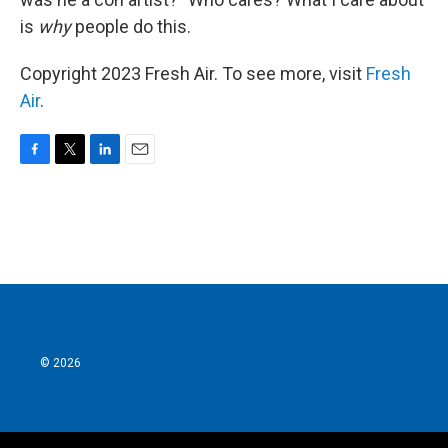
is
why
people do this.
Copyright 2023 Fresh Air. To see more, visit
Fresh
Air
.
F
T
L
E
a
w
i
m
c
i
n
a
e
t
k
i
b
t
e
l
o
e
d
o
r
I
k
n
© 2026