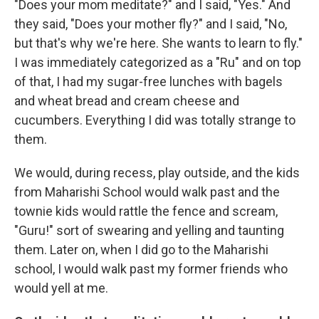
"Does your mom meditate?" and I said, "Yes." And
they said, "Does your mother fly?" and I said, "No,
but that's why we're here. She wants to learn to fly."
I was immediately categorized as a "Ru" and on top
of that, I had my sugar-free lunches with bagels
and wheat bread and cream cheese and
cucumbers. Everything I did was totally strange to
them.
We would, during recess, play outside, and the kids
from Maharishi School would walk past and the
townie kids would rattle the fence and scream,
"Guru!" sort of swearing and yelling and taunting
them. Later on, when I did go to the Maharishi
school, I would walk past my former friends who
would yell at me.