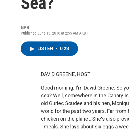
Sea?
NPR
Published June 13, 2016 at 2:55 AM AKDT
LISTEN
•
0:28
DAVID GREENE, HOST:
Good morning. I'm David Greene. So yo
sea? Well, somewhere in the Canary Is
old Guriec Soudee and his hen, Monique
world for the past two years. Far fro
chicken on the planet. She's also prov
- meals. She lays about six eggs a wee