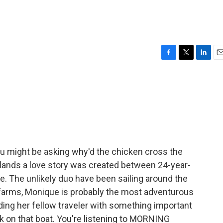
F
T
L
E
a
w
i
m
c
i
n
a
e
t
k
i
b
t
e
l
o
e
d
o
r
I
k
n
u might be asking why'd the chicken cross the
lands a love story was created between 24-year-
. The unlikely duo have been sailing around the
m farms, Monique is probably the most adventurous
iding her fellow traveler with something important
k on that boat. You're listening to MORNING