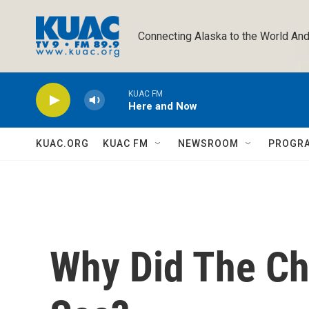
Skip to main content
Connecting Alaska to the World And
KUAC FM
Here and Now
KUAC.ORG
KUAC FM
NEWSROOM
PROGR
Why Did The Ch