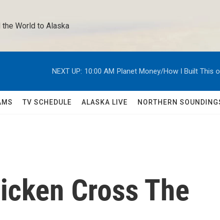
 the World to Alaska 
NEXT UP:
10:00 AM
Planet Money/How I Built This 
AMS
TV SCHEDULE
ALASKA LIVE
NORTHERN SOUNDING
icken Cross The