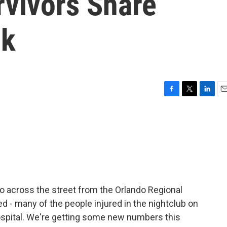
rvivors Share
ck
F
T
L
E
a
w
i
m
c
i
n
a
e
t
k
i
b
t
e
l
o
e
d
o
r
I
k
n
o across the street from the Orlando Regional
d - many of the people injured in the nightclub on
spital. We're getting some new numbers this