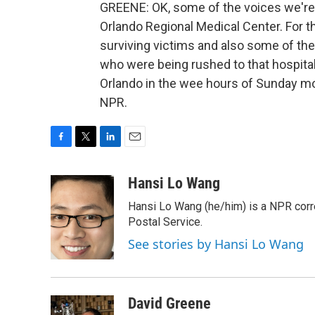
GREENE: OK, some of the voices we're 
Orlando Regional Medical Center. For t
surviving victims and also some of th
who were being rushed to that hospital 
Orlando in the wee hours of Sunday mo
NPR.
F
T
L
E
a
w
i
m
c
i
n
a
Hansi Lo Wang
e
t
k
i
Hansi Lo Wang (he/him) is a NPR corr
b
t
e
l
o
e
d
Postal Service.
o
r
I
See stories by Hansi Lo Wang
k
n
David Greene