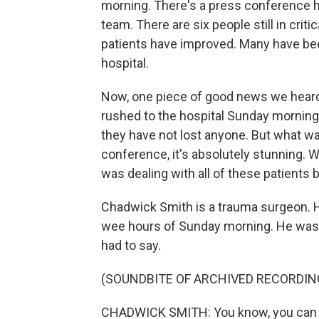
morning. There's a press conference h
team. There are six people still in critic
patients have improved. Many have been 
hospital.
Now, one piece of good news we heard
rushed to the hospital Sunday morning 
they have not lost anyone. But what w
conference, it's absolutely stunning. W
was dealing with all of these patients 
Chadwick Smith is a trauma surgeon. He
wee hours of Sunday morning. He was c
had to say.
(SOUNDBITE OF ARCHIVED RECORDIN
CHADWICK SMITH: You know, you can ima