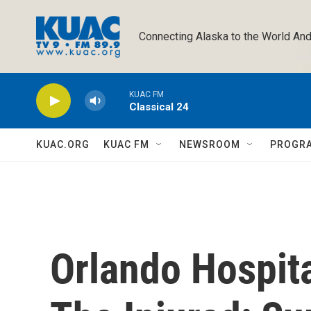
Skip to main content
Connecting Alaska to the World And
KUAC FM
Classical 24
KUAC.ORG
KUAC FM
NEWSROOM
PROGR
Orlando Hospit