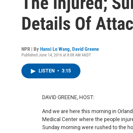
The Injured; Su
Details Of Atta
NPR | By
Hansi Lo Wang
,
David Greene
Published June 14, 2016 at 8:08 AM AKDT
LISTEN
•
3:15
DAVID GREENE, HOST:
And we are here this morning in Orland
Medical Center where the people injure
Sunday morning were rushed to the ho