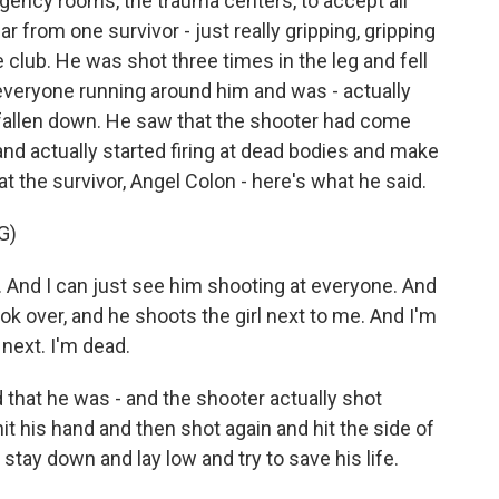
ency rooms, the trauma centers, to accept all
r from one survivor - just really gripping, gripping
club. He was shot three times in the leg and fell
veryone running around him and was - actually
fallen down. He saw that the shooter had come
and actually started firing at dead bodies and make
at the survivor, Angel Colon - here's what he said.
G)
 And I can just see him shooting at everyone. And
ook over, and he shoots the girl next to me. And I'm
 next. I'm dead.
 that he was - and the shooter actually shot
hit his hand and then shot again and hit the side of
stay down and lay low and try to save his life.