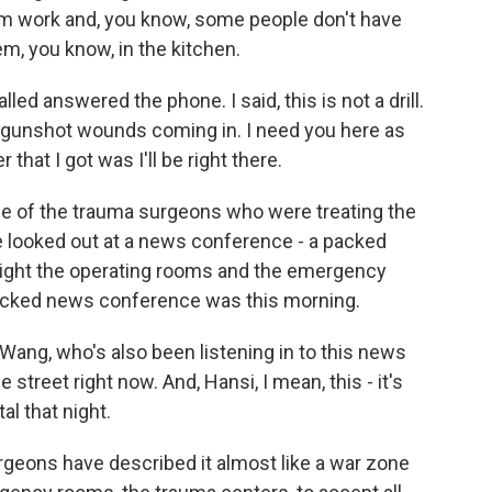
om work and, you know, some people don't have
m, you know, in the kitchen.
lled answered the phone. I said, this is not a drill.
us gunshot wounds coming in. I need you here as
that I got was I'll be right there.
e of the trauma surgeons who were treating the
He looked out at a news conference - a packed
night the operating rooms and the emergency
acked news conference was this morning.
Wang, who's also been listening in to this news
treet right now. And, Hansi, I mean, this - it's
al that night.
geons have described it almost like a war zone