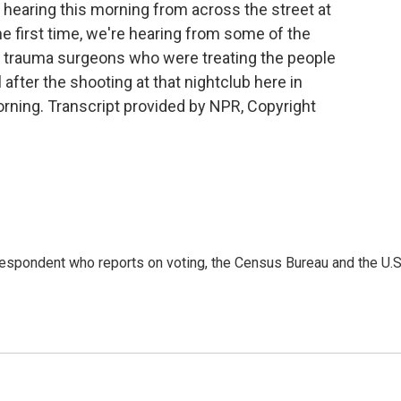
hearing this morning from across the street at
he first time, we're hearing from some of the
e trauma surgeons who were treating the people
after the shooting at that nightclub here in
rning. Transcript provided by NPR, Copyright
espondent who reports on voting, the Census Bureau and the U.S