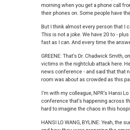
morning when you get a phone call fr
their phones on. Some people have the
But I think almost every person that I ca
This is not a joke. We have 20 to - pl
fast as I can. And every time the answer 
GREENE: That's Dr. Chadwick Smith, on
victims in the nightclub attack here. 
news conference - and said that that 
room was about as crowded as this p
I'm with my colleague, NPR's Hansi Lo 
conference that's happening across the s
hard to imagine the chaos in this hospit
HANSI LO WANG, BYLINE: Yeah, the sur