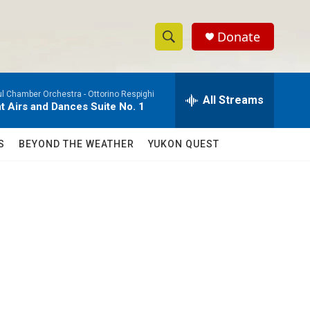
Donate
S
S
e
h
a
ul Chamber Orchestra -
Ottorino Respighi
r
All Streams
o
t Airs and Dances Suite No. 1
c
h
w
Q
S
BEYOND THE WEATHER
YUKON QUEST
u
S
e
r
e
y
a
r
c
h