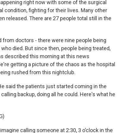
appening right now with some of the surgical
al condition, fighting for their lives. Many other
released. There are 27 people total still in the
 from doctors - there were nine people being
who died. But since then, people being treated,
as described this morning at this news
e're getting a picture of the chaos as the hospital
being rushed from this nightclub.
 said the patients just started coming in the
alling backup, doing all he could. Here's what he
G)
gine calling someone at 2:30, 3 o'clock in the