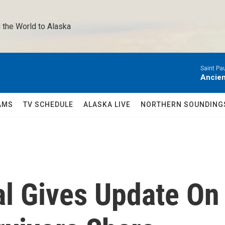
 the World to Alaska 
Saint Pa
Ancien
AMS
TV SCHEDULE
ALASKA LIVE
NORTHERN SOUNDING
al Gives Update On