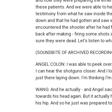
and how they were preparing the emerg
these patients. And we were able to hea
testimony from what he saw inside the 
down and that he had gotten and saw e
encountered the shooter after he had 
back after making - firing some shots 
sure they were dead. Let's listen to wh
(SOUNDBITE OF ARCHIVED RECORDIN
ANGEL COLON: I was able to peek over.
I can hear the shotguns closer. And I l
just there laying down. I'm thinking I'm
WANG: And he actually - and Angel said
towards his head again. But it actually 
his hip. And so he just was prepared to 