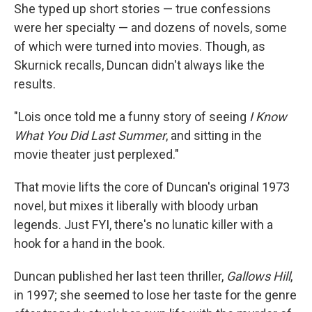
She typed up short stories — true confessions
were her specialty — and dozens of novels, some
of which were turned into movies. Though, as
Skurnick recalls, Duncan didn't always like the
results.
"Lois once told me a funny story of seeing
I Know
What You Did Last Summer
, and sitting in the
movie theater just perplexed."
That movie lifts the core of Duncan's original 1973
novel, but mixes it liberally with bloody urban
legends. Just FYI, there's no lunatic killer with a
hook for a hand in the book.
Duncan published her last teen thriller,
Gallows Hill
,
in 1997; she seemed to lose her taste for the genre