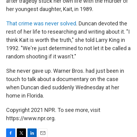
after tragedy stuck her own life with the murder of
her youngest daughter, Kait, in 1989.
That crime was never solved
. Duncan devoted the
rest of her life to researching and writing about it. "I
think Kait is worth the truth," she told Larry King in
1992. "We're just determined to not let it be called a
random shooting if it wasn't."
She never gave up. Warner Bros. had just been in
touch to talk about a documentary on the case
when Duncan died suddenly Wednesday at her
home in Florida.
Copyright 2021 NPR. To see more, visit
https://www.npr.org.