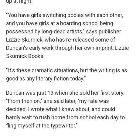
up at night.
"You have girls switching bodies with each other,
and you have girls at a boarding school being
possessed by long-dead artists," says publisher
Lizzie Skurnick, who has re-released some of
Duncan's early work through her own imprint, Lizzie
Skurnick Books.
"It's these dramatic situations, but the writing is as
good as any literary fiction today."
Duncan was just 13 when she sold her first story.
"From then on," she said later, "my fate was
decided. I wrote what I knew about, and could
hardly wait to rush home from school each day to
fling myself at the typewriter."