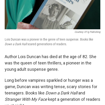
Courtesy Of Ig Publishing
Lois Duncan was a pioneer in the genre of teen suspense. Books like
Down a Dark Hall
scared generations of readers.
Author Lois Duncan has died at the age of 82. She
was the queen of teen thrillers, a pioneer in the
young adult suspense genre.
Long before vampires sparkled or hunger was a
game, Duncan was writing tense, scary stories for
teenagers. Books like
Down a Dark Hall
and
Stranger With My Face
kept a generation of readers