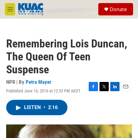
Skip to main content
S
Donate
e
M
a
e
r
n
c
u
h
Remembering Lois Duncan,
u
e
The Queen Of Teen
r
y
Suspense
NPR | By
Petra Mayer
Published June 16, 2016 at 12:33 PM AKDT
F
T
L
E
a
w
i
m
c
i
n
a
LISTEN
•
2:16
e
t
k
i
b
t
e
l
o
e
d
o
r
I
k
n