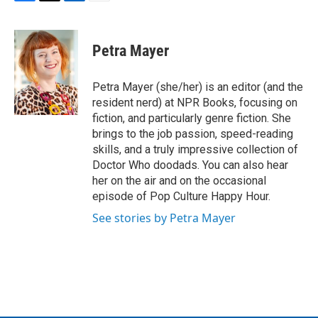
F
T
L
E
a
w
i
m
c
i
n
a
e
t
k
i
Petra Mayer
b
t
e
l
o
e
d
o
r
I
Petra Mayer (she/her) is an editor (and the
k
n
resident nerd) at NPR Books, focusing on
fiction, and particularly genre fiction. She
brings to the job passion, speed-reading
skills, and a truly impressive collection of
Doctor Who doodads. You can also hear
her on the air and on the occasional
episode of Pop Culture Happy Hour.
See stories by Petra Mayer