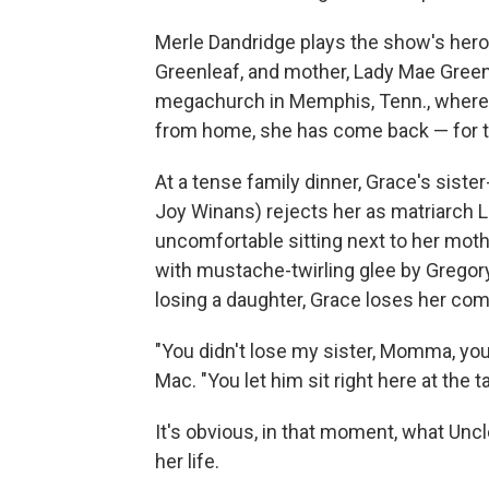
Merle Dandridge plays the show's hero
Greenleaf, and mother, Lady Mae Green
megachurch in Memphis, Tenn., where 
from home, she has come back — for the 
At a tense family dinner, Grace's sister
Joy Winans) rejects her as matriarch 
uncomfortable sitting next to her moth
with mustache-twirling glee by Gregor
losing a daughter, Grace loses her co
"You didn't lose my sister, Momma, you
Mac. "You let him sit right here at the t
It's obvious, in that moment, what Uncl
her life.