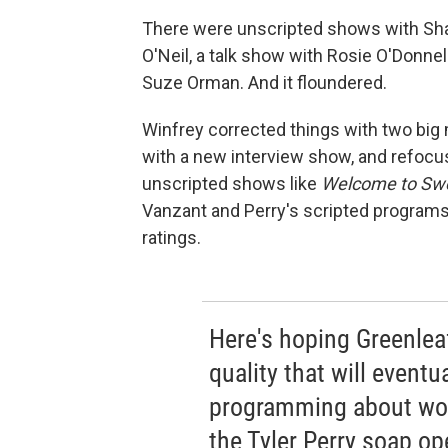
There were unscripted shows with Sha
O'Neil, a talk show with Rosie O'Donnel
Suze Orman. And it floundered.
Winfrey corrected things with two big
with a new interview show, and refocu
unscripted shows like
Welcome to Swee
Vanzant and Perry's scripted programs
ratings.
Here's hoping Greenleaf
quality that will event
programming about wom
the Tyler Perry soap op