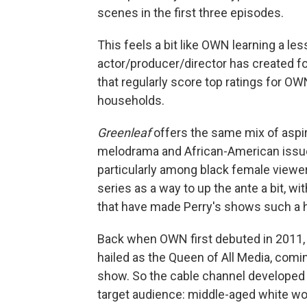
scenes in the first three episodes.
This feels a bit like OWN learning a les
actor/producer/director has created f
that regularly score top ratings for O
households.
Greenleaf
offers the same mix of aspir
melodrama and African-American issue
particularly among black female viewer
series as a way to up the ante a bit, w
that have made Perry's shows such a h
Back when OWN first debuted in 2011, t
hailed as the Queen of All Media, comi
show. So the cable channel developed
target audience: middle-aged white w