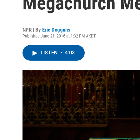
Megachurch M
NPR | By
Eric Deggans
Published June 21, 2016 at 1:32 PM AKDT
LISTEN
•
4:03