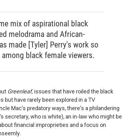
me mix of aspirational black
ged melodrama and African-
as made [Tyler] Perry's work so
ly among black female viewers.
out
Greenleaf,
issues that have roiled the black
s but have rarely been explored in a TV
cle Mac's predatory ways, there's a philandering
's secretary, who is white), an in-law who might be
bout financial improprieties and a focus on
unseemly.