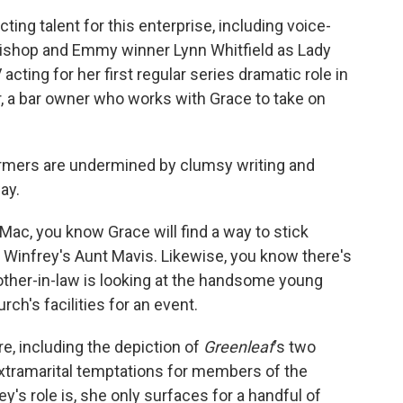
ing talent for this enterprise, including voice-
 bishop and Emmy winner Lynn Whitfield as Lady
cting for her first regular series dramatic role in
, a bar owner who works with Grace to take on
rmers are undermined by clumsy writing and
ay.
Mac, you know Grace will find a way to stick
 Winfrey's Aunt Mavis. Likewise, you know there's
ther-in-law is looking at the handsome young
ch's facilities for an event.
e, including the depiction of
Greenleaf
's two
xtramarital temptations for members of the
y's role is, she only surfaces for a handful of