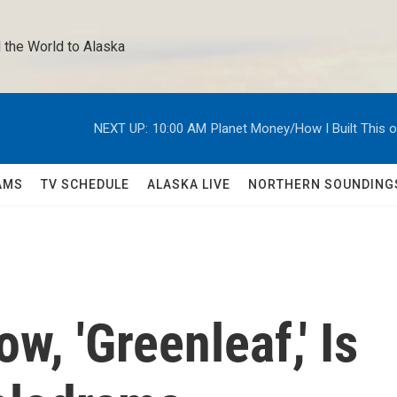
 the World to Alaska 
NEXT UP:
10:00 AM
Planet Money/How I Built This 
AMS
TV SCHEDULE
ALASKA LIVE
NORTHERN SOUNDING
w, 'Greenleaf,' Is