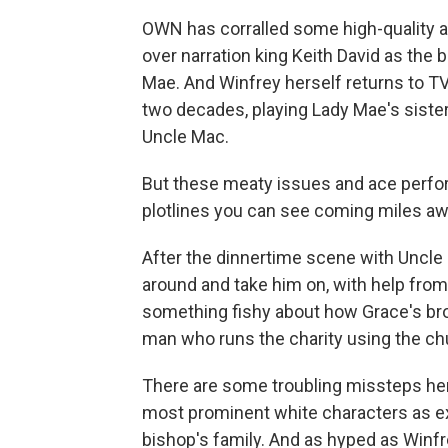
OWN has corralled some high-quality act
over narration king Keith David as the
Mae. And Winfrey herself returns to TV a
two decades, playing Lady Mae's sister
Uncle Mac.
But these meaty issues and ace perfo
plotlines you can see coming miles aw
After the dinnertime scene with Uncle 
around and take him on, with help from
something fishy about how Grace's bro
man who runs the charity using the chur
There are some troubling missteps her
most prominent white characters as e
bishop's family. And as hyped as Winfre