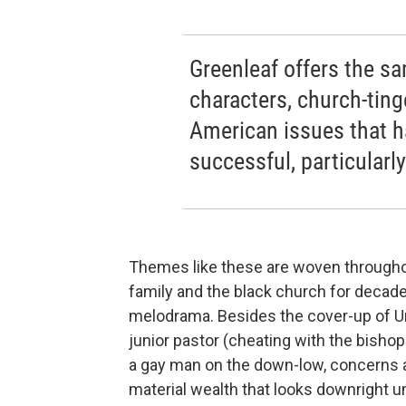
Greenleaf offers the sa
characters, church-tin
American issues that h
successful, particular
Themes like these are woven through
family and the black church for decade
melodrama. Besides the cover-up of Un
junior pastor (cheating with the bishop
a gay man on the down-low, concerns a
material wealth that looks downright 