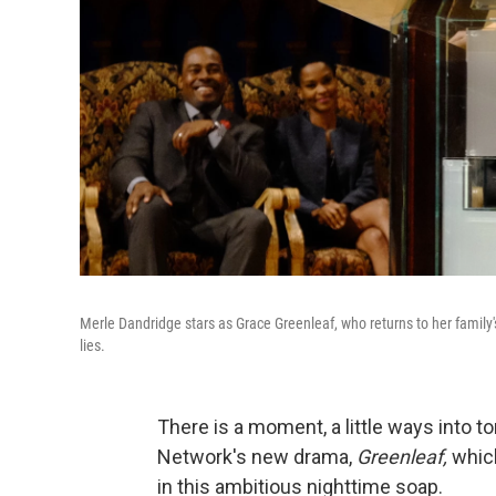
Merle Dandridge stars as Grace Greenleaf, who returns to her family
lies.
There is a moment, a little ways into t
Network's new drama,
Greenleaf,
which
in this ambitious nighttime soap.