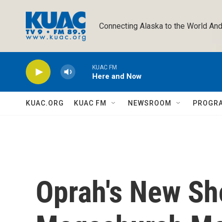
Skip to main content
Connecting Alaska to the World And
KUAC FM
Here and Now
KUAC.ORG
KUAC FM
NEWSROOM
PROGR
Oprah's New Sho