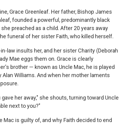
ine, Grace Greenleaf. Her father, Bishop James
leaf, founded a powerful, predominantly black
she preached as a child. After 20 years away
funeral of her sister Faith, who killed herself.
-in-law insults her, and her sister Charity (Deborah
Lady Mae eggs them on. Grace is clearly
er's brother — known as Uncle Mac, he is played
y Alan Williams. And when her mother laments
mposure.
 gave her away," she shouts, turning toward Uncle
able next to you?"
e Mac is guilty of, and why Faith decided to end