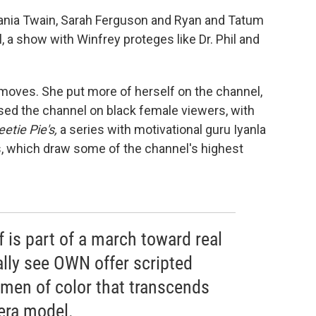
nia Twain, Sarah Ferguson and Ryan and Tatum
l, a show with Winfrey proteges like Dr. Phil and
 moves. She put more of herself on the channel,
sed the channel on black female viewers, with
tie Pie's,
a series with motivational guru Iyanla
, which draw some of the channel's highest
 is part of a march toward real
ually see OWN offer scripted
en of color that transcends
era model.