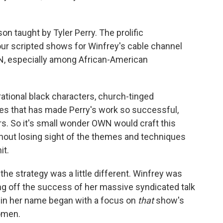
son taught by Tyler Perry. The prolific
our scripted shows for Winfrey's cable channel
WN, especially among African-American
ational black characters, church-tinged
s that has made Perry's work so successful,
s. So it's small wonder OWN would craft this
ithout losing sight of the themes and techniques
it.
he strategy was a little different. Winfrey was
ng off the success of her massive syndicated talk
 in her name began with a focus on
that
show's
omen.