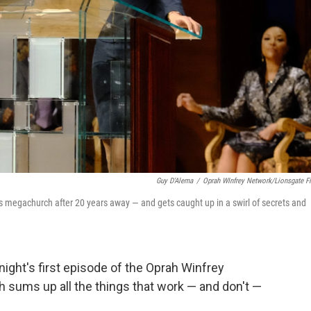
Guy D'Alema
/
Oprah WInfrey Network/Lionsgate F
's megachurch after 20 years away — and gets caught up in a swirl of secrets and
onight's first episode of the Oprah Winfrey
 sums up all the things that work — and don't —