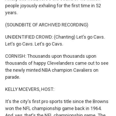
people joyously exhaling for the first time in 52
years.
(SOUNDBITE OF ARCHIVED RECORDING)
UNIDENTIFIED CROWD: (Chanting) Let's go Cavs.
Let's go Cavs. Let's go Cavs.
CORNISH: Thousands upon thousands upon
thousands of happy Clevelanders came out to see
the newly minted NBA champion Cavaliers on
parade.
KELLY MCEVERS, HOST:
It's the city's first pro sports title since the Browns
won the NFL championship game back in 1964.
And, yes, that's the NFL championship game. The