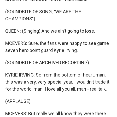
(SOUNDBITE OF SONG, "WE ARE THE
CHAMPIONS")
QUEEN: (Singing) And we ain't going to lose.
MCEVERS: Sure, the fans were happy to see game
seven hero point guard Kyrie Irving.
(SOUNDBITE OF ARCHIVED RECORDING)
KYRIE IRVING: So from the bottom of heart, man,
this was a very, very special year. I wouldn't trade it
for the world, man. I love all you all, man - real talk.
(APPLAUSE)
MCEVERS: But really we all know they were there