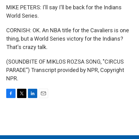
MIKE PETERS: I'll say I'll be back for the Indians
World Series.
CORNISH: OK. An NBA title for the Cavaliers is one
thing, but a World Series victory for the Indians?
That's crazy talk.
(SOUNDBITE OF MIKLOS ROZSA SONG, "CIRCUS
PARADE") Transcript provided by NPR, Copyright
NPR.
F
T
L
E
a
w
i
m
c
i
n
a
e
t
k
i
b
t
e
l
o
e
d
o
r
I