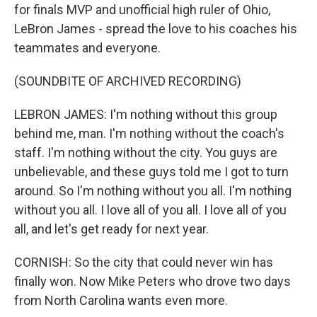
for finals MVP and unofficial high ruler of Ohio,
LeBron James - spread the love to his coaches his
teammates and everyone.
(SOUNDBITE OF ARCHIVED RECORDING)
LEBRON JAMES: I'm nothing without this group
behind me, man. I'm nothing without the coach's
staff. I'm nothing without the city. You guys are
unbelievable, and these guys told me I got to turn
around. So I'm nothing without you all. I'm nothing
without you all. I love all of you all. I love all of you
all, and let's get ready for next year.
CORNISH: So the city that could never win has
finally won. Now Mike Peters who drove two days
from North Carolina wants even more.