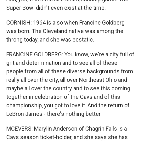
Super Bowl didn't even exist at the time.
CORNISH: 1964 is also when Francine Goldberg
was born. The Cleveland native was among the
throng today, and she was ecstatic.
FRANCINE GOLDBERG: You know, we're a city full of
grit and determination and to see all of these
people from all of these diverse backgrounds from
really all over the city, all over Northeast Ohio and
maybe all over the country and to see this coming
together in celebration of the Cavs and of this
championship, you got to love it. And the return of
LeBron James - there's nothing better.
MCEVERS: Marylin Anderson of Chagrin Falls is a
Cavs season ticket-holder, and she says she has