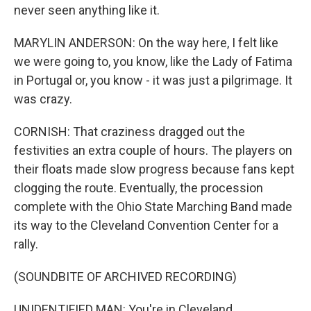
never seen anything like it.
MARYLIN ANDERSON: On the way here, I felt like
we were going to, you know, like the Lady of Fatima
in Portugal or, you know - it was just a pilgrimage. It
was crazy.
CORNISH: That craziness dragged out the
festivities an extra couple of hours. The players on
their floats made slow progress because fans kept
clogging the route. Eventually, the procession
complete with the Ohio State Marching Band made
its way to the Cleveland Convention Center for a
rally.
(SOUNDBITE OF ARCHIVED RECORDING)
UNIDENTIFIED MAN: You're in Cleveland.