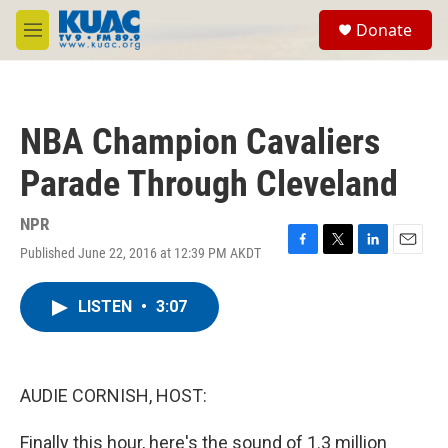
Skip to main content
S
Donate
e
M
a
e
r
n
c
u
h
NBA Champion Cavaliers
u
e
Parade Through Cleveland
r
y
NPR
Published June 22, 2016 at 12:39 PM AKDT
F
T
L
E
a
w
i
m
c
i
n
a
LISTEN
•
3:07
e
t
k
i
b
t
e
l
o
e
d
o
r
I
k
n
AUDIE CORNISH, HOST:
Finally this hour, here's the sound of 1.3 million