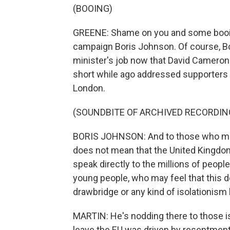
(BOOING)
GREENE: Shame on you and some booing
campaign Boris Johnson. Of course, Bo
minister's job now that David Cameron
short while ago addressed supporters
London.
(SOUNDBITE OF ARCHIVED RECORDIN
BORIS JOHNSON: And to those who may
does not mean that the United Kingdom 
speak directly to the millions of peopl
young people, who may feel that this d
drawbridge or any kind of isolationism 
MARTIN: He's nodding there to those i
leave the EU was driven by resentment