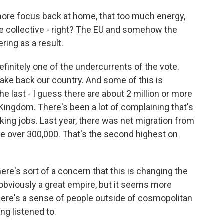
ore focus back at home, that too much energy,
he collective - right? The EU and somehow the
ering as a result.
efinitely one of the undercurrents of the vote.
 take back our country. And some of this is
e last - I guess there are about 2 million or more
 Kingdom. There's been a lot of complaining that's
ing jobs. Last year, there was net migration from
ere over 300,000. That's the second highest on
re's sort of a concern that this is changing the
 obviously a great empire, but it seems more
here's a sense of people outside of cosmopolitan
ng listened to.