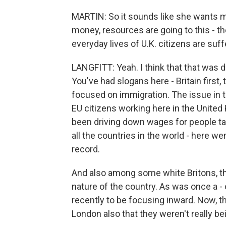
MARTIN: So it sounds like she wants m
money, resources are going to this - t
everyday lives of U.K. citizens are suff
LANGFITT: Yeah. I think that that was d
You've had slogans here - Britain first,
focused on immigration. The issue in th
EU citizens working here in the United
been driving down wages for people tak
all the countries in the world - here w
record.
And also among some white Britons, the
nature of the country. As was once a -
recently to be focusing inward. Now, t
London also that they weren't really bei