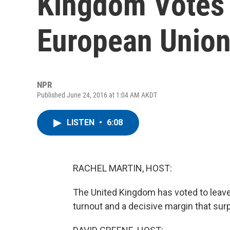
Kingdom Votes 
European Unio
NPR
Published June 24, 2016 at 1:04 AM AKDT
LISTEN
•
6:08
RACHEL MARTIN, HOST:
The United Kingdom has voted to leave
turnout and a decisive margin that su