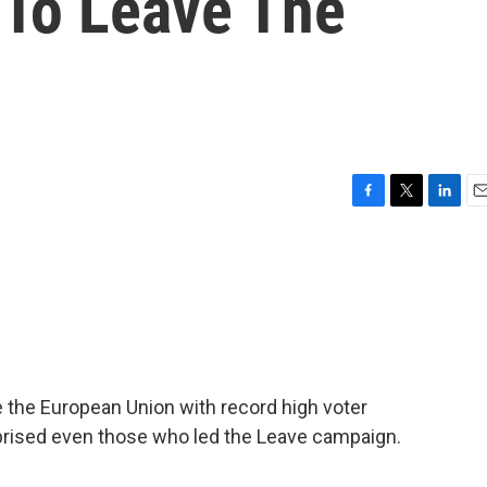
To Leave The
n
F
T
L
E
a
w
i
m
c
i
n
a
e
t
k
i
b
t
e
l
o
e
d
o
r
I
k
n
 the European Union with record high voter
rprised even those who led the Leave campaign.