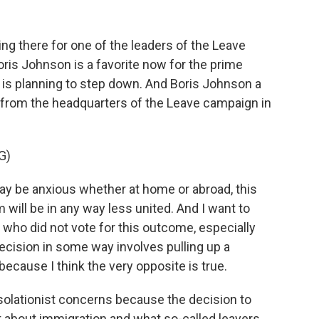
 there for one of the leaders of the Leave
ris Johnson is a favorite now for the prime
 is planning to step down. And Boris Johnson a
 from the headquarters of the Leave campaign in
G)
 be anxious whether at home or abroad, this
will be in any way less united. And I want to
e who did not vote for this outcome, especially
ecision in some way involves pulling up a
because I think the very opposite is true.
solationist concerns because the decision to
 about immigration and what so-called leavers