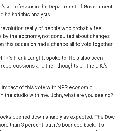
he's a professor in the Department of Government
 he had this analysis.
revolution really of people who probably feel
es by the economy, not consulted about changes
n this occasion had a chance all to vote together.
R's Frank Langfitt spoke to. He's also been
 repercussions and their thoughts on the U.K.'s
al impact of this vote with NPR economic
in the studio with me. John, what are you seeing?
stocks opened down sharply as expected. The Dow
re than 3 percent, but it's bounced back. It's