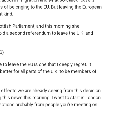
s of belonging to the EU. But leaving the European
t kind.
cottish Parliament, and this morning she
ld a second referendum to leave the U.K. and
G)
 leave the EU is one that I deeply regret. It
better for all parts of the U.K. to be members of
e effects we are already seeing from this decision.
this news this morning. I want to start in London.
reactions probably from people you're meeting on