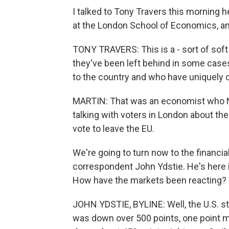
I talked to Tony Travers this morning 
at the London School of Economics, and
TONY TRAVERS: This is a - sort of soft 
they've been left behind in some cas
to the country and who have uniquely o
MARTIN: That was an economist who NP
talking with voters in London about the
vote to leave the EU.
We're going to turn now to the financi
correspondent John Ydstie. He's here 
How have the markets been reacting?
JOHN YDSTIE, BYLINE: Well, the U.S. 
was down over 500 points, one point mo