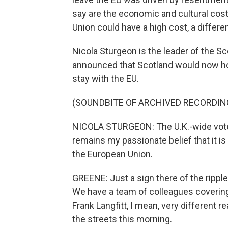
say are the economic and cultural cost
Union could have a high cost, a differen
Nicola Sturgeon is the leader of the S
announced that Scotland would now ho
stay with the EU.
(SOUNDBITE OF ARCHIVED RECORDIN
NICOLA STURGEON: The U.K.-wide vote to
remains my passionate belief that it is 
the European Union.
GREENE: Just a sign there of the rippl
We have a team of colleagues covering 
Frank Langfitt, I mean, very different 
the streets this morning.