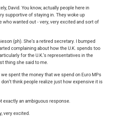
ly, David. You know, actually people here in
ery supportive of staying in. They woke up
 who wanted out - very, very excited and sort of
eson (ph). She's a retired secretary. I bumped
tarted complaining about how the U.K. spends too
icularly for the U.K.'s representatives in the
rst thing she said to me.
r we spent the money that we spend on Euro MPs
I don't think people realize just how expensive it is
ot exactly an ambiguous response.
, very excited.