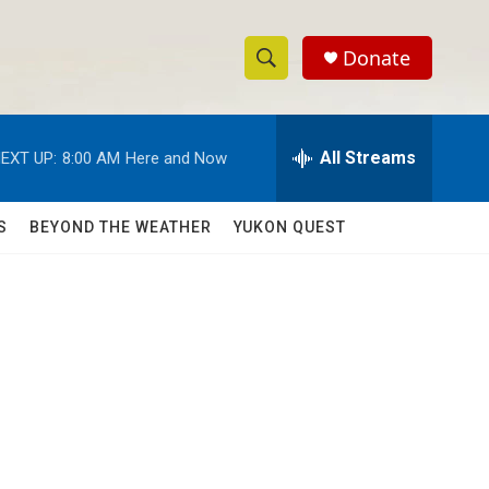
Donate
S
S
e
h
a
r
All Streams
EXT UP:
8:00 AM
Here and Now
o
c
h
w
Q
S
BEYOND THE WEATHER
YUKON QUEST
u
S
e
r
e
y
a
r
c
h