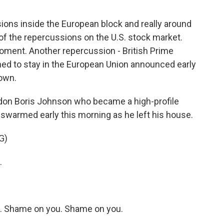
ssions inside the European block and really around
of the repercussions on the U.S. stock market.
moment. Another repercussion - British Prime
d to stay in the European Union announced early
down.
don Boris Johnson who became a high-profile
warmed early this morning as he left his house.
G)
.
 Shame on you. Shame on you.