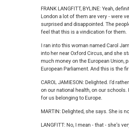
FRANK LANGFITT, BYLINE: Yeah, definite
London a lot of them are very - were v
surprised and disappointed. The people
feel that this is a vindication for them.
I ran into this woman named Carol Jami
into her near Oxford Circus, and she s
much money on the European Union, part
European Parliament. And this is the fi
CAROL JAMIESON: Delighted. I'd rathe
on our national health, on our schools. 
for us belonging to Europe.
MARTIN: Delighted, she says. She is n
LANGFITT: No, I mean - that - she's very