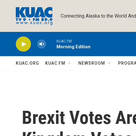
Skip to main content
Connecting Alaska to the World And
KUAC FM
Morning Edition
KUAC.ORG
KUAC FM
NEWSROOM
PROGR
Brexit Votes Ar