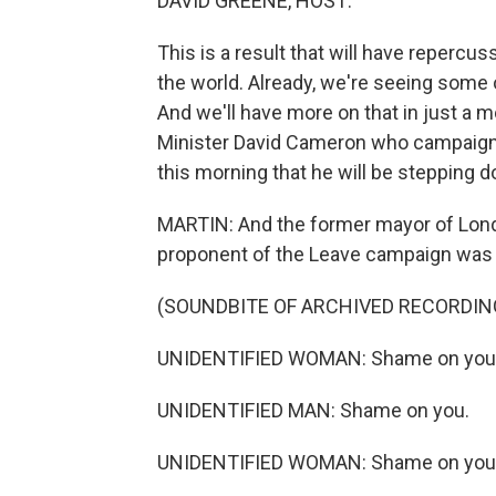
DAVID GREENE, HOST:
This is a result that will have repercu
the world. Already, we're seeing some 
And we'll have more on that in just a 
Minister David Cameron who campaigne
this morning that he will be stepping 
MARTIN: And the former mayor of Lon
proponent of the Leave campaign was s
(SOUNDBITE OF ARCHIVED RECORDIN
UNIDENTIFIED WOMAN: Shame on you
UNIDENTIFIED MAN: Shame on you.
UNIDENTIFIED WOMAN: Shame on you.