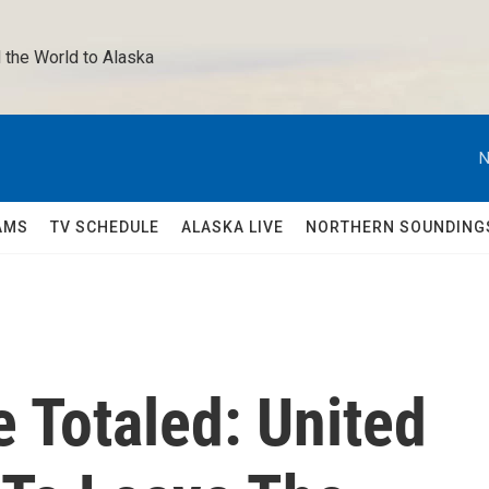
 the World to Alaska 
N
AMS
TV SCHEDULE
ALASKA LIVE
NORTHERN SOUNDING
e Totaled: United