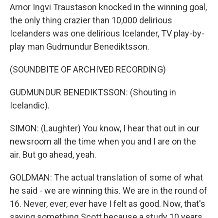
Arnor Ingvi Traustason knocked in the winning goal,
the only thing crazier than 10,000 delirious
Icelanders was one delirious Icelander, TV play-by-
play man Gudmundur Benediktsson.
(SOUNDBITE OF ARCHIVED RECORDING)
GUDMUNDUR BENEDIKTSSON: (Shouting in
Icelandic).
SIMON: (Laughter) You know, I hear that out in our
newsroom all the time when you and I are on the
air. But go ahead, yeah.
GOLDMAN: The actual translation of some of what
he said - we are winning this. We are in the round of
16. Never, ever, ever have I felt as good. Now, that's
saying something Scott because a study 10 years