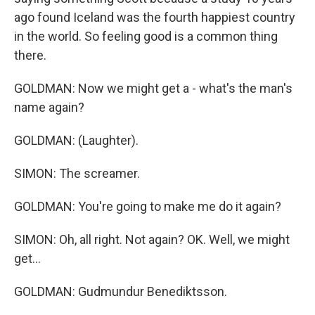
ago found Iceland was the fourth happiest country
in the world. So feeling good is a common thing
there.
GOLDMAN: Now we might get a - what's the man's
name again?
GOLDMAN: (Laughter).
SIMON: The screamer.
GOLDMAN: You're going to make me do it again?
SIMON: Oh, all right. Not again? OK. Well, we might
get...
GOLDMAN: Gudmundur Benediktsson.