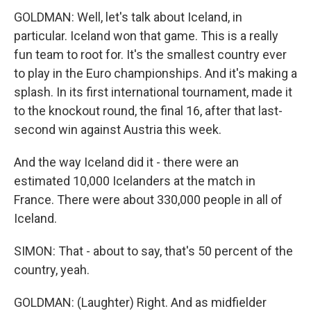
GOLDMAN: Well, let's talk about Iceland, in
particular. Iceland won that game. This is a really
fun team to root for. It's the smallest country ever
to play in the Euro championships. And it's making a
splash. In its first international tournament, made it
to the knockout round, the final 16, after that last-
second win against Austria this week.
And the way Iceland did it - there were an
estimated 10,000 Icelanders at the match in
France. There were about 330,000 people in all of
Iceland.
SIMON: That - about to say, that's 50 percent of the
country, yeah.
GOLDMAN: (Laughter) Right. And as midfielder