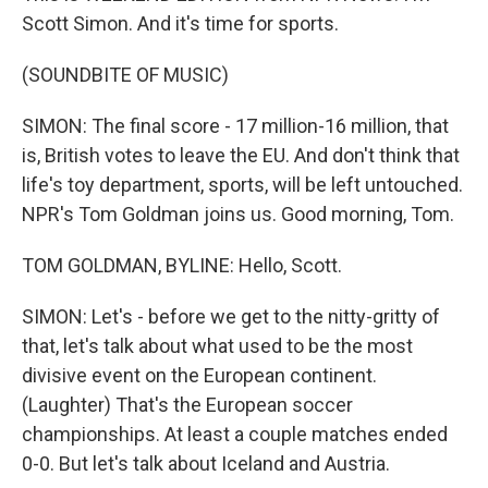
Scott Simon. And it's time for sports.
(SOUNDBITE OF MUSIC)
SIMON: The final score - 17 million-16 million, that
is, British votes to leave the EU. And don't think that
life's toy department, sports, will be left untouched.
NPR's Tom Goldman joins us. Good morning, Tom.
TOM GOLDMAN, BYLINE: Hello, Scott.
SIMON: Let's - before we get to the nitty-gritty of
that, let's talk about what used to be the most
divisive event on the European continent.
(Laughter) That's the European soccer
championships. At least a couple matches ended
0-0. But let's talk about Iceland and Austria.