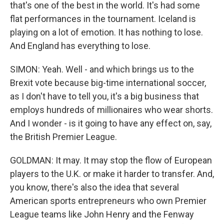
that's one of the best in the world. It's had some
flat performances in the tournament. Iceland is
playing on a lot of emotion. It has nothing to lose.
And England has everything to lose.
SIMON: Yeah. Well - and which brings us to the
Brexit vote because big-time international soccer,
as I don't have to tell you, it's a big business that
employs hundreds of millionaires who wear shorts.
And I wonder - is it going to have any effect on, say,
the British Premier League.
GOLDMAN: It may. It may stop the flow of European
players to the U.K. or make it harder to transfer. And,
you know, there's also the idea that several
American sports entrepreneurs who own Premier
League teams like John Henry and the Fenway