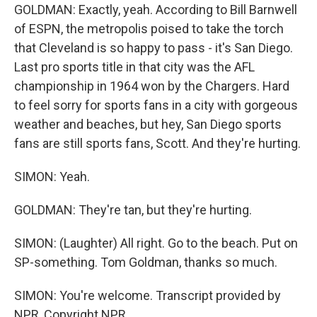
GOLDMAN: Exactly, yeah. According to Bill Barnwell
of ESPN, the metropolis poised to take the torch
that Cleveland is so happy to pass - it's San Diego.
Last pro sports title in that city was the AFL
championship in 1964 won by the Chargers. Hard
to feel sorry for sports fans in a city with gorgeous
weather and beaches, but hey, San Diego sports
fans are still sports fans, Scott. And they're hurting.
SIMON: Yeah.
GOLDMAN: They're tan, but they're hurting.
SIMON: (Laughter) All right. Go to the beach. Put on
SP-something. Tom Goldman, thanks so much.
SIMON: You're welcome. Transcript provided by
NPR, Copyright NPR.