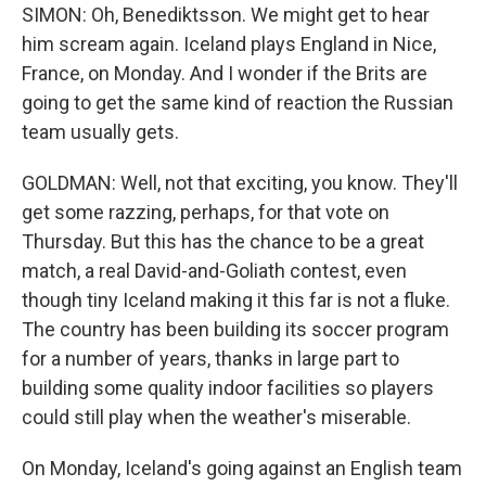
SIMON: Oh, Benediktsson. We might get to hear
him scream again. Iceland plays England in Nice,
France, on Monday. And I wonder if the Brits are
going to get the same kind of reaction the Russian
team usually gets.
GOLDMAN: Well, not that exciting, you know. They'll
get some razzing, perhaps, for that vote on
Thursday. But this has the chance to be a great
match, a real David-and-Goliath contest, even
though tiny Iceland making it this far is not a fluke.
The country has been building its soccer program
for a number of years, thanks in large part to
building some quality indoor facilities so players
could still play when the weather's miserable.
On Monday, Iceland's going against an English team