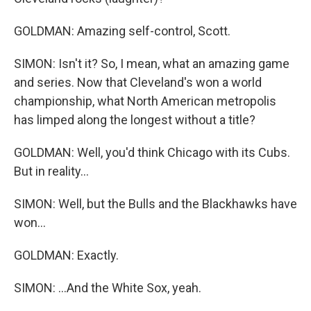
GOLDMAN: Amazing self-control, Scott.
SIMON: Isn't it? So, I mean, what an amazing game
and series. Now that Cleveland's won a world
championship, what North American metropolis
has limped along the longest without a title?
GOLDMAN: Well, you'd think Chicago with its Cubs.
But in reality...
SIMON: Well, but the Bulls and the Blackhawks have
won...
GOLDMAN: Exactly.
SIMON: ...And the White Sox, yeah.