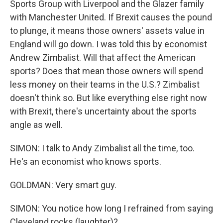
Sports Group with Liverpool and the Glazer family
with Manchester United. If Brexit causes the pound
to plunge, it means those owners' assets value in
England will go down. I was told this by economist
Andrew Zimbalist. Will that affect the American
sports? Does that mean those owners will spend
less money on their teams in the U.S.? Zimbalist
doesn't think so. But like everything else right now
with Brexit, there's uncertainty about the sports
angle as well.
SIMON: I talk to Andy Zimbalist all the time, too.
He's an economist who knows sports.
GOLDMAN: Very smart guy.
SIMON: You notice how long I refrained from saying
Cleveland rocks (laughter)?