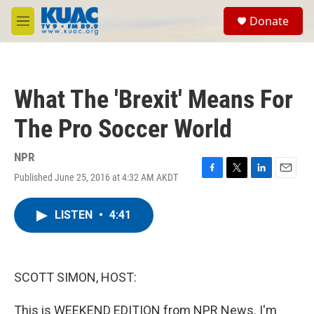
Skip to main content
S
Donate
e
M
a
e
r
n
c
u
h
What The 'Brexit' Means For
u
e
The Pro Soccer World
r
y
NPR
Published June 25, 2016 at 4:32 AM AKDT
F
T
L
E
a
w
i
m
c
i
n
a
LISTEN
•
4:41
e
t
k
i
b
t
e
l
o
e
d
o
r
I
k
n
SCOTT SIMON, HOST:
This is WEEKEND EDITION from NPR News. I'm