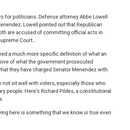
 for politicians. Defense attorney Abbe Lowell
nendez. Lowell pointed out that Republican
 are accused of committing official acts in
Supreme Court...
ed a much more specific definition of what an
pansive of what the government prosecuted
 what they have charged Senator Menendez with.
not sit well with voters, especially those who
ry people. Here's Richard Pildes, a constitutional
w.
ing here is something that we know is true even