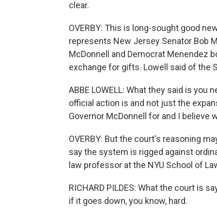
clear.
OVERBY: This is long-sought good news
represents New Jersey Senator Bob Me
McDonnell and Democrat Menendez both
exchange for gifts. Lowell said of the 
ABBE LOWELL: What they said is you ne
official action is and not just the ex
Governor McDonnell for and I believe
OVERBY: But the court's reasoning may 
say the system is rigged against ordina
law professor at the NYU School of La
RICHARD PILDES: What the court is say
if it goes down, you know, hard.