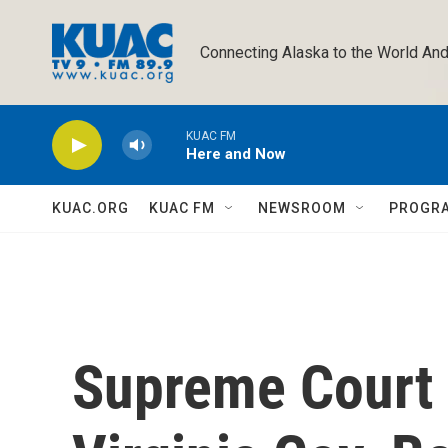
Skip to main content
Connecting Alaska to the World And
KUAC FM
Here and Now
KUAC.ORG
KUAC FM
NEWSROOM
PROGR
Supreme Court 