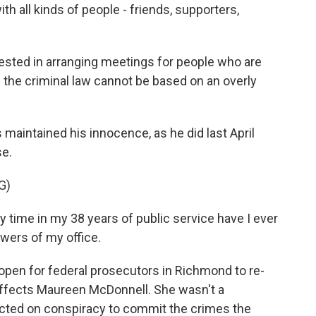
th all kinds of people - friends, supporters,
rested in arranging meetings for people who are
 the criminal law cannot be based on an overly
maintained his innocence, as he did last April
e.
G)
ime in my 38 years of public service have I ever
wers of my office.
open for federal prosecutors in Richmond to re-
affects Maureen McDonnell. She wasn't a
icted on conspiracy to commit the crimes the