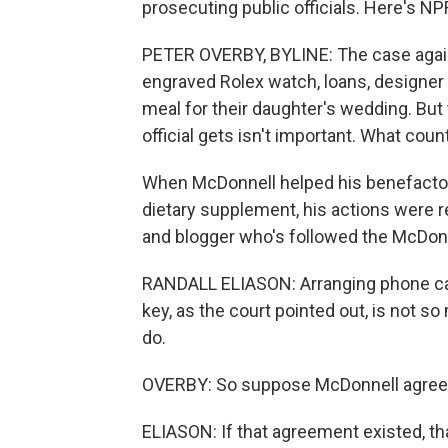
prosecuting public officials. Here's NP
PETER OVERBY, BYLINE: The case agains
engraved Rolex watch, loans, designer 
meal for their daughter's wedding. Bu
official gets isn't important. What cou
When McDonnell helped his benefactor
dietary supplement, his actions were re
and blogger who's followed the McDon
RANDALL ELIASON: Arranging phone calls
key, as the court pointed out, is not s
do.
OVERBY: So suppose McDonnell agreed 
ELIASON: If that agreement existed, tha