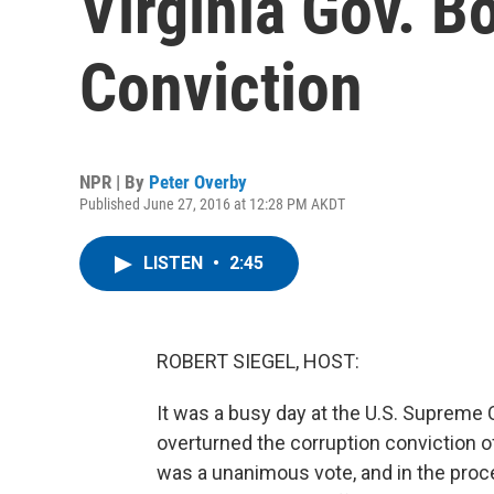
Virginia Gov. B
Conviction
NPR | By
Peter Overby
Published June 27, 2016 at 12:28 PM AKDT
LISTEN
•
2:45
ROBERT SIEGEL, HOST:
It was a busy day at the U.S. Supreme 
overturned the corruption conviction o
was a unanimous vote, and in the proce