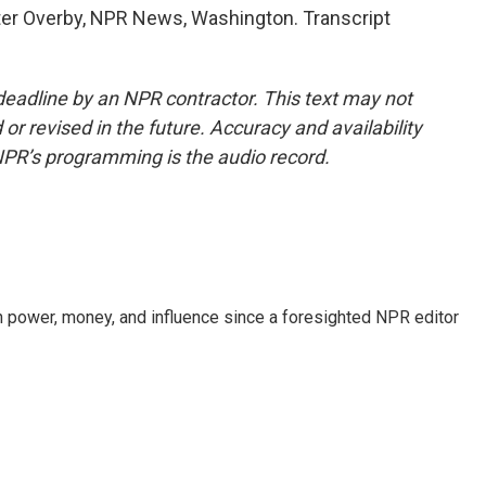
er Overby, NPR News, Washington. Transcript
deadline by an NPR contractor. This text may not
or revised in the future. Accuracy and availability
NPR’s programming is the audio record.
power, money, and influence since a foresighted NPR editor