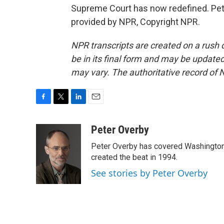
Supreme Court has now redefined. Pet
provided by NPR, Copyright NPR.
NPR transcripts are created on a rush 
be in its final form and may be updated 
may vary. The authoritative record of 
F
T
L
E
a
w
i
m
c
i
n
a
Peter Overby
e
t
k
i
Peter Overby has covered Washington 
b
t
e
l
o
e
d
created the beat in 1994.
o
r
I
See stories by Peter Overby
k
n