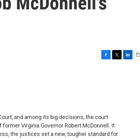
ob McDonnell's
F
T
L
E
a
w
i
m
c
i
n
a
e
t
k
i
b
t
e
l
o
e
d
o
r
I
k
n
Court, and among its big decisions, the court
f former Virginia Governor Robert McDonnell. It
ss, the justices set a new, tougher standard for