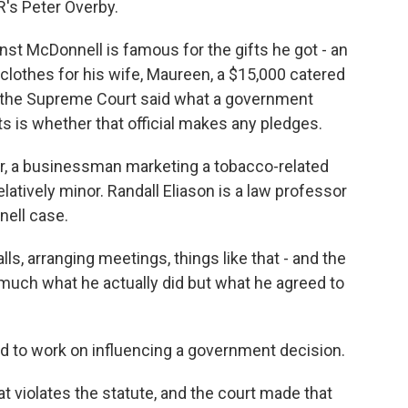
R's Peter Overby.
t McDonnell is famous for the gifts he got - an
clothes for his wife, Maureen, a $15,000 catered
t the Supreme Court said what a government
nts is whether that official makes any pledges.
, a businessman marketing a tobacco-related
latively minor. Randall Eliason is a law professor
nell case.
, arranging meetings, things like that - and the
o much what he actually did but what he agreed to
to work on influencing a government decision.
t violates the statute, and the court made that