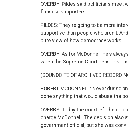
OVERBY: Pildes said politicians meet wi
financial supporters.
PILDES: They're going to be more inte
supportive than people who aren't. And
pure view of how democracy works.
OVERBY: As for McDonnell, he's always 
when the Supreme Court heard his cas
(SOUNDBITE OF ARCHIVED RECORDIN
ROBERT MCDONNELL: Never during any t
done anything that would abuse the po
OVERBY: Today the court left the door 
charge McDonnell. The decision also 
government official, but she was conv