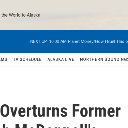
 the World to Alaska 
NEXT UP:
10:00 AM
Planet Money/How I Built This 
AMS
TV SCHEDULE
ALASKA LIVE
NORTHERN SOUNDING
Overturns Former