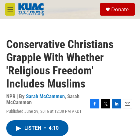
Skip to main content
S
Donate
e
M
a
e
r
n
c
u
h
Conservative Christians
u
e
Grapple With Whether
r
y
'Religious Freedom'
Includes Muslims
NPR | By
Sarah McCammon
,
Sarah
McCammon
F
T
L
E
Published June 29, 2016 at 12:38 PM AKDT
a
w
i
m
c
i
n
a
e
t
k
i
LISTEN
•
4:10
b
t
e
l
o
e
d