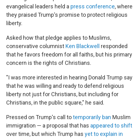
evangelical leaders held a
press conference
, where
they praised Trump's promise to protect religious
liberty.
Asked how that pledge applies to Muslims,
conservative columnist
Ken Blackwell
responded
that he favors freedom for all faiths, but his primary
concern is the rights of Christians.
"I was more interested in hearing Donald Trump say
that he was willing and ready to defend religious
liberty not just for Christians, but including for
Christians, in the public square," he said.
Pressed on Trump's call to
temporarily ban
Muslim
immigration — a proposal that has
appeared to shift
over time, but which Trump has
yet to explain in