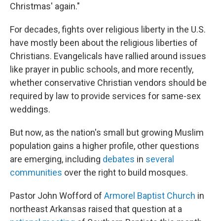
Christmas' again."
For decades, fights over religious liberty in the U.S.
have mostly been about the religious liberties of
Christians. Evangelicals have rallied around issues
like prayer in public schools, and more recently,
whether conservative Christian vendors should be
required by law to provide services for same-sex
weddings.
But now, as the nation's small but growing Muslim
population gains a higher profile, other questions
are emerging, including
debates
in
several
communities
over the right to build mosques.
Pastor John Wofford of
Armorel Baptist Church
in
northeast Arkansas raised that question at a