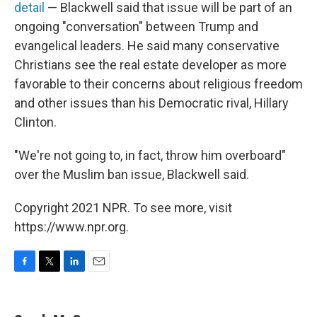
detail
— Blackwell said that issue will be part of an
ongoing "conversation" between Trump and
evangelical leaders. He said many conservative
Christians see the real estate developer as more
favorable to their concerns about religious freedom
and other issues than his Democratic rival, Hillary
Clinton.
"We're not going to, in fact, throw him overboard"
over the Muslim ban issue, Blackwell said.
Copyright 2021 NPR. To see more, visit
https://www.npr.org.
F
T
L
E
a
w
i
m
c
i
n
a
e
t
k
i