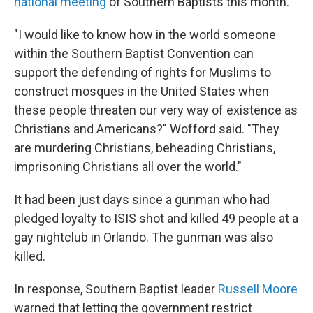
national meeting
of Southern Baptists this month.
"I would like to know how in the world someone
within the Southern Baptist Convention can
support the defending of rights for Muslims to
construct mosques in the United States when
these people threaten our very way of existence as
Christians and Americans?" Wofford said. "They
are murdering Christians, beheading Christians,
imprisoning Christians all over the world."
It had been just days since a gunman who had
pledged loyalty to ISIS shot and killed 49 people at a
gay nightclub in Orlando. The gunman was also
killed.
In response, Southern Baptist leader
Russell Moore
warned that letting the government restrict