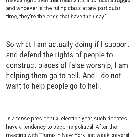
and whoever is the ruling class at any particular
time, they're the ones that have their say."
So what I am actually doing if I support
and defend the rights of people to
construct places of false worship, I am
helping them go to hell. And I do not
want to help people go to hell.
In a tense presidential election year, such debates
have a tendency to become political. After the
meeting with Trump in New York last week, several