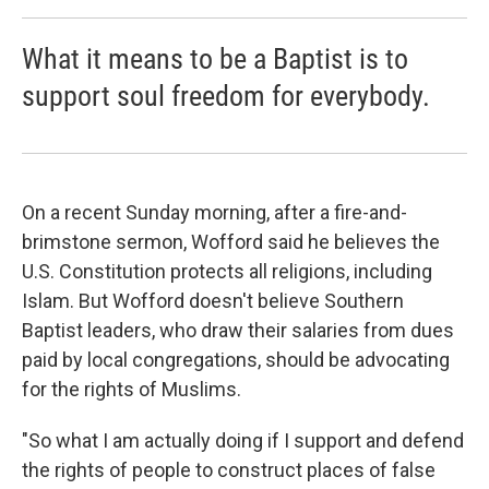
What it means to be a Baptist is to
support soul freedom for everybody.
On a recent Sunday morning, after a fire-and-
brimstone sermon, Wofford said he believes the
U.S. Constitution protects all religions, including
Islam. But Wofford doesn't believe Southern
Baptist leaders, who draw their salaries from dues
paid by local congregations, should be advocating
for the rights of Muslims.
"So what I am actually doing if I support and defend
the rights of people to construct places of false