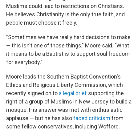
Muslims could lead to restrictions on Christians.
He believes Christianity is the only true faith, and
people must choose it freely.
"Sometimes we have really hard decisions to make
— this isn't one of those things," Moore said. "What
it means to be a Baptist is to support soul freedom
for everybody."
Moore leads the Southern Baptist Convention's
Ethics and Religious Liberty Commission, which
recently signed on to
a legal brief
supporting the
right of a group of Muslims in New Jersey to build a
mosque. His answer was met with enthusiastic
applause — but he has also
faced criticism
from
some fellow conservatives, including Wofford.