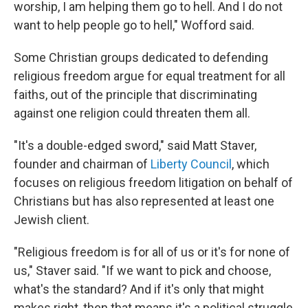
worship, I am helping them go to hell. And I do not
want to help people go to hell," Wofford said.
Some Christian groups dedicated to defending
religious freedom argue for equal treatment for all
faiths, out of the principle that discriminating
against one religion could threaten them all.
"It's a double-edged sword," said Matt Staver,
founder and chairman of
Liberty Council
, which
focuses on religious freedom litigation on behalf of
Christians but has also represented at least one
Jewish client.
"Religious freedom is for all of us or it's for none of
us," Staver said. "If we want to pick and choose,
what's the standard? And if it's only that might
makes right, then that means it's a political struggle