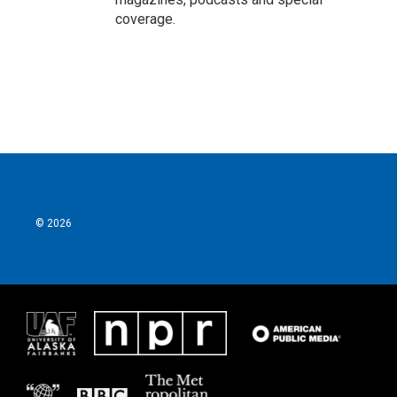
coverage.
© 2026