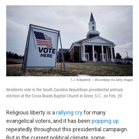
o
r
I
k
n
T.J. Kirkpatrick
/
Bloomberg Via Getty Images
Residents vote in the South Carolina Republican presidential primary
election at the Cross Roads Baptist Church in Greer, S.C., on Feb. 20.
Religious liberty is a
rallying cry
for many
evangelical voters, and it has been
popping up
repeatedly throughout this presidential campaign.
But in the current political climate, some