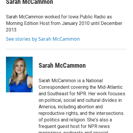
Sarah McCammon
b
t
e
l
o
e
d
o
r
I
Sarah McCammon worked for Iowa Public Radio as
k
n
Morning Edition Host from January 2010 until December
2013.
See stories by Sarah McCammon
Sarah McCammon
Sarah McCammon is a National
Correspondent covering the Mid-Atlantic
and Southeast for NPR. Her work focuses
on political, social and cultural divides in
America, including abortion and
reproductive rights, and the intersections
of politics and religion. She's also a
frequent guest host for NPR news
magazines, podcasts and special