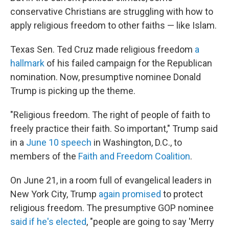
conservative Christians are struggling with how to
apply religious freedom to other faiths — like Islam.
Texas Sen. Ted Cruz made religious freedom
a
hallmark
of his failed campaign for the Republican
nomination. Now, presumptive nominee Donald
Trump is picking up the theme.
"Religious freedom. The right of people of faith to
freely practice their faith. So important," Trump said
in a
June 10 speech
in Washington, D.C., to
members of the
Faith and Freedom Coalition
.
On June 21, in a room full of evangelical leaders in
New York City, Trump
again promised
to protect
religious freedom. The presumptive GOP nominee
said if he's elected
, "people are going to say 'Merry