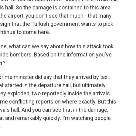
vals hall. So the damage is contained to this area
the airport, you don't see that much - that many
 sign that the Turkish government wants to pick
ontinue to come here.
ne, what can we say about how this attack took
icide bombers. Based on the information you've
er?
ime minister did say that they arrived by taxi.
 started in the departure hall, but ultimately
hey exploded, two reportedly inside the arrivals
some conflicting reports on where exactly. But this -
ivals hall. And you can see that in the damage,
hat and remarkably quickly. I'm watching people
.