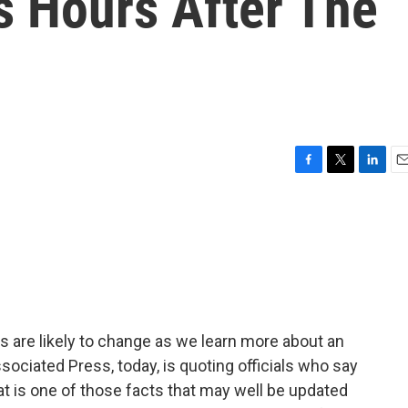
s Hours After The
F
T
L
E
a
w
i
m
c
i
n
a
e
t
k
i
b
t
e
l
o
e
d
o
r
I
k
n
s are likely to change as we learn more about an
ssociated Press, today, is quoting officials who say
hat is one of those facts that may well be updated