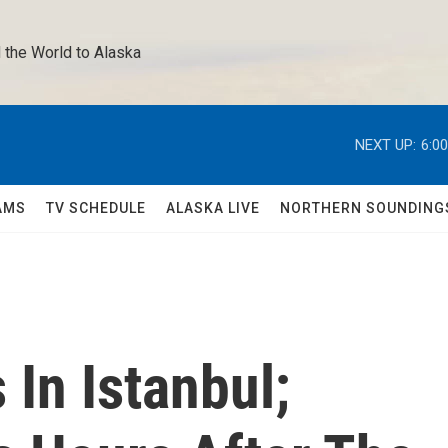
 the World to Alaska 
NEXT UP:
6:0
AMS
TV SCHEDULE
ALASKA LIVE
NORTHERN SOUNDING
 In Istanbul;