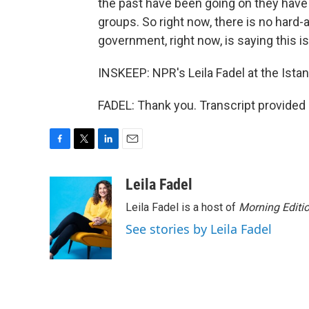
the past have been going on they have 
groups. So right now, there is no hard
government, right now, is saying this is
INSKEEP: NPR's Leila Fadel at the Ista
FADEL: Thank you. Transcript provided
F
T
L
E
a
w
i
m
c
i
n
a
Leila Fadel
e
t
k
i
Leila Fadel is a host of
Morning Editi
b
t
e
l
o
e
d
See stories by Leila Fadel
o
r
I
k
n