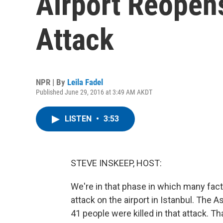
Airport Reopen
Attack
NPR | By
Leila Fadel
Published June 29, 2016 at 3:49 AM AKDT
LISTEN
•
3:53
STEVE INSKEEP, HOST:
We're in that phase in which many fact
attack on the airport in Istanbul. The A
41 people were killed in that attack. T