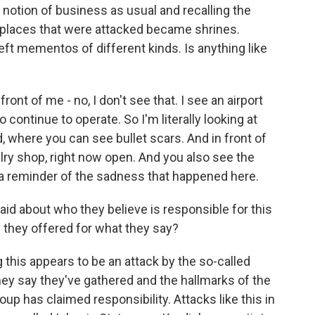
s notion of business as usual and recalling the
e places that were attacked became shrines.
eft mementos of different kinds. Is anything like
ront of me - no, I don't see that. I see an airport
o continue to operate. So I'm literally looking at
 where you can see bullet scars. And in front of
elry shop, right now open. And you also see the
 a reminder of the sadness that happened here.
aid about who they believe is responsible for this
e they offered for what they say?
 this appears to be an attack by the so-called
ey say they've gathered and the hallmarks of the
oup has claimed responsibility. Attacks like this in