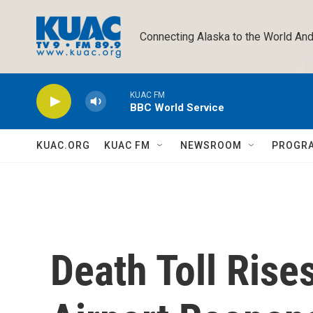
Skip to main content
Connecting Alaska to the World And
KUAC FM
BBC World Service
KUAC.ORG
KUAC FM
NEWSROOM
PROGR
Death Toll Rises