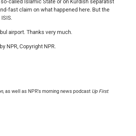
so-called Islamic State or on Kurdish separatist
-and-fast claim on what happened here. But the
 ISIS.
nbul airport. Thanks very much.
 by NPR, Copyright NPR.
on
, as well as NPR's morning news podcast
Up First
.