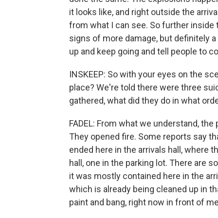
it looks like, and right outside the arri
from what I can see. So further inside 
signs of more damage, but definitely a
up and keep going and tell people to c
INSKEEP: So with your eyes on the sce
place? We're told there were three su
gathered, what did they do in what ord
FADEL: From what we understand, the pr
They opened fire. Some reports say that
ended here in the arrivals hall, where t
hall, one in the parking lot. There are 
it was mostly contained here in the arr
which is already being cleaned up in t
paint and bang, right now in front of me