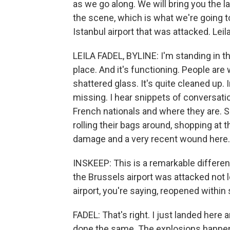
as we go along. We will bring you the l
the scene, which is what we're going to
Istanbul airport that was attacked. Lei
LEILA FADEL, BYLINE: I'm standing in th
place. And it's functioning. People are
shattered glass. It's quite cleaned up. I
missing. I hear snippets of conversatio
French nationals and where they are. So
rolling their bags around, shopping at 
damage and a very recent wound here.
INSKEEP: This is a remarkable differe
the Brussels airport was attacked not 
airport, you're saying, reopened within
FADEL: That's right. I just landed her
done the same. The explosions happened