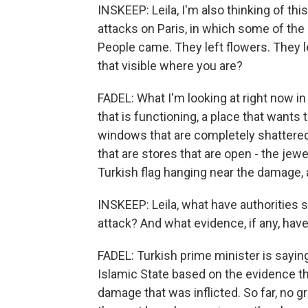
INSKEEP: Leila, I'm also thinking of thi
attacks on Paris, in which some of th
People came. They left flowers. They l
that visible where you are?
FADEL: What I'm looking at right now in f
that is functioning, a place that wants t
windows that are completely shattered,
that are stores that are open - the jew
Turkish flag hanging near the damage,
INSKEEP: Leila, what have authorities s
attack? And what evidence, if any, hav
FADEL: Turkish prime minister is saying
Islamic State based on the evidence th
damage that was inflicted. So far, no gr