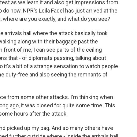
atest as we learn it and also get impressions from
 do now. NPR's Leila Fadel has just arrived at the
la, where are you exactly, and what do you see?
e arrivals hall where the attack basically took
 walking along with their baggage past the
n front of me, I can see parts of the ceiling
ns that - of diplomats passing, talking about
 it's a bit of a strange sensation to watch people
the duty-free and also seeing the remnants of
nce from some other attacks. I'm thinking when
long ago, it was closed for quite some time. This
 some hours after the attack.
e and picked up my bag. And so many others have
 further outside where - inside the arrivals hall,