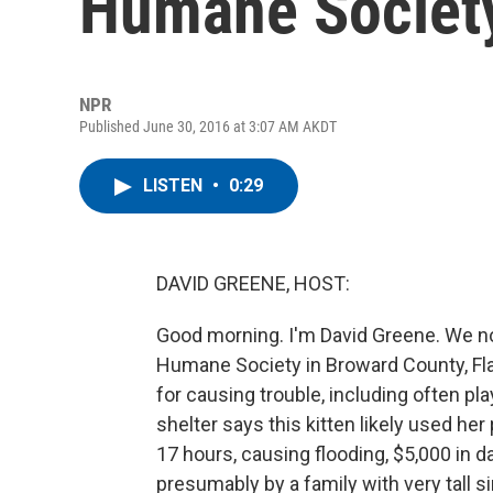
Humane Societ
NPR
Published June 30, 2016 at 3:07 AM AKDT
LISTEN
•
0:29
DAVID GREENE, HOST:
Good morning. I'm David Greene. We n
Humane Society in Broward County, Fla
for causing trouble, including often pl
shelter says this kitten likely used her
17 hours, causing flooding, $5,000 in
presumably by a family with very tall 