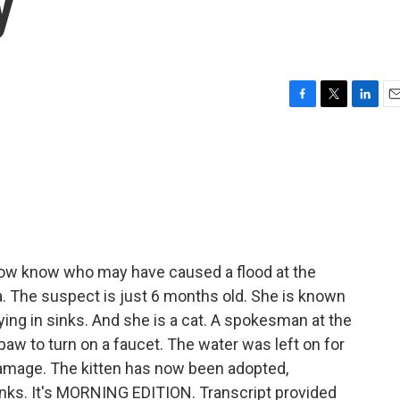
y
F
T
L
E
a
w
i
m
c
i
n
a
e
t
k
i
b
t
e
l
o
e
d
o
r
I
k
n
ow know who may have caused a flood at the
. The suspect is just 6 months old. She is known
aying in sinks. And she is a cat. A spokesman at the
 paw to turn on a faucet. The water was left on for
 damage. The kitten has now been adopted,
sinks. It's MORNING EDITION. Transcript provided