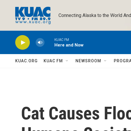
Skip to main content
Connecting Alaska to the World And
KUAC FM
Here and Now
KUAC.ORG
KUAC FM
NEWSROOM
PROGR
Cat Causes Flo