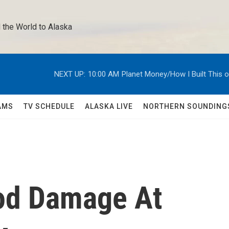
 the World to Alaska 
NEXT UP:
10:00 AM
Planet Money/How I Built This 
AMS
TV SCHEDULE
ALASKA LIVE
NORTHERN SOUNDING
od Damage At